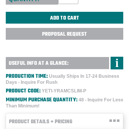
PROPOSAL REQUEST
USEFUL INFO AT A GLANCE:
PRODUCTION TIME:
Usually Ships In 17-24 Business
Days - Inquire For Rush
PRODUCT CODE:
YETI-YRAMCSLIM-P
MINIMUM PURCHASE QUANTITY:
48 - Inquire For Less
Than Minimum!
PRODUCT DETAILS + PRICING