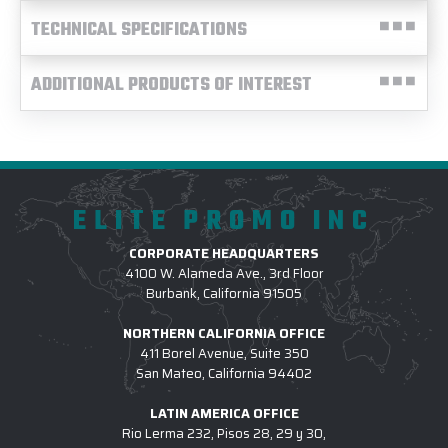
TECHNICAL SPECIFICATIONS
ADDITIONAL PRODUCTS OF INTEREST
ELITE PROMO INC
CORPORATE HEADQUARTERS
4100 W. Alameda Ave., 3rd Floor
Burbank, California 91505
NORTHERN CALIFORNIA OFFICE
411 Borel Avenue, Suite 350
San Mateo, California 94402
LATIN AMERICA OFFICE
Rio Lerma 232, Pisos 28, 29 y 30,