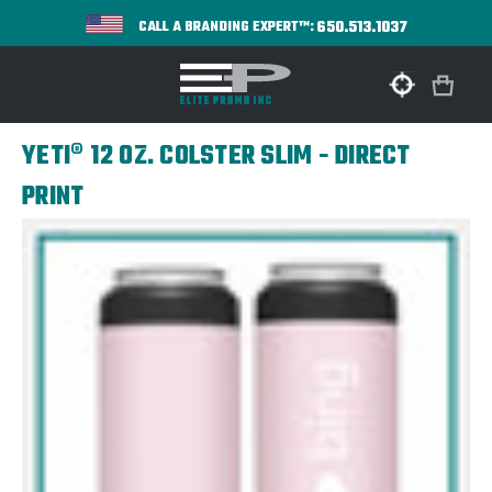
650.513.1037
CALL A BRANDING EXPERT™:
YETI® 12 OZ. COLSTER SLIM - DIRECT
PRINT