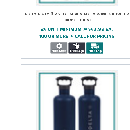
FIFTY FIFTY ® 25 OZ. SEVEN FIFTY WINE GROWLER
- DIRECT PRINT
24 UNIT MINIMUM @ $43.99 EA.
100 OR MORE @ CALL FOR PRICING