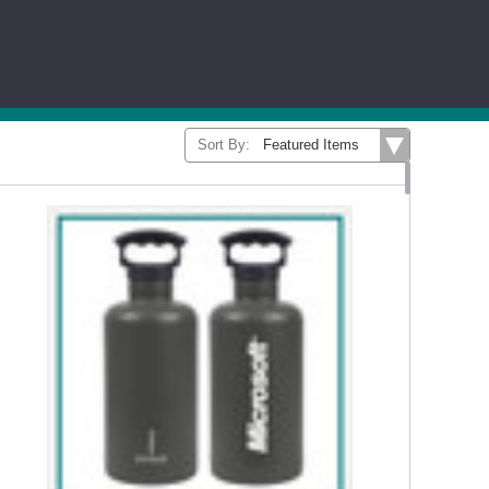
...Read More
E
CONTIGO
CORKCICLE
MIIR
BRANDS
Sort By: