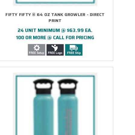
FIFTY FIFTY ® 64 OZ TANK GROWLER - DIRECT
PRINT
24 UNIT MINIMUM @ $63.99 EA.
100 OR MORE @ CALL FOR PRICING