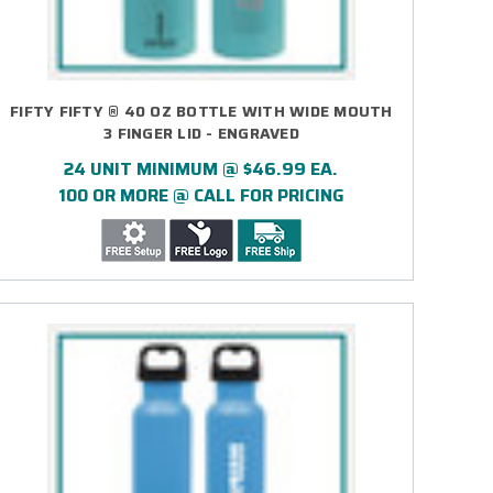
FIFTY FIFTY ® 40 OZ BOTTLE WITH WIDE MOUTH
3 FINGER LID - ENGRAVED
24 UNIT MINIMUM @ $46.99 EA.
100 OR MORE @ CALL FOR PRICING