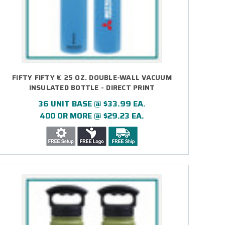
FIFTY FIFTY ® 25 OZ. DOUBLE-WALL VACUUM
INSULATED BOTTLE - DIRECT PRINT
36 UNIT BASE @ $33.99 EA.
400 OR MORE @ $29.23 EA.