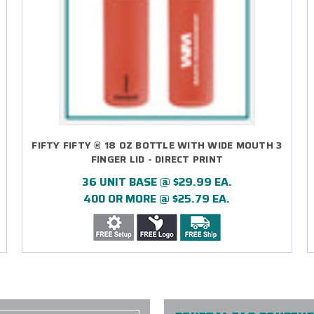
FIFTY FIFTY ® 18 OZ BOTTLE WITH WIDE MOUTH 3
FINGER LID - DIRECT PRINT
36 UNIT BASE @ $29.99 EA.
400 OR MORE @ $25.79 EA.