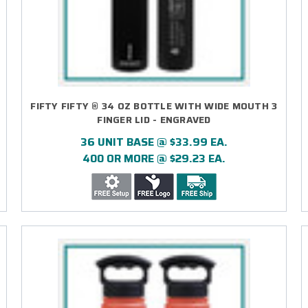
FIFTY FIFTY ® 34 OZ BOTTLE WITH WIDE MOUTH 3
FINGER LID - ENGRAVED
36 UNIT BASE @ $33.99 EA.
400 OR MORE @ $29.23 EA.