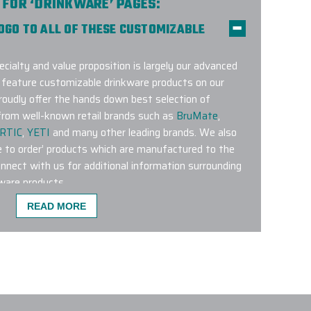
 FOR ‘DRINKWARE’ PAGES:
LOGO TO ALL OF THESE CUSTOMIZABLE
ecialty and value proposition is largely our advanced
y feature customizable drinkware products on our
roudly offer the hands down best selection of
rom well-known retail brands such as
BruMate
,
RTIC
,
YETI
and many other leading brands. We also
e to order’ products which are manufactured to the
onnect with us for additional information surrounding
ware products.
READ MORE
TOM LOGO DRINKWARE PRODUCTS ARE
 on our website is an excellent choice.
Brumate
 BevLock lid
tend to be popular.
Hydro Flask 21 Oz
blers
,
Stanley Quencher Tumblers and YETI 20 Oz
ery popular throughout the Seasons.