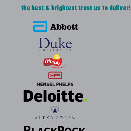
the best & brightest trust us to deliver!
Very happy with our Eddie Bauer rain jacket
great to work with. Our first order with th
with our company logo for each employee i
Everyone loves them. The 2nd order was fo
and our logo, but needed a quick turnaround
meet our need. I would definitely recommen
Easy to work with, quality work.
-
CVE INFO