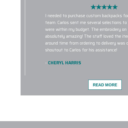
I needed to purchase custom backpacks for
team. Carlos sent me several selections t
were within my budget. The embroidery on
absolutely amazing! The staff loved the it
around time from ordering to delivery was qu
shoutout to Carlos for his assistance!
-
CHERYL HARRIS
READ MORE
Quality product and service with fast shipp
happy with my order and look forward to pl
with Elite Promo Inc.!
-
KATE HARMON