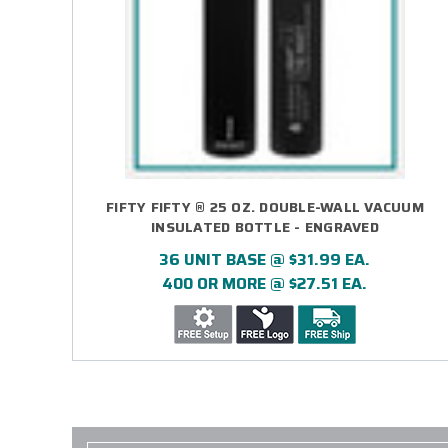
FIFTY FIFTY ® 25 OZ. DOUBLE-WALL VACUUM
INSULATED BOTTLE - ENGRAVED
36 UNIT BASE @ $31.99 EA.
400 OR MORE @ $27.51 EA.