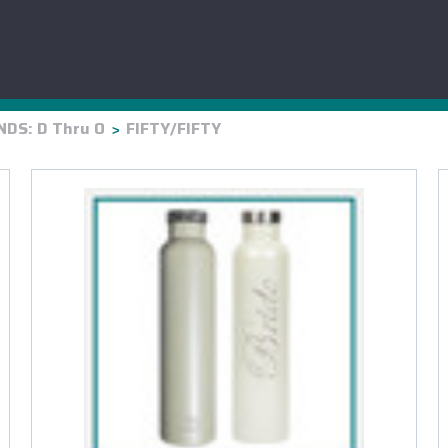
HYDRO FLASK
OWALA
RTIC
BRUMAT
DS: D Thru O
FIFTY/FIFTY