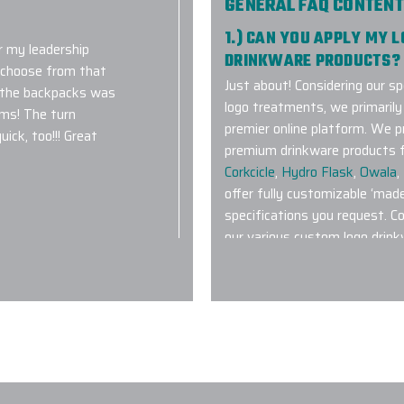
GENERAL FAQ CONTENT
1.) CAN YOU APPLY MY 
 my leadership
DRINKWARE PRODUCTS?
o choose from that
Just about! Considering our sp
 the backpacks was
logo treatments, we primaril
ems! The turn
premier online platform. We p
ick, too!!! Great
premium drinkware products f
Corkcicle
,
Hydro Flask
,
Owala
,
offer fully customizable ‘mad
specifications you request. C
our various custom logo drink
ing! Extremely
2.) WHAT TYPE OF CUS
acing future orders
MOST POPULAR?
Pretty much anything featured
Tumblers with their patented
Bottles
,
Stanley IceFlow Tum
,
Rambler Tumblers
are also v