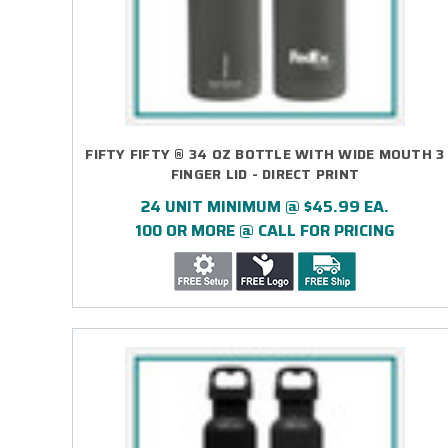
FIFTY FIFTY ® 34 OZ BOTTLE WITH WIDE MOUTH 3
FINGER LID - DIRECT PRINT
24 UNIT MINIMUM @ $45.99 EA.
100 OR MORE @ CALL FOR PRICING