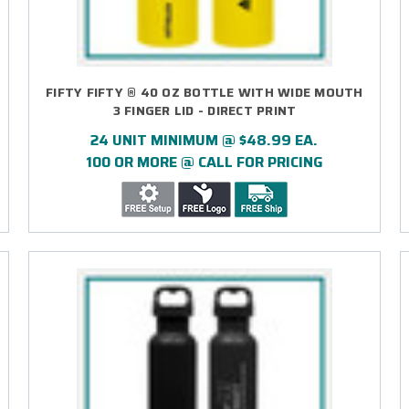
FIFTY FIFTY ® 40 OZ BOTTLE WITH WIDE MOUTH
3 FINGER LID - DIRECT PRINT
24 UNIT MINIMUM @ $48.99 EA.
100 OR MORE @ CALL FOR PRICING