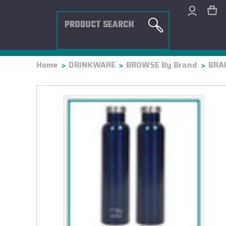
Search
×
Home
DRINKWARE
BROWSE By Brand
BRAN