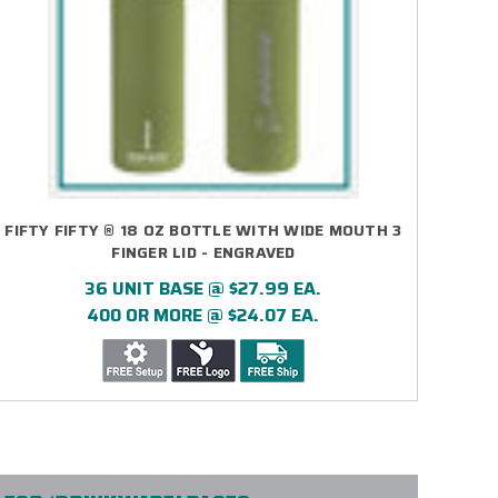
FIFTY FIFTY ® 18 OZ BOTTLE WITH WIDE MOUTH 3
FINGER LID - ENGRAVED
36 UNIT BASE @ $27.99 EA.
400 OR MORE @ $24.07 EA.