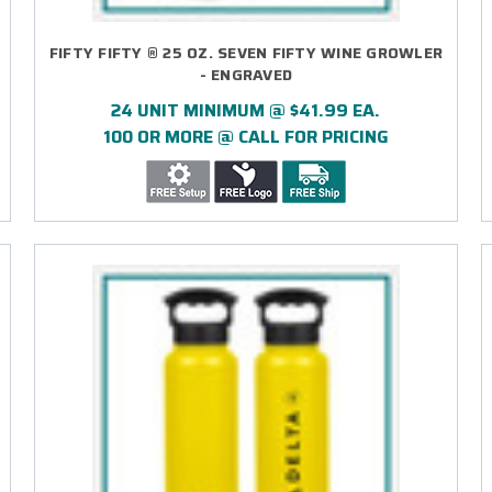
FIFTY FIFTY ® 25 OZ. SEVEN FIFTY WINE GROWLER
- ENGRAVED
24 UNIT MINIMUM @ $41.99 EA.
100 OR MORE @ CALL FOR PRICING