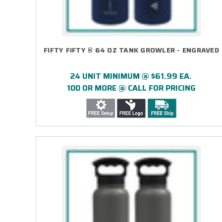
FIFTY FIFTY ® 64 OZ TANK GROWLER - ENGRAVED
24 UNIT MINIMUM @ $61.99 EA.
100 OR MORE @ CALL FOR PRICING