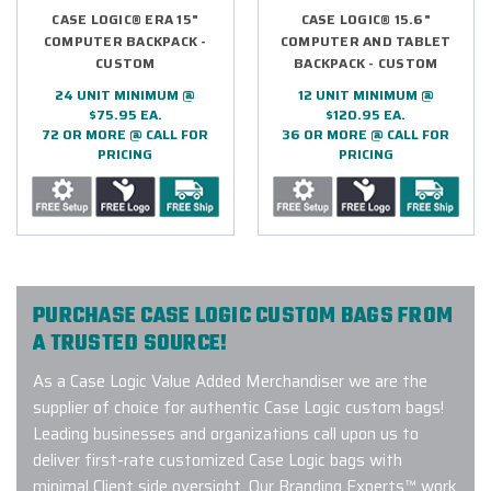
CASE LOGIC® ERA 15"
CASE LOGIC® 15.6"
COMPUTER BACKPACK -
COMPUTER AND TABLET
CUSTOM
BACKPACK - CUSTOM
24 UNIT MINIMUM @
12 UNIT MINIMUM @
$75.95 EA.
$120.95 EA.
72 OR MORE @ CALL FOR
36 OR MORE @ CALL FOR
PRICING
PRICING
PURCHASE CASE LOGIC CUSTOM BAGS FROM
A TRUSTED SOURCE!
As a Case Logic Value Added Merchandiser we are the
supplier of choice for authentic Case Logic custom bags!
Leading businesses and organizations call upon us to
deliver first-rate customized Case Logic bags with
minimal Client side oversight. Our Branding Experts™ work