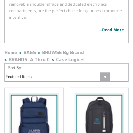
removable shoulder straps and dedicated electronics
compartments, are the perfect choice for your next corporate
incentive.
...Read More
Home
BAGS
BROWSE By Brand
BRANDS: A Thru C
Case Logic®
Sort By: