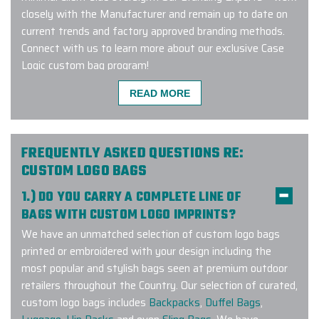
closely with the Manufacturer and remain up to date on
current trends and factory approved branding methods.
Connect with us to learn more about our exclusive Case
Logic custom bag program!
READ MORE
I had a very quick turnaround with a
custom special order and logo ask,
FREQUENTLY ASKED QUESTIONS RE:
and Ryan delivered much ahead of
CUSTOM LOGO BAGS
anticipated timing. Our gift
1.) DO YOU CARRY A COMPLETE LINE OF
receipients were very impressed
BAGS WITH CUSTOM LOGO IMPRINTS?
with the turnout!
We have an unmatched selection of custom logo bags
-
KAITLIN CASSIDY
printed or embroidered with your design including the
most popular and stylish bags seen at premium outdoor
retailers throughout the Country. Our selection of curated,
custom logo bags includes
Backpacks
,
Duffel Bags
,
Incredible custom product. Great