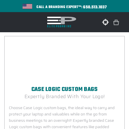
650.513.1037
CALL A BRANDING EXPERT™:
CASE LOGIC CUSTOM BAGS
Expertly Branded With Your Logo!
Choose Case Logic custom bags, the ideal way to carry and
protect your laptop and valuables while on the go from
business meetings to an overnight! Expertly branded Case
Logic custom bags with convenient features like padded