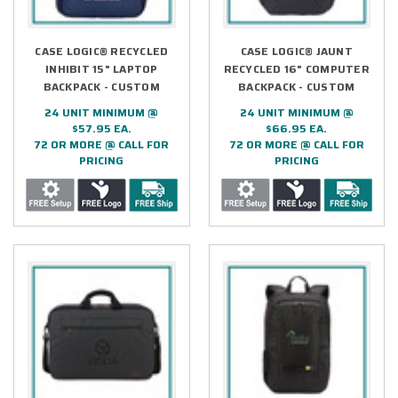
CASE LOGIC® RECYCLED
CASE LOGIC® JAUNT
INHIBIT 15" LAPTOP
RECYCLED 16" COMPUTER
BACKPACK - CUSTOM
BACKPACK - CUSTOM
24 UNIT MINIMUM @
24 UNIT MINIMUM @
$57.95 EA.
$66.95 EA.
72 OR MORE @ CALL FOR
72 OR MORE @ CALL FOR
PRICING
PRICING