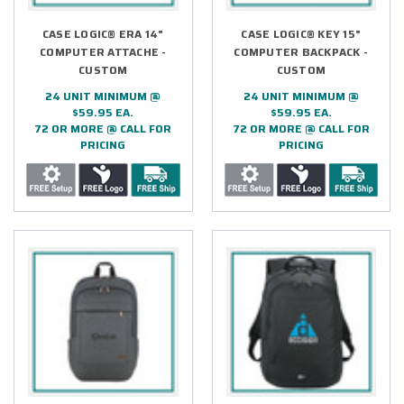
CASE LOGIC® ERA 14"
CASE LOGIC® KEY 15"
COMPUTER ATTACHE -
COMPUTER BACKPACK -
CUSTOM
CUSTOM
24 UNIT MINIMUM @
24 UNIT MINIMUM @
$59.95 EA.
$59.95 EA.
72 OR MORE @ CALL FOR
72 OR MORE @ CALL FOR
PRICING
PRICING