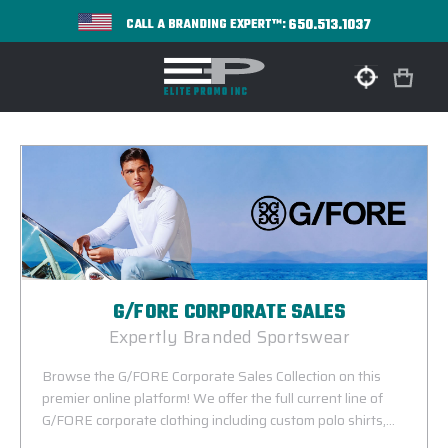
650.513.1037
CALL A BRANDING EXPERT™:
G/FORE CORPORATE SALES
Expertly Branded Sportswear
Browse the G/FORE Corporate Sales Collection on this
premier online platform! We offer the full current line of
G/FORE corporate clothing including custom polo shirts,
performance pullovers, vests and jackets available with