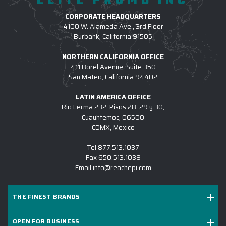
ELITE PROMO INC
across many top brands, so your team can stay
CORPORATE HEADQUARTERS
coordinated and stylish in custom-branded apparel that
4100 W. Alameda Ave., 3rd Floor
fits everyone perfectly.
Burbank, California 91505
NORTHERN CALIFORNIA OFFICE
3.) WHICH LOGO TREATMENT METHODS
411 Borel Avenue, Suite 350
ARE USED FOR CUSTOM APPAREL?
San Mateo, California 94402
4.) HOW DO I COMMENCE A CUSTOM
LATIN AMERICA OFFICE
APPAREL PROJECT W/ EPI?
Rio Lerma 232, Pisos 28, 29 y 30,
Cuauhtemoc, 06500
5.) IS EPI EQUIPPED TO SUPPORT LARGE
CDMX, Mexico
CUSTOM APPAREL INITIATIVES?
Tel
877.513.1037
6.) WHICH BRANDS OF CUSTOM LOGO
Fax
650.513.1038
Email
info@reachepi.com
APPAREL DO YOU CARRY?
7.) IS CUSTOM LOGO OUTERWEAR
THE FINEST BRANDS
SUITABLE FOR SALES KICKOFFS?
8.) HOW LONG DOES IT TAKE TO RECEIVE A
OPEN FOR BUSINESS