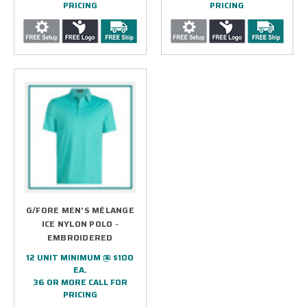
PRICING
PRICING
G/FORE MEN'S MÉLANGE
ICE NYLON POLO -
EMBROIDERED
12 UNIT MINIMUM @ $100
EA.
36 OR MORE CALL FOR
PRICING