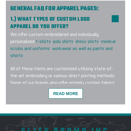
GENERAL FAQ FOR APPAREL PAGES:
1.) WHAT TYPES OF CUSTOM LOGO
APPAREL DO YOU OFFER?
We offer custom embroidered and individually
personalized
t-shirts
,
polo shirts
,
dress shirts
,
medical
scrubs and uniforms
,
workwear as well as pants and
shorts
.
All of these items are customized utilizing state-of-
the-art embroidery or various direct printing methods.
Some of our brands also offer entirely custom fabrics
and dye lots for a truly one-of-a-kind wearable
READ MORE
corporate gift.
2.) AM I ABLE TO PURCHASE HIS AND HERS
COMPANION STYLES?
Yes! We offer companion styles for
men
and
women