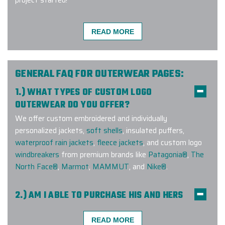
READ MORE
We had a great experience working
with Elite Promo! We ordered
branded vests for our clients, and
GENERAL FAQ FOR OUTERWEAR PAGES:
they turned out great and the
1.) WHAT TYPES OF CUSTOM LOGO
process was really fast. The team
OUTERWEAR DO YOU OFFER?
communicated with us throughout
We offer custom embroidered and individually
the entire process and easily
personalized jackets,
soft shells
, insulated puffers,
handled our change requests. This
waterproof rain jackets
,
fleece jackets
, and custom logo
was our first order with them, and I
windbreakers
from premium brands like
Patagonia®
,
The
definitely not the last one.
North Face®
,
Marmot
,
MAMMUT
, and
Nike®
.
-
MICHAELA FREITOVA
2.) AM I ABLE TO PURCHASE HIS AND HERS
COMPANION STYLES?
Yes! We offer companion styles for
men
and
women
READ MORE
Working with Elite Promo and Ryan