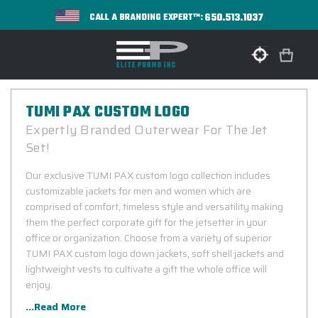
650.513.1037
CALL A BRANDING EXPERT™:
TUMI PAX CUSTOM LOGO
Expertly Branded Outerwear For The Jet
Set!
Our exclusive TUMI PAX custom logo collection includes
customizable jackets for men and women which are
comprised of comfort, timeless style and versatility making
them the perfect corporate gift for the jetsetter in your
office or organization. Choose from a variety of superior
TUMI PAX custom logo down jackets, soft shell jackets and
lightweight vests to cultivate a gift the whole office will
enjoy.
...Read More