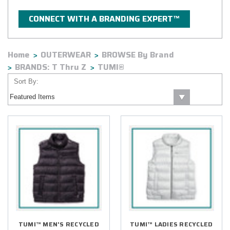
CONNECT WITH A BRANDING EXPERT™
Home
OUTERWEAR
BROWSE By Brand
BRANDS: T Thru Z
TUMI®
Sort By:
TUMI™ MEN'S RECYCLED
TUMI™ LADIES RECYCLED