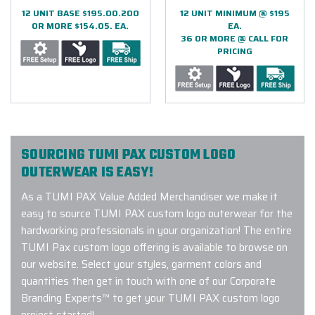
12 UNIT BASE $195.00.200
12 UNIT MINIMUM @ $195
OR MORE $154.05. EA.
EA.
36 OR MORE @ CALL FOR
PRICING
SOURCING TUMI PAX CUSTOM LOGO
OUTERWEAR IS EASY!
As a TUMI PAX Value Added Merchandiser we make it
easy to source TUMI PAX custom logo outerwear for the
hardworking professionals in your organization! The entire
TUMI Pax custom logo offering is available to browse on
our website. Select your styles, garment colors and
quantities then get in touch with one of our Corporate
Branding Experts™ to get your TUMI PAX custom logo
project started!