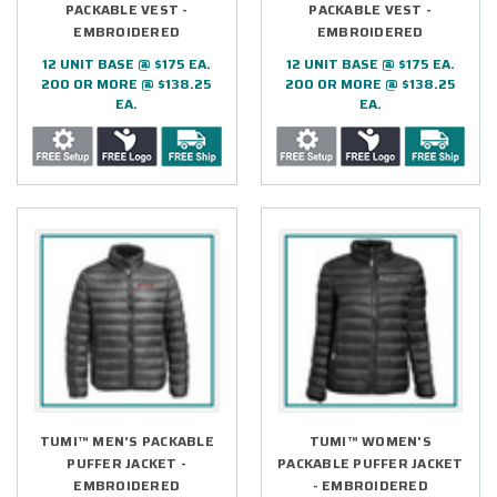
PACKABLE VEST -
PACKABLE VEST -
EMBROIDERED
EMBROIDERED
12 UNIT BASE @ $175 EA.
12 UNIT BASE @ $175 EA.
200 OR MORE @ $138.25
200 OR MORE @ $138.25
EA.
EA.
TUMI™ MEN'S PACKABLE
TUMI™ WOMEN'S
PUFFER JACKET -
PACKABLE PUFFER JACKET
EMBROIDERED
- EMBROIDERED