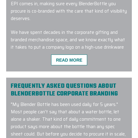
EPI comes in, making sure every BlenderBottle you
procure is co-branded with the care that kind of visibility
deserves.
We have spent decades in the corporate gifting and
branded merchandise space, and we know exactly what
it takes to put a company logo on a high-use drinkware
item and have it look clean and consistent across every
READ MORE
unit in every batch.
Your project will begin with our Branding Experts™
working out which style in the BlenderBottle range fits
FREQUENTLY ASKED QUESTIONS ABOUT
your recipients and which customization method works
BLENDERBOTTLE CORPORATE BRANDING
best with the material and your design.
"
My Blender Bottle has been used daily for 5 years
."
We are a Value Added Merchandiser within the
Most people can't say that about a water bottle, let
corporate/B2B marketplace. So, we source authentic
alone a shaker. That kind of daily commitment to one
BlenderBottle products directly from trusted
product says more about the bottle than any spec
manufacturers and distributors. We then customize
sheet could. But before you decide to procure it in scale,