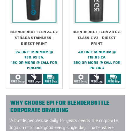
BLENDERBOTTLE® 24 OZ
BLENDERBOTTLE® 28 OZ.
STRADA STAINLESS -
CLASSIC V2 - DIRECT
DIRECT PRINT
PRINT
24 UNIT MINIMUM @
48 UNIT MINIMUM @
$30.95 EA.
$19.95 EA.
150 OR MORE @ CALL FOR
250 OR MORE @ CALL FOR
PRICING
PRICING
WHY CHOOSE EPI FOR BLENDERBOTTLE
CORPORATE BRANDING
A bottle people use daily for years needs the corporate
logo on it to look good every single day. That's where