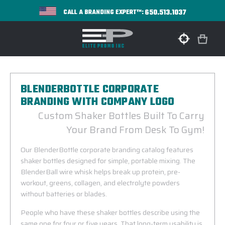
650.513.1037
CALL A BRANDING EXPERT™:
BLENDERBOTTLE CORPORATE
BRANDING WITH COMPANY LOGO
Custom Shaker Bottles Built To Carry
Your Brand From Desk To Gym!
Our BlenderBottle corporate branding catalog features
shaker bottles designed for simple, portable mixing. The
BlenderBall wire whisk helps break up protein, pre-
workout, greens, collagen, and electrolyte powders
without batteries or blades.
People who have these shaker bottles describe using the
same one for four or five years. That long-term usability is