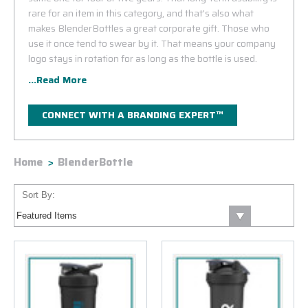
rare for an item in this category, and that's also what
makes BlenderBottles a great corporate gift. Those who
use it once tend to swear by it. That means your company
logo stays in rotation for as long as the bottle is used.
...Read More
CONNECT WITH A BRANDING EXPERT™
Home
BlenderBottle
Sort By: