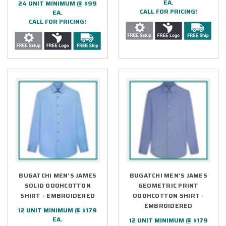
EA.
24 UNIT MINIMUM @ $99
CALL FOR PRICING!
EA.
CALL FOR PRICING!
BUGATCHI MEN'S JAMES
BUGATCHI MEN'S JAMES
SOLID OOOHCOTTON
GEOMETRIC PRINT
SHIRT - EMBROIDERED
OOOHCOTTON SHIRT -
EMBROIDERED
12 UNIT MINIMUM @ $179
EA.
12 UNIT MINIMUM @ $179