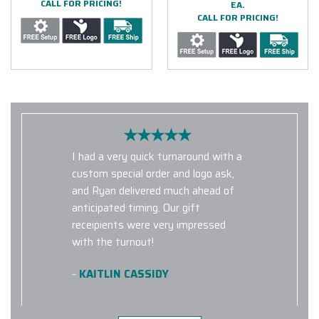
CALL FOR PRICING!
EA.
CALL FOR PRICING!
I had a very quick turnaround with a
custom special order and logo ask,
and Ryan delivered much ahead of
anticipated timing. Our gift
receipients were very impressed
with the turnout!
-
KAITLIN CASSIDY