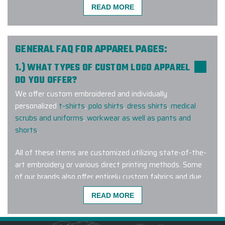
READ MORE
Incredible custom product. Great
communication with the staff.
Shipped quick and arrived in perfect
GENERAL FAQ FOR APPAREL PAGES:
condition.
1.) WHAT TYPES OF CUSTOM LOGO APPAREL
-
RAINES CARR
DO YOU OFFER?
We offer custom embroidered and individually
personalized
t-shirts
,
polo shirts
,
dress shirts
,
medical
scrubs and uniforms
,
workwear as well as pants and
Elite Promo, Inc, and especially Gina,
shorts
.
knocked our order out of the park.
We chose the Marmot Eco Precip
All of these items are customized utilizing state-of-the-
jackets for our crew and not only do
art embroidery or various direct printing methods. Some
they look amazing, but they really
of our brands also offer entirely custom fabrics and dye
are great for our rainy mountain
lots for a truly one-of-a-kind wearable corporate gift.
climate. Elite Promo went the extra
READ MORE
mile in helping us get the right
jackets, the right artwork and
2.) AM I ABLE TO PURCHASE HIS AND HERS