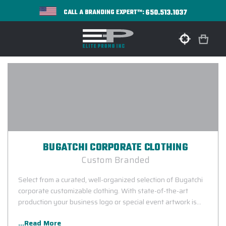
650.513.1037
CALL A BRANDING EXPERT™:
BUGATCHI CORPORATE CLOTHING
Custom Branded
Select from a curated, well-organized selection of Bugatchi
corporate customizable clothing. With state-of-the-art
production your business logo or special event artwork is
guaranteed to look sharp.
...Read More