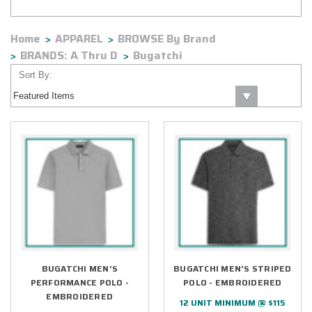
Home
APPAREL
BROWSE By Brand
BRANDS: A Thru D
Bugatchi
Sort By:
BUGATCHI MEN'S
BUGATCHI MEN'S STRIPED
PERFORMANCE POLO -
POLO - EMBROIDERED
EMBROIDERED
12 UNIT MINIMUM @ $115