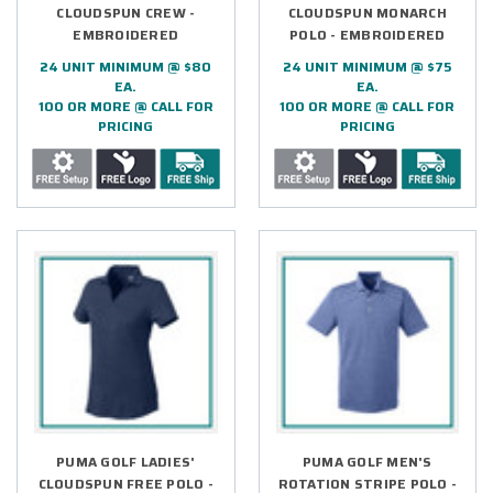
CLOUDSPUN CREW -
CLOUDSPUN MONARCH
EMBROIDERED
POLO - EMBROIDERED
24 UNIT MINIMUM @ $80
24 UNIT MINIMUM @ $75
EA.
EA.
100 OR MORE @ CALL FOR
100 OR MORE @ CALL FOR
PRICING
PRICING
PUMA GOLF LADIES'
PUMA GOLF MEN'S
CLOUDSPUN FREE POLO -
ROTATION STRIPE POLO -