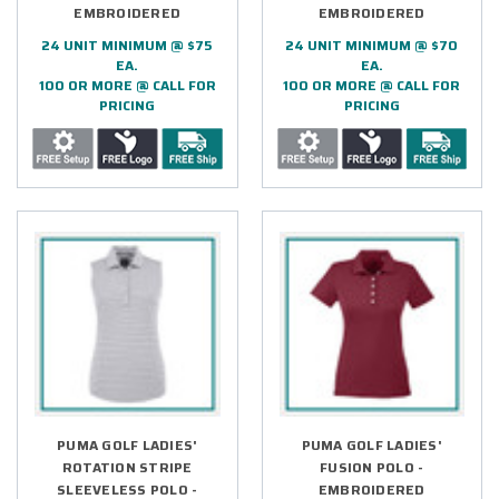
EMBROIDERED
EMBROIDERED
24 UNIT MINIMUM @ $75
24 UNIT MINIMUM @ $70
EA.
EA.
100 OR MORE @ CALL FOR
100 OR MORE @ CALL FOR
PRICING
PRICING
PUMA GOLF LADIES'
PUMA GOLF LADIES'
ROTATION STRIPE
FUSION POLO -
SLEEVELESS POLO -
EMBROIDERED