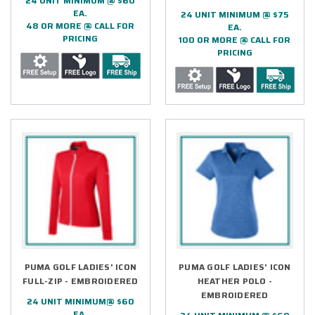
24 UNIT MINIMUM @ $60
EA.
24 UNIT MINIMUM @ $75
48 OR MORE @ CALL FOR
EA.
PRICING
100 OR MORE @ CALL FOR
PRICING
PUMA GOLF LADIES' ICON
PUMA GOLF LADIES' ICON
FULL-ZIP - EMBROIDERED
HEATHER POLO -
EMBROIDERED
24 UNIT MINIMUM@ $60
EA.