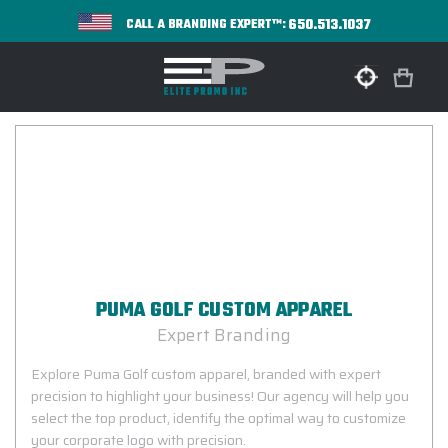
650.513.1037
CALL A BRANDING EXPERT™:
PUMA GOLF CUSTOM APPAREL
Expert Branding
Explore Puma Golf custom apparel, branded with expert
precision to highlight your business! Our agency will help you
select the top product, identify the optimal way to customize
your corporate logo with precision.