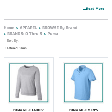
...Read More
Home
APPAREL
BROWSE By Brand
BRANDS: O Thru S
Puma
Sort By:
PUMA GOLF LADIES'
PUMA GOLF MEN'S