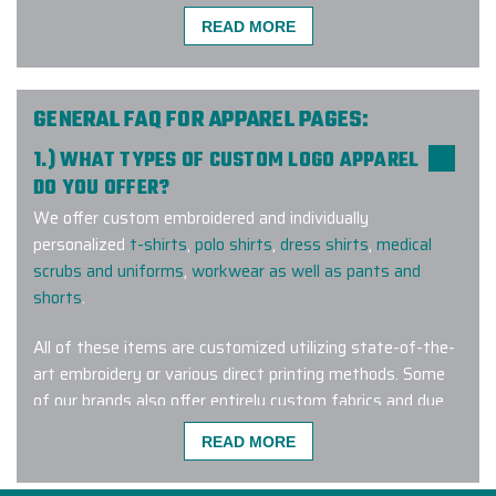
READ MORE
We had a great experience working
with Elite Promo! We ordered
branded vests for our clients, and
GENERAL FAQ FOR APPAREL PAGES:
they turned out great and the
1.) WHAT TYPES OF CUSTOM LOGO APPAREL
process was really fast. The team
DO YOU OFFER?
communicated with us throughout
We offer custom embroidered and individually
the entire process and easily
personalized
t-shirts
,
polo shirts
,
dress shirts
,
medical
handled our change requests. This
scrubs and uniforms
,
workwear as well as pants and
was our first order with them, and I
shorts
.
definitely not the last one.
All of these items are customized utilizing state-of-the-
-
MICHAELA FREITOVA
art embroidery or various direct printing methods. Some
of our brands also offer entirely custom fabrics and dye
lots for a truly one-of-a-kind wearable corporate gift.
READ MORE
Working with Elite Promo and Ryan
Tacconi was such a seamless and
2.) AM I ABLE TO PURCHASE HIS AND HERS