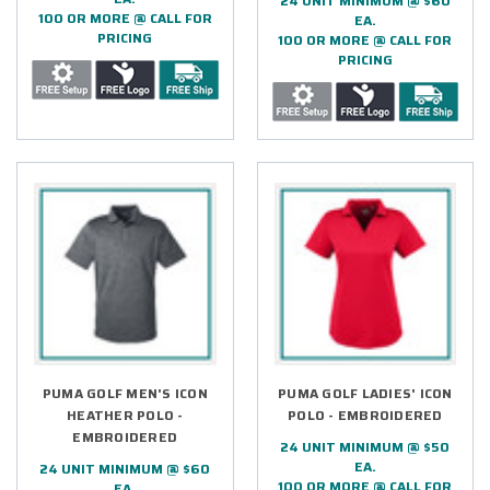
24 UNIT MINIMUM @ $60
100 OR MORE @ CALL FOR
EA.
PRICING
100 OR MORE @ CALL FOR
PRICING
PUMA GOLF MEN'S ICON
PUMA GOLF LADIES' ICON
HEATHER POLO -
POLO - EMBROIDERED
EMBROIDERED
24 UNIT MINIMUM @ $50
EA.
24 UNIT MINIMUM @ $60
100 OR MORE @ CALL FOR
EA.