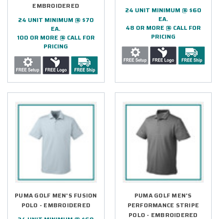
EMBROIDERED
24 UNIT MINIMUM @ $60
EA.
24 UNIT MINIMUM @ $70
48 OR MORE @ CALL FOR
EA.
PRICING
100 OR MORE @ CALL FOR
PRICING
PUMA GOLF MEN'S FUSION
PUMA GOLF MEN'S
POLO - EMBROIDERED
PERFORMANCE STRIPE
POLO - EMBROIDERED