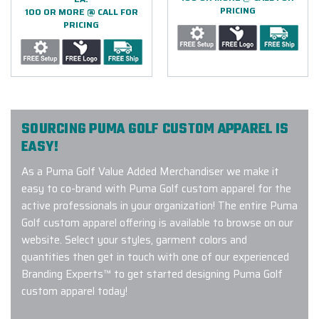
PRICING
100 OR MORE @ CALL FOR
PRICING
SOURCING PUMA GOLF CUSTOM APPAREL IS
EASY!
As a Puma Golf Value Added Merchandiser we make it
easy to co-brand with Puma Golf custom apparel for the
active professionals in your organization! The entire Puma
Golf custom apparel offering is available to browse on our
website. Select your styles, garment colors and
quantities then get in touch with one of our experienced
Branding Experts™ to get started designing Puma Golf
custom apparel today!