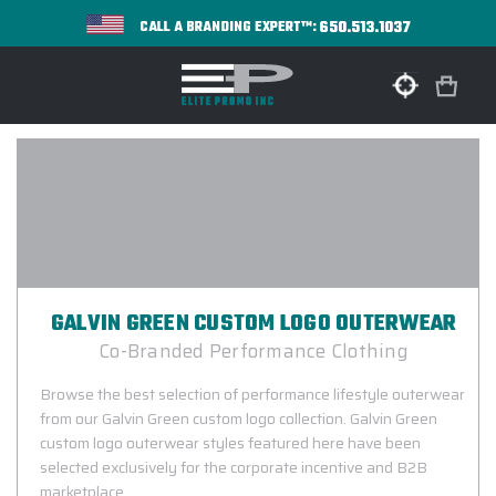
650.513.1037
CALL A BRANDING EXPERT™:
GALVIN GREEN CUSTOM LOGO OUTERWEAR
Co-Branded Performance Clothing
Browse the best selection of performance lifestyle outerwear
from our Galvin Green custom logo collection. Galvin Green
custom logo outerwear styles featured here have been
selected exclusively for the corporate incentive and B2B
marketplace.