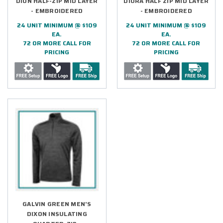
DION HALF-ZIP MID LAYER
DIORA HALF ZIP MID LAYER
- EMBROIDERED
- EMBROIDERED
24 UNIT MINIMUM @ $109
24 UNIT MINIMUM @ $109
EA.
EA.
72 OR MORE CALL FOR
72 OR MORE CALL FOR
PRICING
PRICING
GALVIN GREEN MEN'S
DIXON INSULATING