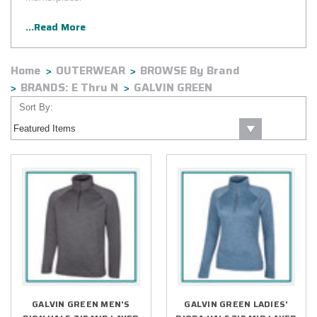
...Read More
Home
OUTERWEAR
BROWSE By Brand
BRANDS: E Thru N
GALVIN GREEN
Sort By:
GALVIN GREEN MEN'S
GALVIN GREEN LADIES'