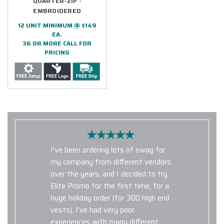
QUARTER-ZIP -
EMBROIDERED
12 UNIT MINIMUM @ $149
EA.
36 OR MORE CALL FOR
PRICING
I've been ordering lots of swag for
my company from different vendors
over the years, and I decided to try
Elite Promo for the first time, for a
huge holiday order (for 300 high end
vests). I've had very poor
experiences with many different