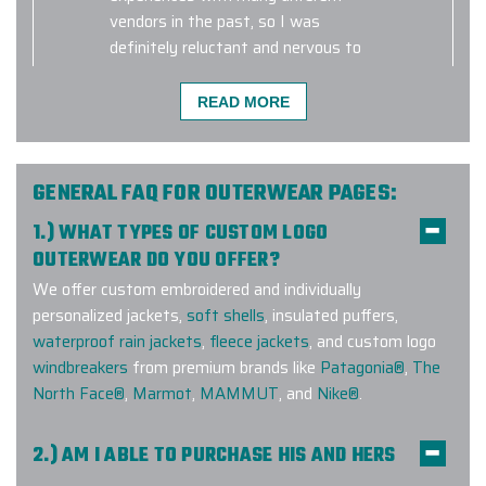
vendors in the past, so I was
definitely reluctant and nervous to
use Elite Promo for such a large
order. It was such a pleasure
READ MORE
working with them, and their
customer service went above and
beyond to make sure our order was
GENERAL FAQ FOR OUTERWEAR PAGES:
top quality and was delivered in
time. Not only did they send me a
1.) WHAT TYPES OF CUSTOM LOGO
bunch of samples initially so that I
OUTERWEAR DO YOU OFFER?
can select the right product for our
We offer custom embroidered and individually
brand, but they also made sure our
personalized jackets,
soft shells
, insulated puffers,
logo came out perfectly on each and
waterproof rain jackets
,
fleece jackets
, and custom logo
every vest.
windbreakers
from premium brands like
Patagonia®
,
The
North Face®
,
Marmot
,
MAMMUT
, and
Nike®
.
-
MARINA MIRCHEVSKAYA
2.) AM I ABLE TO PURCHASE HIS AND HERS
COMPANION STYLES?