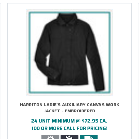
HARRITON LADIE'S AUXILIARY CANVAS WORK
JACKET - EMBROIDERED
24 UNIT MINIMUM @ $72.95 EA.
100 OR MORE CALL FOR PRICING!