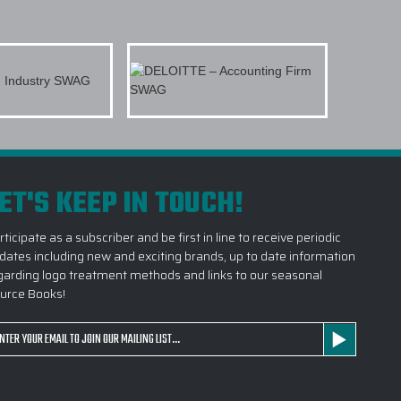
CUSTOM LOGO OUTERWEAR DO YOU CARRY?
TERWEAR SUITABLE FOR SALES KICKOFFS?
TAKE TO RECEIVE A CUSTOM LOGO
ITAL DESIGN BEFORE PRODUCTION
ET'S KEEP IN TOUCH!
1 SOURCE FOR CUSTOM OUTERWEAR?
rticipate as a subscriber and be first in line to receive periodic
dates including new and exciting brands, up to date information
garding logo treatment methods and links to our seasonal
urce Books!
ail
dress