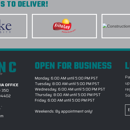
S TO DELIVER!
INITIATIVES?
ier with Elite
roduct quality. We
6.) WHICH BRANDS OF 
e companies and
7.) IS CUSTOM LOGO OU
k you Elite Promo.
8.) HOW LONG DOES IT 
OUTERWEAR PROJECT?
9.) MAY I REVIEW A DIG
INC
COMMENCES?
OPEN FOR BUSINESS
L
els. Printing is
 were quick to
10.) WHY IS EPI THE #
Pa
with expected "In
Monday: 6:00 AM until 5:00 PM PST
up
Tuesday: 8:00 AM until 5:00 PM PST
IA OFFICE
e will definitely
re
Wednesday: 6:00 AM until 5:00 PM PST
e 350
giveaways! Thank
Thursday: 8:00 AM until 5:00 PM PST
So
 94402
Friday: 6:00 AM until 5:00 PM PST
Em
Weekends: By appointment only!
Ad
om