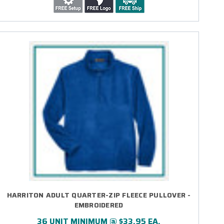
HARRITON ADULT QUARTER-ZIP FLEECE PULLOVER -
EMBROIDERED
36 UNIT MINIMUM @ $33.95 EA.