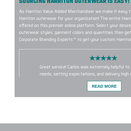
SOURCING HARRITON OUTERWEAR IS EASY!
As Harriton Value Added Merchandiser we make it easy 
Harriton outerwear for your organization! The entire Harri
offered on this premier online platform. Select your desi
outerwear styles, garment colors and quantities then get
Corporate Branding Experts™ to get your custom Harriton
Great service! Carlos was extremely helpful to
needs, setting expectations, and delivery high 
time. This is the first time we’ve used them, a
READ MORE
definitely be a repeat customer
-
LIU CHENG
We made a company bulk order of 400 Hydro 