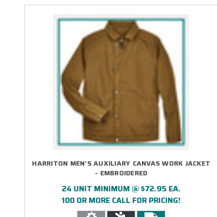
HARRITON MEN'S AUXILIARY CANVAS WORK JACKET
- EMBROIDERED
24 UNIT MINIMUM @ $72.95 EA.
100 OR MORE CALL FOR PRICING!