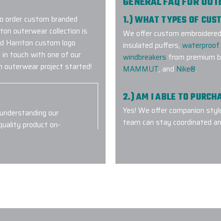
GENERAL FAQ FOR OU
to order custom branded
1.) WHAT TYPES OF CU
ton outerwear collection is
We offer custom embroidered a
red Harriton custom logo
insulated puffers,
waterproof 
 in touch with one of our
windbreakers
from premium br
 outerwear project started!
MAMMUT
, and
Nike®
.
2.) AM I ABLE TO PURC
Yes! We offer companion styl
 understanding our
team can stay coordinated an
quality product on-
everyone perfectly.
nd will we
3.) WHICH LOGO TREAT
OUTERWEAR?
4.) HOW DO I COMMENC
5.) IS EPI EQUIPPED T
Flasks with