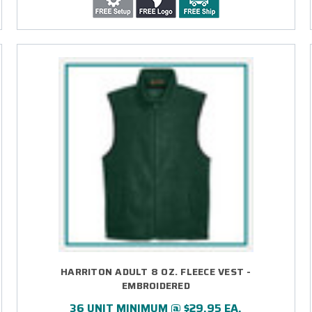
HARRITON ADULT 8 OZ. FLEECE VEST -
EMBROIDERED
36 UNIT MINIMUM @ $29.95 EA.