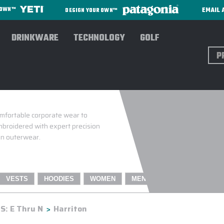
EMAIL 
R OWN™
DESIGN YOUR OWN™
DRINKWARE
TECHNOLOGY
GOLF
Sear
omfortable corporate wear to
broidered with expert precision
ton outerwear.
VESTS
HOODIES
WOMEN
MEN
: E Thru N
Harriton