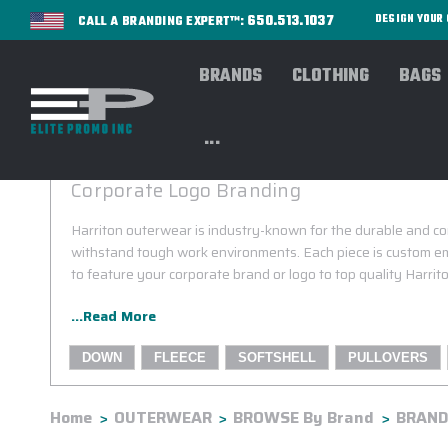
650.513.1037
DESIGN YOU
CALL A BRANDING EXPERT™:
BRANDS
CLOTHING
BAGS
...
HARRITON OUTERWEAR
Corporate Logo Branding
Harriton outerwear is industry-known for the durable and c
withstand tough work environments. Each piece is custom em
to feature your corporate brand or logo to top quality Harri
...Read More
DOWN
FLEECE
SOFTSHELL
PULLOVERS
Home
OUTERWEAR
BROWSE By Brand
BRANDS