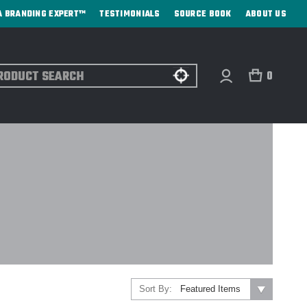
A BRANDING EXPERT™
TESTIMONIALS
SOURCE BOOK
ABOUT US
ch
0
Sort By: