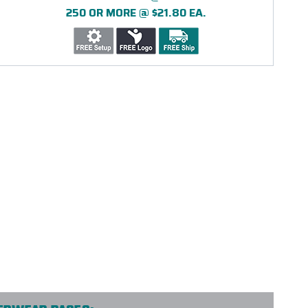
250 OR MORE @ $21.80 EA.