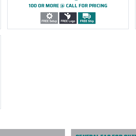
100 OR MORE @ CALL FOR PRICING