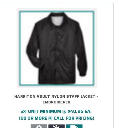
HARRITON ADULT NYLON STAFF JACKET -
EMBROIDERED
24 UNIT MINIMUM @ $40.95 EA.
100 OR MORE @ CALL FOR PRICING!