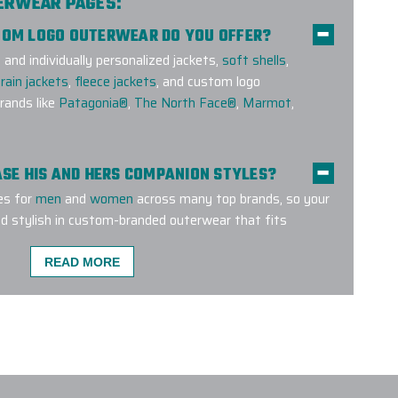
TERWEAR PAGES:
STOM LOGO OUTERWEAR DO YOU OFFER?
nd individually personalized jackets,
soft shells
,
rain jackets
,
fleece jackets
, and custom logo
ands like
Patagonia®
,
The North Face®
,
Marmot
,
HASE HIS AND HERS COMPANION STYLES?
es for
men
and
women
across many top brands, so your
d stylish in custom-branded outerwear that fits
READ MORE
MENT METHODS ARE USED FOR CUSTOM
E A CUSTOM OUTERWEAR PROJECT W/ EPI?
O SUPPORT LARGE CUSTOM OUTERWEAR