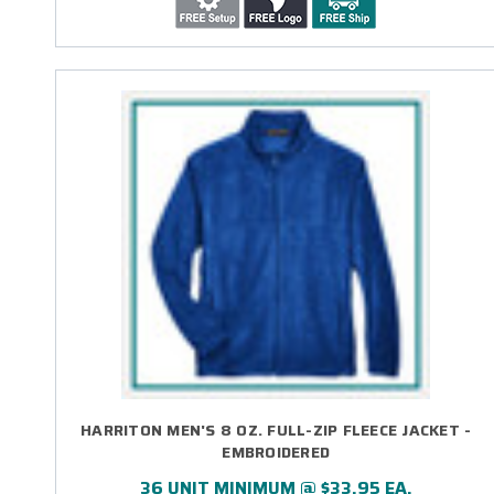
HARRITON MEN'S 8 OZ. FULL-ZIP FLEECE JACKET -
EMBROIDERED
36 UNIT MINIMUM @ $33.95 EA.