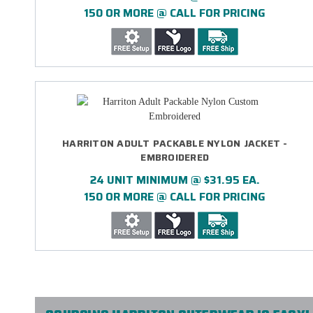
150 OR MORE @ CALL FOR PRICING
HARRITON ADULT PACKABLE NYLON JACKET -
EMBROIDERED
24 UNIT MINIMUM @ $31.95 EA.
150 OR MORE @ CALL FOR PRICING