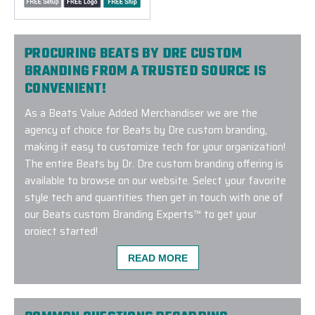
PROCURING BEATS BY DRE CUSTOM
BRANDING FROM A TRUSTED SOURCE IS
CONVENIENT!
As a Beats Value Added Merchandiser we are the
agency of choice for Beats by Dre custom branding,
making it easy to customize tech for your organization!
The entire Beats by Dr. Dre custom branding offering is
available to browse on our website. Select your favorite
style tech and quantities then get in touch with one of
our Beats custom Branding Experts™ to get your
project started!
READ MORE
I've been ordering lots of swag for my company fr
vendors over the years, and I decided to try Elite 