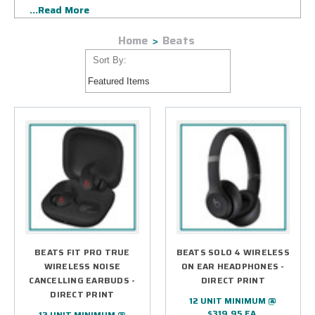
...Read More
pair wonderfully with the creative logo designs of the
Country's best and brightest companies in every industry
Home
Beats
imaginable.
Sort By:
BEATS FIT PRO TRUE
BEATS SOLO 4 WIRELESS
WIRELESS NOISE
ON EAR HEADPHONES -
CANCELLING EARBUDS -
DIRECT PRINT
DIRECT PRINT
12 UNIT MINIMUM @
$319.95 EA.
12 UNIT MINIMUM @