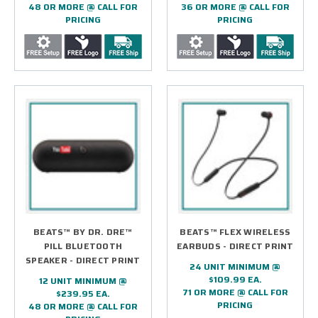
48 OR MORE @ CALL FOR
36 OR MORE @ CALL FOR
PRICING
PRICING
BEATS™ BY DR. DRE™
BEATS™ FLEX WIRELESS
PILL BLUETOOTH
EARBUDS - DIRECT PRINT
SPEAKER - DIRECT PRINT
24 UNIT MINIMUM @
$109.99 EA.
12 UNIT MINIMUM @
71 OR MORE @ CALL FOR
$239.95 EA.
PRICING
48 OR MORE @ CALL FOR