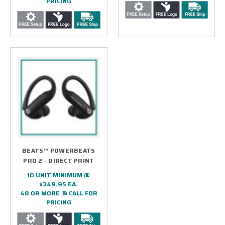
PRICING
BEATS™ POWERBEATS
PRO 2 - DIRECT PRINT
10 UNIT MINIMUM @
$349.95 EA.
48 OR MORE @ CALL FOR
PRICING