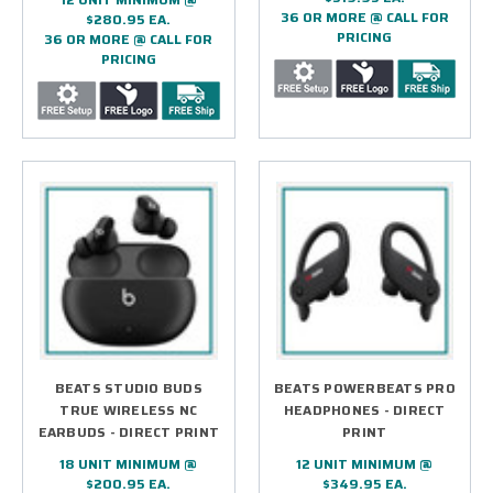
36 OR MORE @ CALL FOR
$280.95 EA.
PRICING
36 OR MORE @ CALL FOR
PRICING
BEATS STUDIO BUDS
BEATS POWERBEATS PRO
TRUE WIRELESS NC
HEADPHONES - DIRECT
EARBUDS - DIRECT PRINT
PRINT
18 UNIT MINIMUM @
12 UNIT MINIMUM @
$200.95 EA.
$349.95 EA.