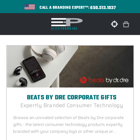
650.513.1037
CALL A BRANDING EXPERT™:
BEATS BY DRE CORPORATE GIFTS
Expertly Branded Consumer Technology
Browse an unrivaled selection of Beats by Dre corporate
gifts - the latest consumer technology products expertly
branded with your company logo or other unique or
commemorative design. Beats by Dr. Dre corporate gifts