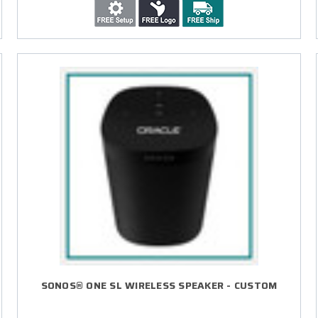
SONOS® ONE SL WIRELESS SPEAKER - CUSTOM