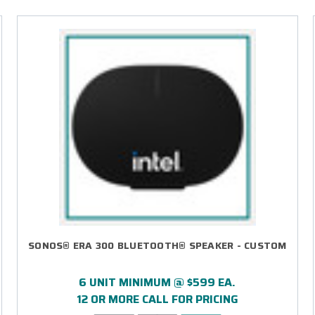
SONOS® ERA 300 BLUETOOTH® SPEAKER - CUSTOM
6 UNIT MINIMUM @ $599 EA.
12 OR MORE CALL FOR PRICING