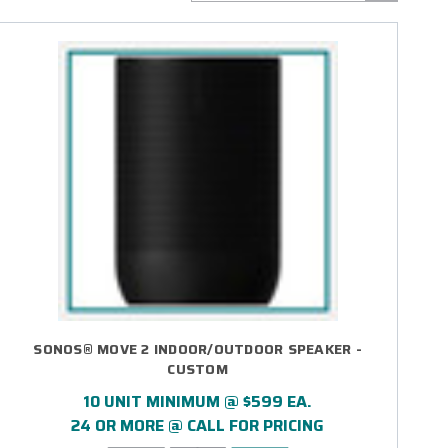
SONOS® MOVE 2 INDOOR/OUTDOOR SPEAKER -
CUSTOM
10 UNIT MINIMUM @ $599 EA.
24 OR MORE @ CALL FOR PRICING