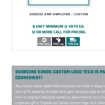
SONOS® AMP AMPLIFIER - CUSTOM
6 UNIT MINIMUM @ $879 EA.
12 OR MORE CALL FOR PRICING
SOURCING SONOS CUSTOM LOGO TECH IS PA
CONVENIENT!
As a Sonos Value Added Merchandiser we make it easy t
tech gifts expertly branded with your company logo or o
print or engrave individual names or departments for a tr
corporate gifts. Explore our Sonos custom logo tech offer