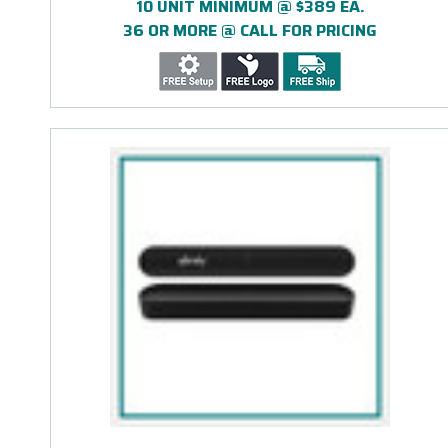
10 UNIT MINIMUM @ $389 EA.
36 OR MORE @ CALL FOR PRICING