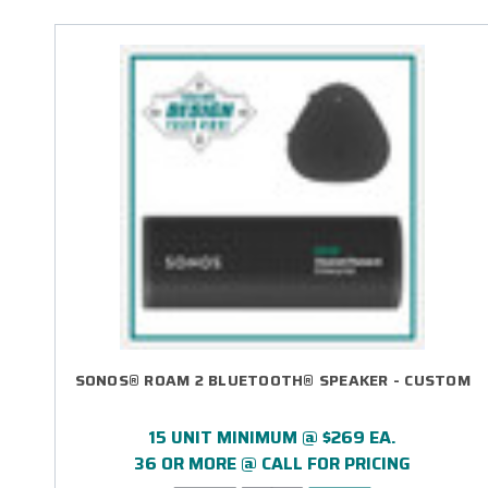
SONOS® ROAM 2 BLUETOOTH® SPEAKER - CUSTOM
15 UNIT MINIMUM @ $269 EA.
36 OR MORE @ CALL FOR PRICING