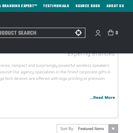
A BRANDING EXPERT™
TESTIMONIALS
SOURCE BOOK
ABOUT US
ch
0
SONOS CUSTOM LOGO DEVICES
Expertly Branded
vices, compact and surprisingly powerful wireless speakers
i sound! Our agency specializes in the finest corporate gifts &
o tech devices are offered with logo printing or precision
...Read More
Sort By: