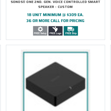
SONOS® ONE 2ND. GEN. VOICE CONTROLLED SMART
SPEAKER - CUSTOM
18 UNIT MINIMUM @ $309 EA.
36 OR MORE CALL FOR PRICING