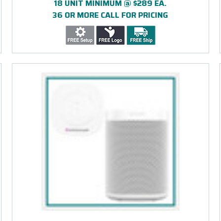
18 UNIT MINIMUM @ $289 EA.
36 OR MORE CALL FOR PRICING