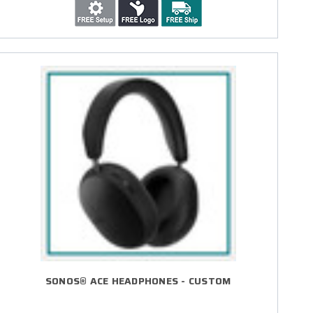
SONOS® ACE HEADPHONES - CUSTOM