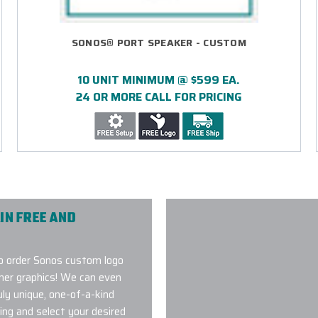
SONOS® PORT SPEAKER - CUSTOM
10 UNIT MINIMUM @ $599 EA.
24 OR MORE CALL FOR PRICING
IN FREE AND
o order Sonos custom logo
ther graphics! We can even
uly unique, one-of-a-kind
ing and select your desired