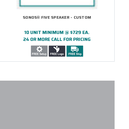
SONOS® FIVE SPEAKER - CUSTOM
10 UNIT MINIMUM @ $729 EA.
24 OR MORE CALL FOR PRICING