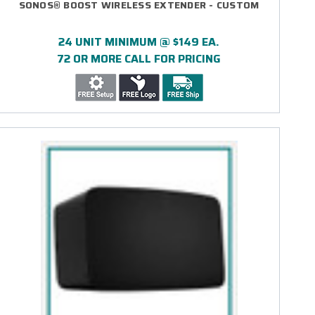
SONOS® BOOST WIRELESS EXTENDER - CUSTOM
24 UNIT MINIMUM @ $149 EA.
72 OR MORE CALL FOR PRICING