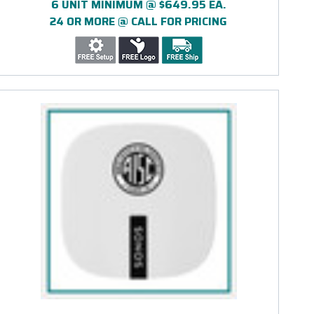
6 UNIT MINIMUM @ $649.95 EA.
24 OR MORE @ CALL FOR PRICING