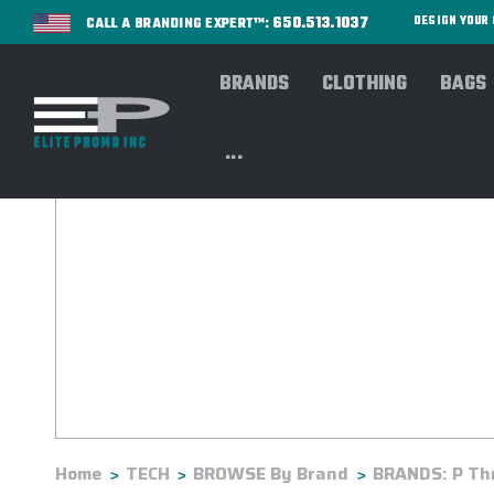
650.513.1037
DESIGN YOU
CALL A BRANDING EXPERT™:
BRANDS
CLOTHING
BAGS
...
Home
TECH
BROWSE By Brand
BRANDS: P Th