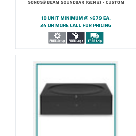
SONOS® BEAM SOUNDBAR (GEN 2) - CUSTOM
10 UNIT MINIMUM @ $679 EA.
24 OR MORE CALL FOR PRICING