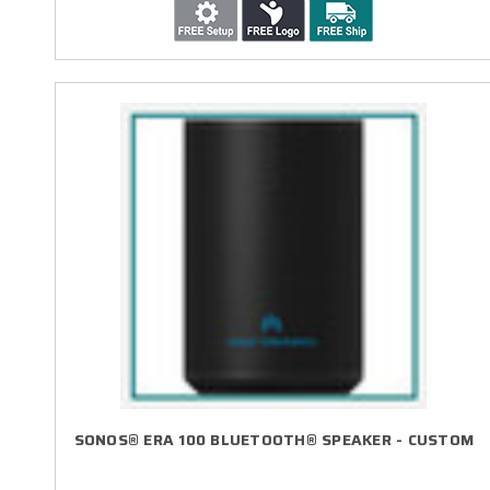
SONOS® ERA 100 BLUETOOTH® SPEAKER - CUSTOM