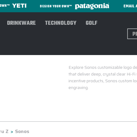
EMAIL 
R OWN™
DESIGN YOUR OWN™
DRINKWARE
TECHNOLOGY
GOLF
Sear
Explore Sonos customizable logo de
that deliver deep, crystal clear Hi-F
incentive products, Sonos custom log
engraving.
ru Z
Sonos