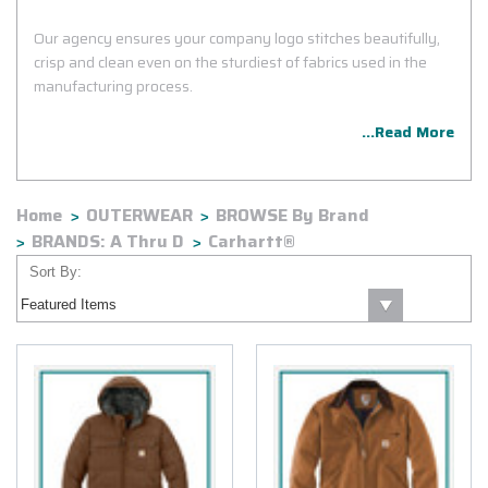
Our agency ensures your company logo stitches beautifully,
crisp and clean even on the sturdiest of fabrics used in the
manufacturing process.
...Read More
Home
OUTERWEAR
BROWSE By Brand
BRANDS: A Thru D
Carhartt®
Sort By: