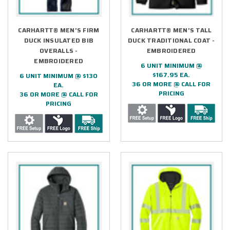
CARHARTT® MEN'S FIRM
CARHARTT® MEN'S TALL
DUCK INSULATED BIB
DUCK TRADITIONAL COAT -
OVERALLS -
EMBROIDERED
EMBROIDERED
6 UNIT MINIMUM @
$167.95 EA.
6 UNIT MINIMUM @ $130
36 OR MORE @ CALL FOR
EA.
PRICING
36 OR MORE @ CALL FOR
PRICING