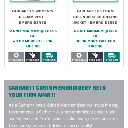
CARHARTT® WOMEN'S
CARHARTT® STORM
GILLIAM VEST -
DEFENDER® SHORELINE
EMBROIDERED
JACKET - EMBROIDERED
12 UNIT MINIMUM @ $111.95
6 UNIT MINIMUM @ $154
EA.
EA.
48 OR MORE CALL FOR
36 OR MORE CALL FOR
PRICING
PRICING
CARHARTT CUSTOM EMBROIDERY SETS
YOUR FIRM APART!
As a Carhartt Value Added Merchandiser we make it easy
to commence a Carhartt custom embroidery project and
our experienced Professionals take every necessary step
to ensure your project delivers successfully!