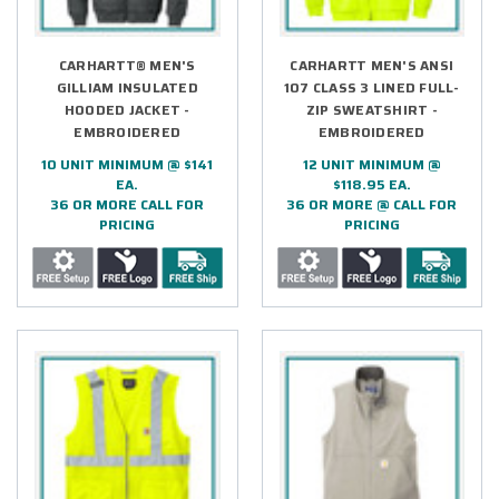
CARHARTT® MEN'S
CARHARTT MEN'S ANSI
GILLIAM INSULATED
107 CLASS 3 LINED FULL-
HOODED JACKET -
ZIP SWEATSHIRT -
EMBROIDERED
EMBROIDERED
10 UNIT MINIMUM @ $141
12 UNIT MINIMUM @
EA.
$118.95 EA.
36 OR MORE CALL FOR
36 OR MORE @ CALL FOR
PRICING
PRICING