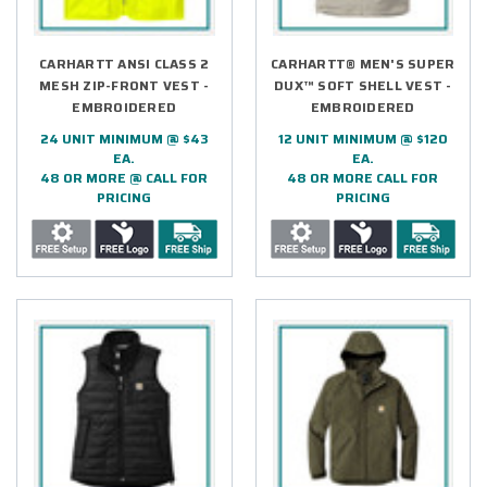
CARHARTT ANSI CLASS 2
CARHARTT® MEN'S SUPER
MESH ZIP-FRONT VEST -
DUX™ SOFT SHELL VEST -
EMBROIDERED
EMBROIDERED
24 UNIT MINIMUM @ $43
12 UNIT MINIMUM @ $120
EA.
EA.
48 OR MORE @ CALL FOR
48 OR MORE CALL FOR
PRICING
PRICING