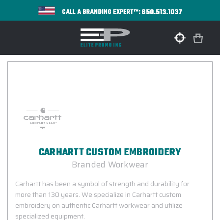
650.513.1037
CALL A BRANDING EXPERT™:
CARHARTT CUSTOM EMBROIDERY
Branded Workwear
Carhartt has been a symbol of strength and durability for
more than 130 years. We specialize in Carhartt custom
embroidery on authentic Carhartt workwear and utilize
specialized equipment.