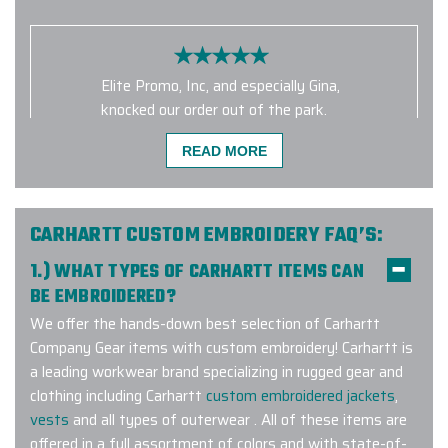
Elite Promo, Inc, and especially Gina,
knocked our order out of the park.
We chose the Marmot Eco Precip
READ MORE
jackets for our crew and not only do
they look amazing, but they really
are great for our rainy mountain
climate. Elite Promo went the extra
CARHARTT CUSTOM EMBROIDERY FAQ’S:
mile in helping us get the right
1.) WHAT TYPES OF CARHARTT ITEMS CAN
jackets, the right artwork and
BE EMBROIDERED?
placement, and the right sizes for
We offer the hands-down best selection of Carhartt
our crew. I can't recommend them
Company Gear items with custom embroidery! Carhartt is
highly enough. They were so patient
a leading workwear brand specializing in rugged gear and
and responsive to our questions and
clothing including Carhartt
custom embroidered jackets
,
concerns. We're already ordering
vests
and all types of outerwear . All of these items are
more!
offered in a full assortment of colors and with state-of-