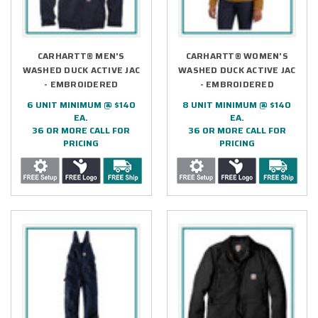
CARHARTT® MEN'S
CARHARTT® WOMEN'S
WASHED DUCK ACTIVE JAC
WASHED DUCK ACTIVE JAC
- EMBROIDERED
- EMBROIDERED
6 UNIT MINIMUM @ $140
8 UNIT MINIMUM @ $140
EA.
EA.
36 OR MORE CALL FOR
36 OR MORE CALL FOR
PRICING
PRICING