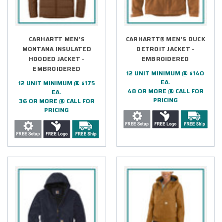
CARHARTT MEN'S
CARHARTT® MEN'S DUCK
MONTANA INSULATED
DETROIT JACKET -
HOODED JACKET -
EMBROIDERED
EMBROIDERED
12 UNIT MINIMUM @ $140
EA.
12 UNIT MINIMUM @ $175
48 OR MORE @ CALL FOR
EA.
PRICING
36 OR MORE @ CALL FOR
PRICING