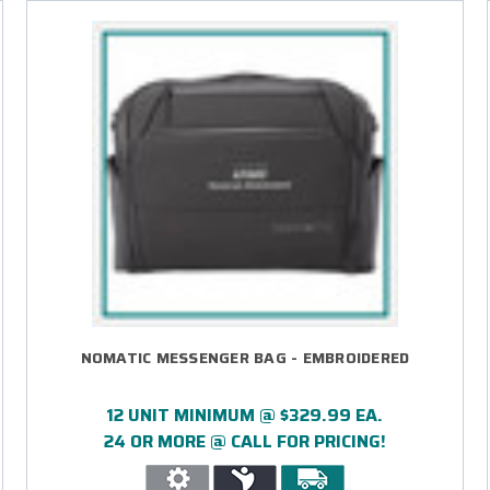
NOMATIC MESSENGER BAG - EMBROIDERED
12 UNIT MINIMUM @ $329.99 EA.
24 OR MORE @ CALL FOR PRICING!