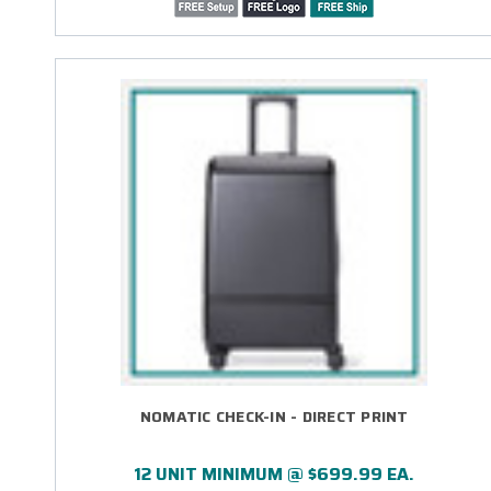
NOMATIC CHECK-IN - DIRECT PRINT
12 UNIT MINIMUM @ $699.99 EA.