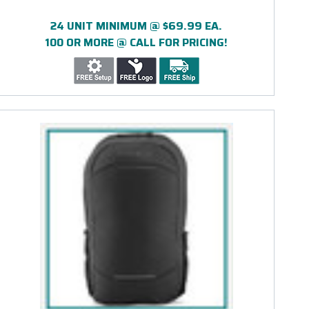
24 UNIT MINIMUM @ $69.99 EA.
100 OR MORE @ CALL FOR PRICING!