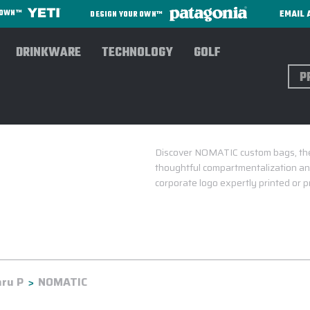
EMAIL 
R OWN™
DESIGN YOUR OWN™
DRINKWARE
TECHNOLOGY
GOLF
Sear
Discover NOMATIC custom bags, the 
thoughtful compartmentalization and
corporate logo expertly printed or
ru P
NOMATIC