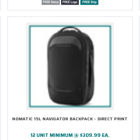
NOMATIC 15L NAVIGATOR BACKPACK - DIRECT PRINT
12 UNIT MINIMUM @ $309.99 EA.