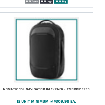
NOMATIC 15L NAVIGATOR BACKPACK - EMBROIDERED
12 UNIT MINIMUM @ $309.99 EA.