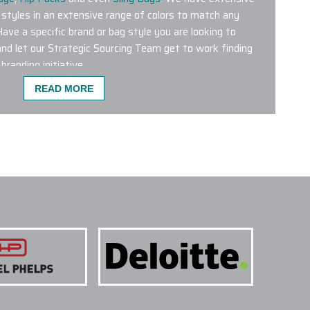
 styles in an extensive range of colors to match any
Have a specific brand or bag style you are looking to
nd let our Strategic Sourcing Team get to work finding
branding initiative.
READ MORE
ST POPULAR FOR CO-BRANDING?
 wrong with any of the custom logo bags featured on our
bags from leading brands like Aer, Briggs & Riley,
 Patagonia, Peak Designs, Targus and The North Face are
 products. We have a dedicated Project Management
g Department who will help plan and conceptualize the
ur next initiative.
NE COLORS ON A SINGLE PROJECT?
 TREATMENTS ARE USED FOR CUSTOM LOGO