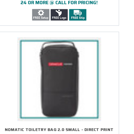
24 OR MORE @ CALL FOR PRICING!
NOMATIC TOILETRY BAG 2.0 SMALL - DIRECT PRINT