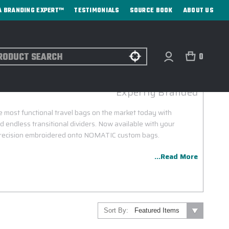
A BRANDING EXPERT™
TESTIMONIALS
SOURCE BOOK
ABOUT US
ch
0
NOMATIC CUSTOM BAGS
Expertly Branded
most functional travel bags on the market today with
 endless transitional dividers. Now available with your
 precision embroidered onto NOMATIC custom bags.
...Read More
Sort By: