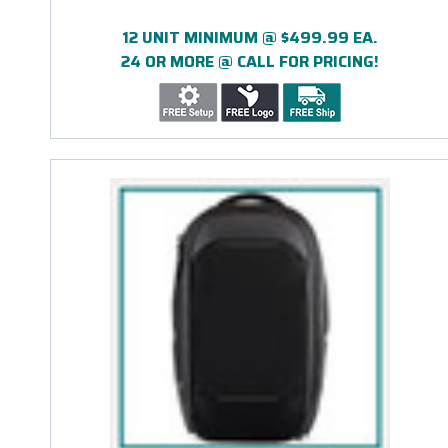
12 UNIT MINIMUM @ $499.99 EA.
24 OR MORE @ CALL FOR PRICING!