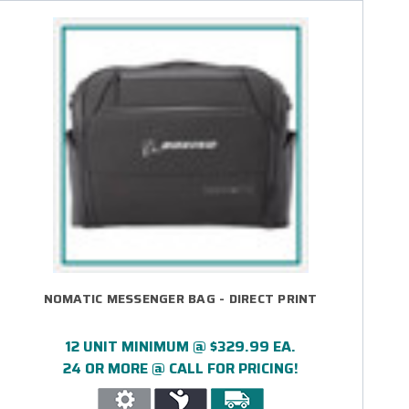
NOMATIC MESSENGER BAG - DIRECT PRINT
12 UNIT MINIMUM @ $329.99 EA.
24 OR MORE @ CALL FOR PRICING!