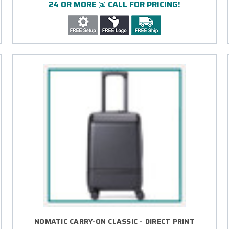
24 OR MORE @ CALL FOR PRICING!
NOMATIC CARRY-ON CLASSIC - DIRECT PRINT