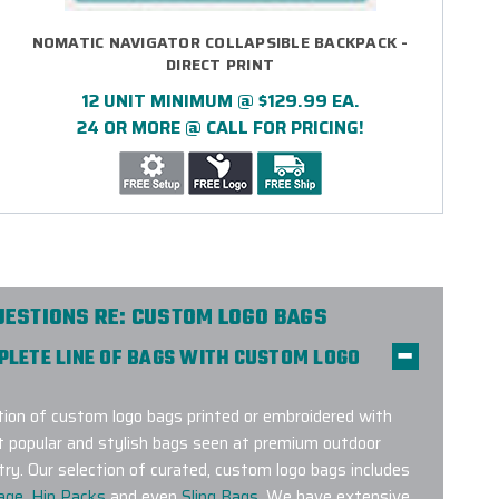
NOMATIC NAVIGATOR COLLAPSIBLE BACKPACK -
DIRECT PRINT
12 UNIT MINIMUM @ $129.99 EA.
24 OR MORE @ CALL FOR PRICING!
UESTIONS RE: CUSTOM LOGO BAGS
MPLETE LINE OF BAGS WITH CUSTOM LOGO
on of custom logo bags printed or embroidered with
t popular and stylish bags seen at premium outdoor
try. Our selection of curated, custom logo bags includes
age
,
Hip Packs
and even
Sling Bags
. We have extensive