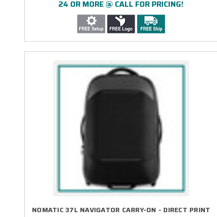
24 OR MORE @ CALL FOR PRICING!
NOMATIC 37L NAVIGATOR CARRY-ON - DIRECT PRINT