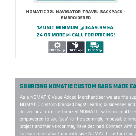
NOMATIC 32L NAVIGATOR TRAVEL BACKPACK -
EMBROIDERED
12 UNIT MINIMUM @ $449.99 EA.
24 OR MORE @ CALL FOR PRICING!
SOURCING NOMATIC CUSTOM BAGS MADE EA
As a NOMATIC Value Added Merchandiser we are the suppl
NOMATIC custom branded bags! Leading businesses and or
deliver first-rate customized NOMATIC with minimal Clien
empowered to say 'yes' to the seemingly impossible timeli
project another vendor may have declined. Connect with 
to learn more about our exclusive NOMATIC custom bag 