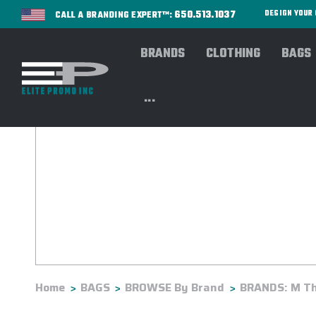
650.513.1037
DESIGN YOU
CALL A BRANDING EXPERT™:
BRANDS
CLOTHING
BAGS
...
Home
BAGS
BROWSE By Brand
BRANDS: M Th