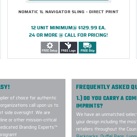
NOMATIC 1L NAVIGATOR SLING - DIRECT PRINT
12 UNIT MINIMUM@ $129.99 EA.
24 OR MORE @ CALL FOR PRICING!
SY!
FREQUENTLY ASKED Q
ier of choice for authentic
1.) DO YOU CARRY A CO
ganizations call upon us to
IMPRINTS?
t side oversight. We are
We have an unmatched selecti
ne or other mission-critical
your design including the mos
dedicated Branding Experts™
retailers throughout the Coun
program!
Backpacks
,
Duffel Bags
,
Lugg