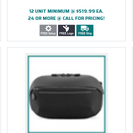
12 UNIT MINIMUM @ $519.99 EA.
24 OR MORE @ CALL FOR PRICING!