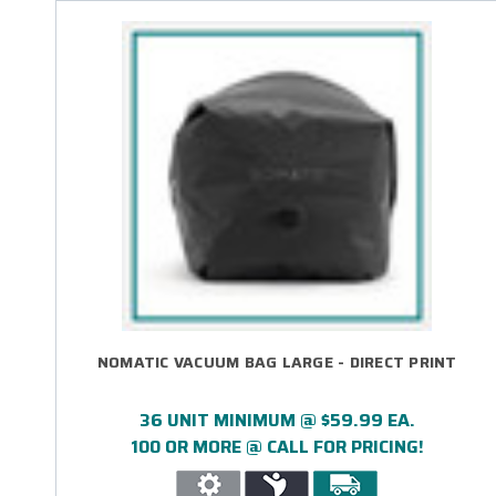
NOMATIC VACUUM BAG LARGE - DIRECT PRINT
36 UNIT MINIMUM @ $59.99 EA.
100 OR MORE @ CALL FOR PRICING!