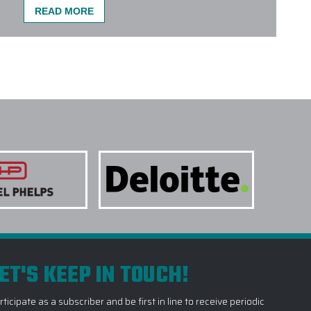
READ MORE
ORATE TECH GIFTS DO YOU PROVIDE?
 of Corporate Tech Gifts, including but not limited to:
d Earbuds
,
Customized Phone
and
Device Chargers
,
art Home Devices
,
Virtual Reality Headsets
and much
main navigation menu on our premier online platform.
 and we will help you choose the perfect corporate tech
NE COLORS OR STYLES ON A SINGLE
 TREATMENTS ARE USED FOR CORPORATE
TAKE TO RECEIVE MY CORPORATE TECH
ET'S KEEP IN TOUCH!
O YOU RECOMMEND CORPORATE TECH GIFTS
rticipate as a subscriber and be first in line to receive periodic