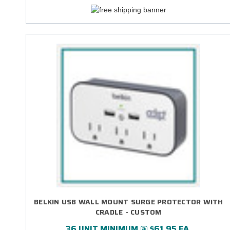
BELKIN USB WALL MOUNT SURGE PROTECTOR WITH
CRADLE - CUSTOM
36 UNIT MINIMUM @ $61.95 EA.