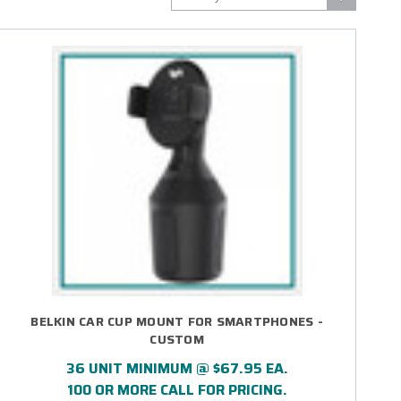
BELKIN CAR CUP MOUNT FOR SMARTPHONES -
CUSTOM
36 UNIT MINIMUM @ $67.95 EA.
100 OR MORE CALL FOR PRICING.