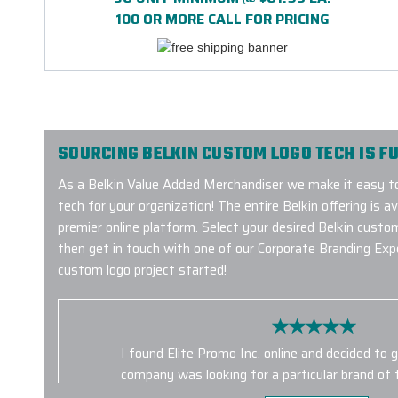
100 OR MORE CALL FOR PRICING
SOURCING BELKIN CUSTOM LOGO TECH IS FU
As a Belkin Value Added Merchandiser we make it easy to
tech for your organization! The entire Belkin offering is a
premier online platform. Select your desired Belkin custo
then get in touch with one of our Corporate Branding Exp
custom logo project started!
I found Elite Promo Inc. online and decided to 
company was looking for a particular brand of
had them for us. Unfortunately, the tumblers d