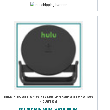
BELKIN BOOST UP WIRELESS CHARGING STAND 10W
- CUSTOM
18 UNIT MINIMUM @ $79.99 EA.