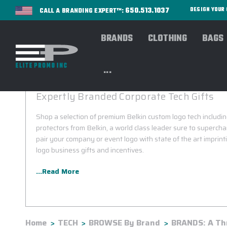
650.513.1037
DESIGN YOU
CALL A BRANDING EXPERT™:
BRANDS
CLOTHING
BAGS
...
BELKIN CUSTOM LOGO
Expertly Branded Corporate Tech Gifts
Shop a selection of premium Belkin custom logo tech includ
protectors from Belkin, a world class leader sure to superch
pair your company or event logo with state of the art imprint
logo business gifts and incentives.
...Read More
Home
TECH
BROWSE By Brand
BRANDS: A Th