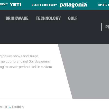
EMAIL 
R OWN™
DESIGN YOUR OWN™
DRINKWARE
TECHNOLOGY
GOLF
Sear
ing power banks and surge
arge your branding! Our designers
ing to create perfect Belkin custom
ru B
Belkin