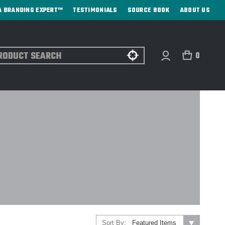
A BRANDING EXPERT™
TESTIMONIALS
SOURCE BOOK
ABOUT US
ch
0
Sort By: