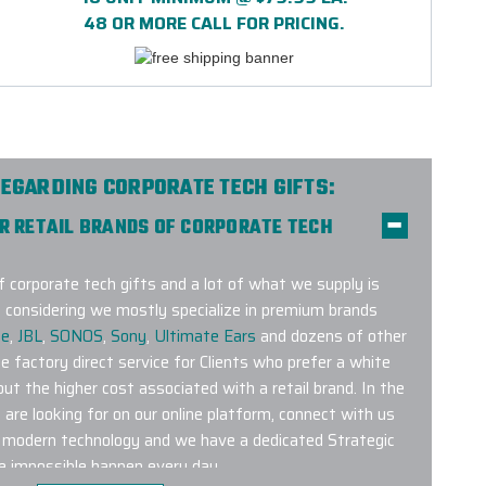
48 OR MORE CALL FOR PRICING.
EGARDING CORPORATE TECH GIFTS:
ER RETAIL BRANDS OF CORPORATE TECH
f corporate tech gifts and a lot of what we supply is
 considering we mostly specialize in premium brands
se
,
JBL
,
SONOS
,
Sony
,
Ultimate Ears
and dozens of other
de factory direct service for Clients who prefer a white
out the higher cost associated with a retail brand. In the
are looking for on our online platform, connect with us
n modern technology and we have a dedicated Strategic
 impossible happen every day.