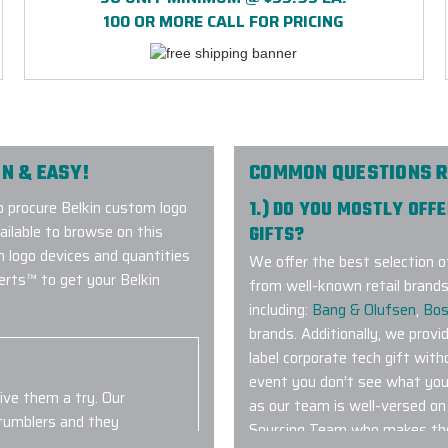
100 OR MORE CALL FOR PRICING
N & EASY!
COMMON QUESTIONS R
 procure Belkin custom logo
1.) DO YOU MOSTLY OFF
vailable to browse on this
GIFTS?
m logo devices and quantities
We offer the best selection o
erts™ to get your Belkin
from well-known retail brands
including:
Bang & Olufsen
,
Bo
brands. Additionally, we provi
label corporate tech gift with
event you don’t see what you 
give them a try. Our
as our team is well-versed o
 tumblers and they
Sourcing Team who makes the
idn't arrive to