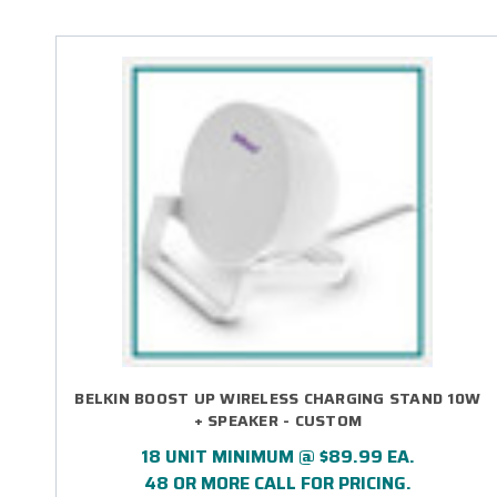
BELKIN BOOST UP WIRELESS CHARGING STAND 10W
+ SPEAKER - CUSTOM
18 UNIT MINIMUM @ $89.99 EA.
48 OR MORE CALL FOR PRICING.