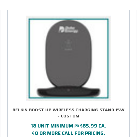
BELKIN BOOST UP WIRELESS CHARGING STAND 15W
- CUSTOM
18 UNIT MINIMUM @ $85.99 EA.
48 OR MORE CALL FOR PRICING.