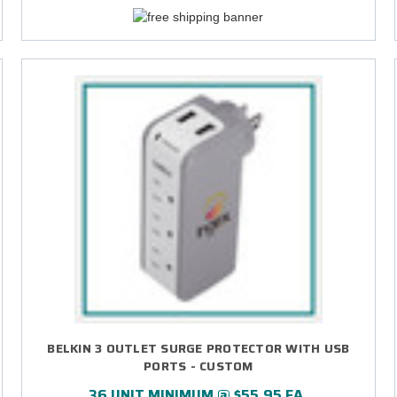
BELKIN 3 OUTLET SURGE PROTECTOR WITH USB
PORTS - CUSTOM
36 UNIT MINIMUM @ $55.95 EA.