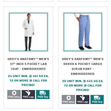
GREY'S ANATOMY™ MEN'S
GREY'S ANATOMY™ MEN'S
37" INCH 5 POCKET LAB
DEREK 6 POCKET CARGO
COAT - EMBROIDERED
SCRUB PANT -
EMBROIDERED
24 UNIT MIN. @ $61.50 EA.
72 OR MORE @ CALL FOR
30 UNIT MIN. @ $45.50 EA.
PRICING!
72 OR MORE @ CALL FOR
PRICING!