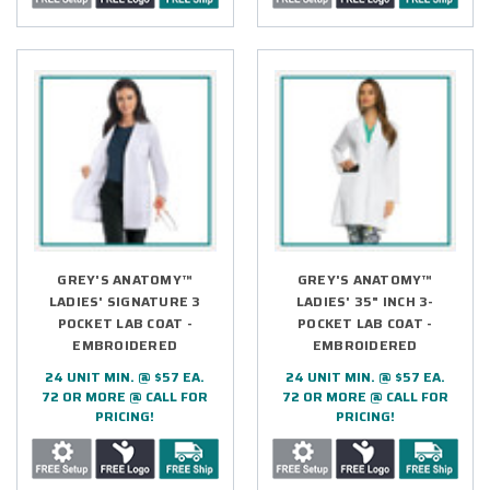
GREY'S ANATOMY™
GREY'S ANATOMY™
LADIES' SIGNATURE 3
LADIES' 35" INCH 3-
POCKET LAB COAT -
POCKET LAB COAT -
EMBROIDERED
EMBROIDERED
24 UNIT MIN. @ $57 EA.
24 UNIT MIN. @ $57 EA.
72 OR MORE @ CALL FOR
72 OR MORE @ CALL FOR
PRICING!
PRICING!