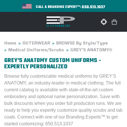
650.513.1037
CALL A BRANDING EXPERT™:
Home
OUTERWEAR
BROWSE By Style/Type
Medical Uniforms/Scrubs
GREY'S ANATOMY®
GREY'S ANATOMY CUSTOM UNIFORMS -
EXPERTLY PERSONALIZED
Browse fully customizable medical uniforms by GREY'S
ANATOMY, an industry-leader in medical clothing. The full
current catalog is available with state-of-the-art custom
embroidery and optional name personalization. Save with
bulk discounts when you order full production runs. We are
ready to help you expertly customize quality scrubs and lab
coats. Connect with one of our Branding Experts™ to get
started customizing: 650.513.1037