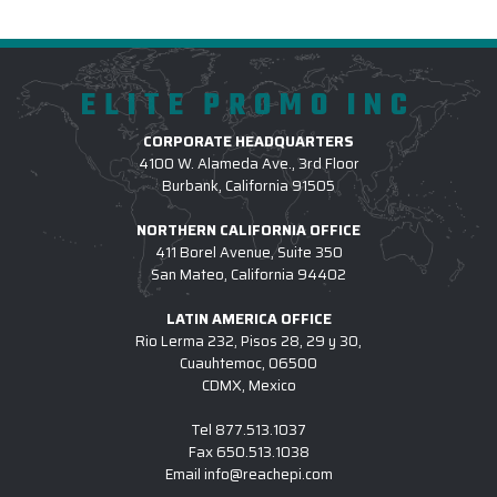
ELITE PROMO INC
CORPORATE HEADQUARTERS
4100 W. Alameda Ave., 3rd Floor
Burbank, California 91505
NORTHERN CALIFORNIA OFFICE
411 Borel Avenue, Suite 350
San Mateo, California 94402
LATIN AMERICA OFFICE
Rio Lerma 232, Pisos 28, 29 y 30,
Cuauhtemoc, 06500
CDMX, Mexico
Tel
877.513.1037
Fax
650.513.1038
Email
info@reachepi.com