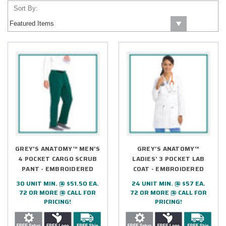
Sort By:
GREY'S ANATOMY™ MEN'S
GREY'S ANATOMY™
4 POCKET CARGO SCRUB
LADIES' 3 POCKET LAB
PANT - EMBROIDERED
COAT - EMBROIDERED
30 UNIT MIN. @ $51.50 EA.
24 UNIT MIN. @ $57 EA.
72 OR MORE @ CALL FOR
72 OR MORE @ CALL FOR
PRICING!
PRICING!