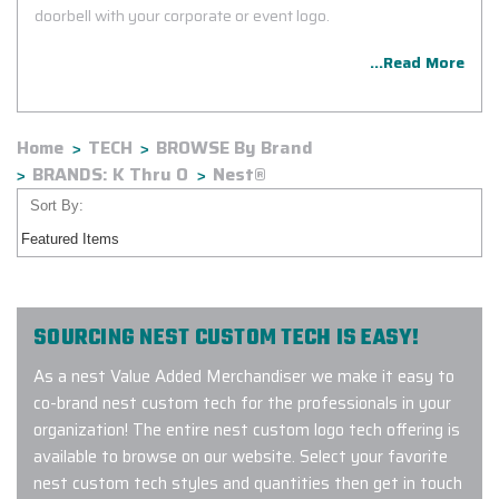
doorbell with your corporate or event logo.
...Read More
Home
TECH
BROWSE By Brand
BRANDS: K Thru O
Nest®
Sort By:
SOURCING NEST CUSTOM TECH IS EASY!
As a nest Value Added Merchandiser we make it easy to
co-brand nest custom tech for the professionals in your
organization! The entire nest custom logo tech offering is
available to browse on our website. Select your favorite
nest custom tech styles and quantities then get in touch