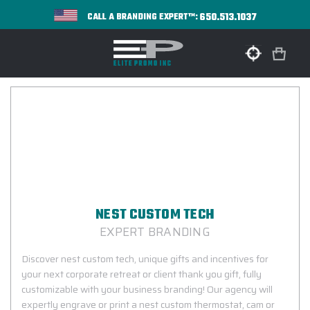
650.513.1037
CALL A BRANDING EXPERT™:
NEST CUSTOM TECH
EXPERT BRANDING
Discover nest custom tech, unique gifts and incentives for
your next corporate retreat or client thank you gift, fully
customizable with your business branding! Our agency will
expertly engrave or print a nest custom thermostat, cam or