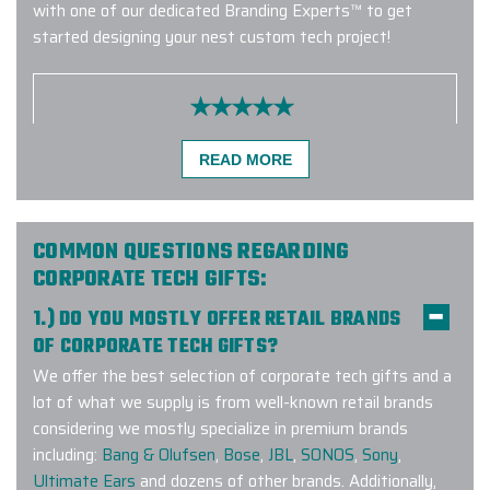
with one of our dedicated Branding Experts™ to get
started designing your nest custom tech project!
We had a great experience working
READ MORE
with Elite Promo! We ordered
branded vests for our clients, and
they turned out great and the
process was really fast. The team
COMMON QUESTIONS REGARDING
communicated with us throughout
CORPORATE TECH GIFTS:
the entire process and easily
1.) DO YOU MOSTLY OFFER RETAIL BRANDS
handled our change requests. This
OF CORPORATE TECH GIFTS?
was our first order with them, and I
definitely not the last one.
We offer the best selection of corporate tech gifts and a
lot of what we supply is from well-known retail brands
-
MICHAELA FREITOVA
considering we mostly specialize in premium brands
including:
Bang & Olufsen
,
Bose
,
JBL
,
SONOS
,
Sony
,
Ultimate Ears
and dozens of other brands. Additionally,