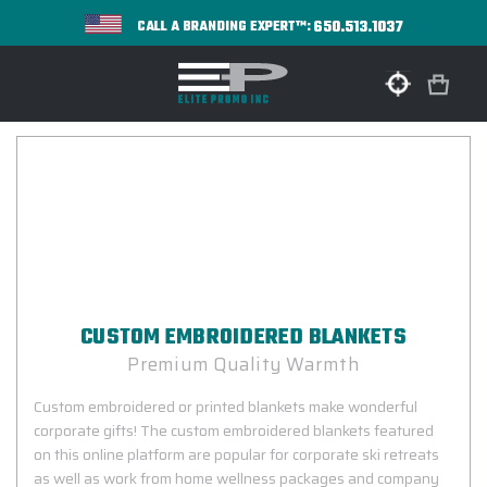
650.513.1037
CALL A BRANDING EXPERT™:
CUSTOM EMBROIDERED BLANKETS
Premium Quality Warmth
Custom embroidered or printed blankets make wonderful
corporate gifts! The custom embroidered blankets featured
on this online platform are popular for corporate ski retreats
as well as work from home wellness packages and company