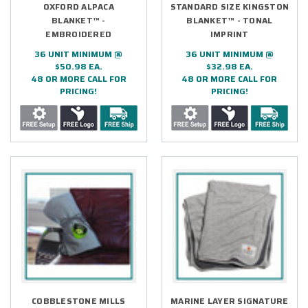
OXFORD ALPACA
STANDARD SIZE KINGSTON
BLANKET™ -
BLANKET™ - TONAL
EMBROIDERED
IMPRINT
36 UNIT MINIMUM @
36 UNIT MINIMUM @
$50.98 EA.
$32.98 EA.
48 OR MORE CALL FOR
48 OR MORE CALL FOR
PRICING!
PRICING!
COBBLESTONE MILLS
MARINE LAYER SIGNATURE