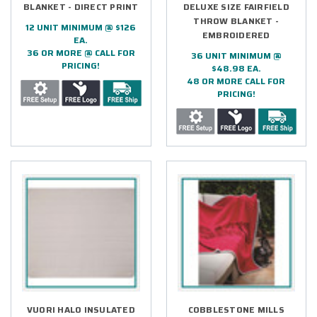
BLANKET - DIRECT PRINT
DELUXE SIZE FAIRFIELD
THROW BLANKET -
12 UNIT MINIMUM @ $126
EMBROIDERED
EA.
36 OR MORE @ CALL FOR
36 UNIT MINIMUM @
PRICING!
$48.98 EA.
48 OR MORE CALL FOR
PRICING!
VUORI HALO INSULATED
COBBLESTONE MILLS