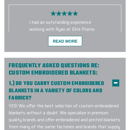
I had an outstanding experience
working with Ryan at Elite Promo
Inc. on a recent order of branded
READ MORE
backpacks for our employees as
part of a branding update. I initially
started with another company that
was unwilling to accommodate our
FREQUENTLY ASKED QUESTIONS RE:
requests, but after a quick search, I
CUSTOM EMBROIDERED BLANKETS:
found Elite Promo Inc.—and I’m so
1.) DO YOU CARRY CUSTOM EMBROIDERED
glad I did! I was truly impressed with
BLANKETS IN A VARIETY OF COLORS AND
both Ryan and Elite Promo Inc., and I
FABRICS?
will absolutely be using them again
for future projects. If you're looking
YES! We offer the best selection of custom embroidered
for top-notch corporate-branded
blankets without a doubt. We specialize in premium
gear and exceptional customer
quality brands and offer embroidered and printed blankets
service, I highly recommend them!
from many of the same factories and brands that supply