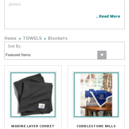
picnics.
...Read More
Home
TOWELS
Blankets
Sort By:
MARINE LAYER CORBET
COBBLESTONE MILLS