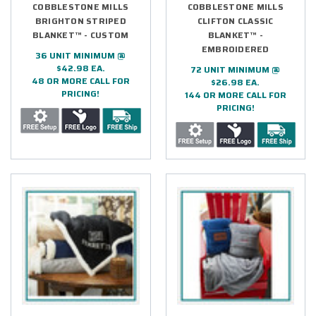
COBBLESTONE MILLS
COBBLESTONE MILLS
BRIGHTON STRIPED
CLIFTON CLASSIC
BLANKET™ - CUSTOM
BLANKET™ -
EMBROIDERED
36 UNIT MINIMUM @
$42.98 EA.
72 UNIT MINIMUM @
48 OR MORE CALL FOR
$26.98 EA.
PRICING!
144 OR MORE CALL FOR
PRICING!