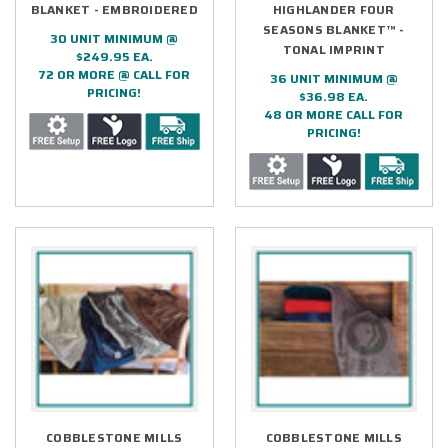
BLANKET - EMBROIDERED
HIGHLANDER FOUR
SEASONS BLANKET™ -
30 UNIT MINIMUM @
TONAL IMPRINT
$249.95 EA.
72 OR MORE @ CALL FOR
36 UNIT MINIMUM @
PRICING!
$36.98 EA.
48 OR MORE CALL FOR
PRICING!
COBBLESTONE MILLS
COBBLESTONE MILLS