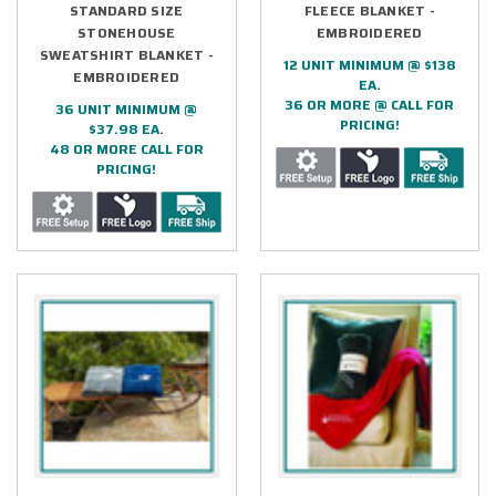
STANDARD SIZE
FLEECE BLANKET -
STONEHOUSE
EMBROIDERED
SWEATSHIRT BLANKET -
12 UNIT MINIMUM @ $138
EMBROIDERED
EA.
36 OR MORE @ CALL FOR
36 UNIT MINIMUM @
PRICING!
$37.98 EA.
48 OR MORE CALL FOR
PRICING!