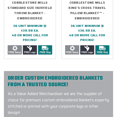
COBBLESTONE MILLS
COBBLESTONE MILLS
STANDARD SIZE FAIRFIELD
KING'S CROSS TRAVEL
THROW BLANKET -
PILLOW BLANKET™ -
EMBROIDERED
EMBROIDERED
36 UNIT MINIMUM @
36 UNIT MINIMUM @
$39.98 EA.
$36.98 EA.
48 OR MORE CALL FOR
48 OR MORE CALL FOR
PRICING!
PRICING!
ORDER CUSTOM EMBROIDERED BLANKETS
FROM A TRUSTED SOURCE!
As a Value Added Merchandiser we are the supplier of
choice for premium custom embroidered blankets expertly
stitched or printed with your corporate logo or other
design!