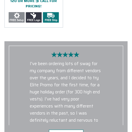
120 OR MORE @ CALL FOR
PRICING!
I've been ordering lots of swag for
my company from different vendors
over the years, and I decided to try
Elite Promo for the first time, for a
huge holiday order (for 300 high end
vests). I've had very poor
experiences with many different
vendors in the past, so I was
definitely reluctant and nervous to
use Elite Promo for such a large