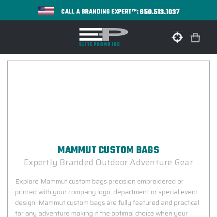
650.513.1037
CALL A BRANDING EXPERT™:
MAMMUT CUSTOM BAGS
Expertly Branded Outdoor Adventure Gear
Explore Mammut custom bags precision embroidered or
printed with your company logo, department or special event
design! Mammut custom bags are fully featured and practical
for any adventure making it the optimal choice when your