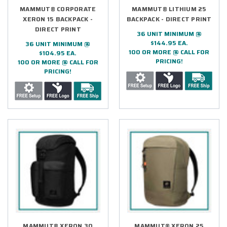
MAMMUT® CORPORATE
MAMMUT® LITHIUM 25
XERON 15 BACKPACK -
BACKPACK - DIRECT PRINT
DIRECT PRINT
36 UNIT MINIMUM @
$144.95 EA.
36 UNIT MINIMUM @
100 OR MORE @ CALL FOR
$104.95 EA.
PRICING!
100 OR MORE @ CALL FOR
PRICING!
MAMMUT® XERON 30
MAMMUT® XERON 25