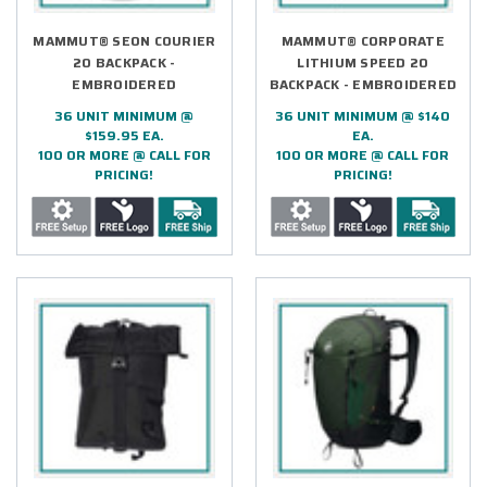
MAMMUT® SEON COURIER
MAMMUT® CORPORATE
20 BACKPACK -
LITHIUM SPEED 20
EMBROIDERED
BACKPACK - EMBROIDERED
36 UNIT MINIMUM @
36 UNIT MINIMUM @ $140
$159.95 EA.
EA.
100 OR MORE @ CALL FOR
100 OR MORE @ CALL FOR
PRICING!
PRICING!