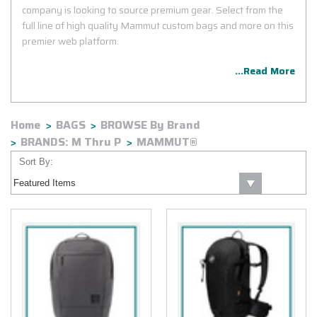
company is looking to source premium gear. Select from the
full line of high quality Mammut custom bags and more on this
premier web platform.
...Read More
Home
BAGS
BROWSE By Brand
BRANDS: M Thru P
MAMMUT®
Sort By: