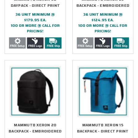
DAYPACK - DIRECT PRINT
BACKPACK - EMBROIDERED
36 UNIT MINIMUM @
36 UNIT MINIMUM @
$179.95 EA.
$124.95 EA.
100 OR MORE @ CALL FOR
100 OR MORE @ CALL FOR
PRICING!
PRICING!
MAMMUT® XERON 20
MAMMUT® XERON 15
BACKPACK - EMBROIDERED
BACKPACK - DIRECT PRINT