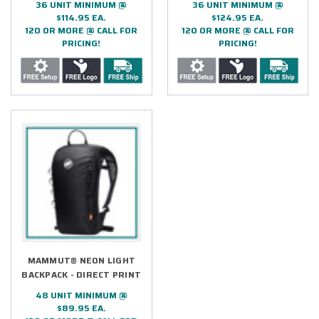
36 UNIT MINIMUM @
36 UNIT MINIMUM @
$114.95 EA.
$124.95 EA.
120 OR MORE @ CALL FOR
120 OR MORE @ CALL FOR
PRICING!
PRICING!
MAMMUT® NEON LIGHT
BACKPACK - DIRECT PRINT
48 UNIT MINIMUM @
$89.95 EA.