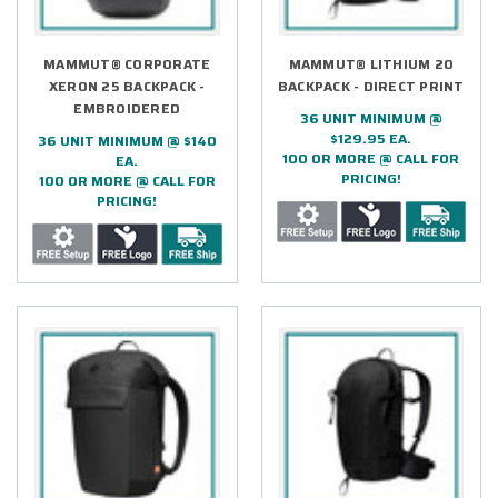
MAMMUT® CORPORATE
MAMMUT® LITHIUM 20
XERON 25 BACKPACK -
BACKPACK - DIRECT PRINT
EMBROIDERED
36 UNIT MINIMUM @
$129.95 EA.
36 UNIT MINIMUM @ $140
100 OR MORE @ CALL FOR
EA.
PRICING!
100 OR MORE @ CALL FOR
PRICING!