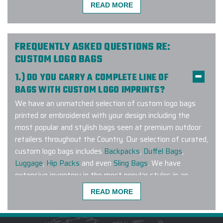
order. It was such a pleasure
READ MORE
working with them, and their
customer service went above and
beyond to make sure our order was
FREQUENTLY ASKED QUESTIONS RE:
top quality and was delivered in
CUSTOM LOGO BAGS
time. Not only did they send me a
bunch of samples initially so that I
1.) DO YOU CARRY A COMPLETE LINE OF
can select the right product for our
BAGS WITH CUSTOM LOGO IMPRINTS?
brand, but they also made sure our
We have an unmatched selection of custom logo bags
logo came out perfectly on each and
printed or embroidered with your design including the
every vest.
most popular and stylish bags seen at premium outdoor
retailers throughout the Country. Our selection of curated,
-
MARINA MIRCHEVSKAYA
custom logo bags includes
Backpacks
,
Duffel Bags
,
Luggage
,
Hip Packs
and even
Sling Bags
. We have
extensive inventory in the most popular styles in an
extensive range of colors to match any corporate
Carlos at Elite provided excellent
READ MORE
branding guideline. Have a specific brand or bag style you
customer service with our order. Our
are looking to customize? Connect with us and let our
water bottle order was completed