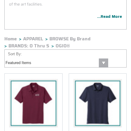
of the art facilities.
...Read More
Home
APPAREL
BROWSE By Brand
BRANDS: O Thru S
OGIO®
Sort By: