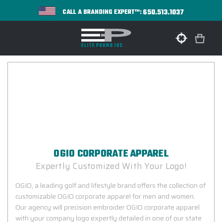
650.513.1037
CALL A BRANDING EXPERT™:
OGIO CORPORATE APPAREL
Expertly Customized With Your Logo!
OGIO, a leading golf and lifestyle brand offers the collection of
customizable OGIO corporate apparel for men and women.
Our agency will precision embroider OGIO corporate apparel
with your company logo expertly detailed in one of our state