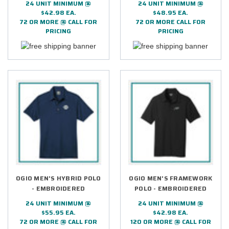
24 UNIT MINIMUM @
24 UNIT MINIMUM @
$42.98 EA.
$48.95 EA.
72 OR MORE @ CALL FOR
72 OR MORE CALL FOR
PRICING
PRICING
OGIO MEN'S HYBRID POLO
OGIO MEN'S FRAMEWORK
- EMBROIDERED
POLO - EMBROIDERED
24 UNIT MINIMUM @
24 UNIT MINIMUM @
$55.95 EA.
$42.98 EA.
72 OR MORE @ CALL FOR
120 OR MORE @ CALL FOR