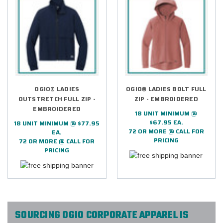
OGIO® LADIES
OGIO® LADIES BOLT FULL
OUTSTRETCH FULL ZIP -
ZIP - EMBROIDERED
EMBROIDERED
18 UNIT MINIMUM @
$67.95 EA.
18 UNIT MINIMUM @ $77.95
72 OR MORE @ CALL FOR
EA.
PRICING
72 OR MORE @ CALL FOR
PRICING
SOURCING OGIO CORPORATE APPAREL IS