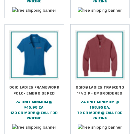
PRICING
PRICING
OGIO LADIES FRAMEWORK
OGIO® LADIES TRASCEND
POLO- EMBROIDERED
1/4 ZIP - EMBROIDERED
24 UNIT MINMUM @
24 UNIT MINIMUM @
$45.98 EA.
$68.95 EA.
120 OR MORE @ CALL FOR
72 OR MORE @ CALL FOR
PRICING
PRICING