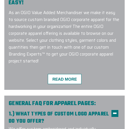
EASY!
As an OGIO Value Added Merchandiser we make it easy
to source custom branded OGIO corporate apparel for the
hardworking in your organization! The entire OGIO
corporate apparel offering is available to browse on our
website. Select your clothing styles, garment colors and
quantities then get in touch with one of our custom
Branding Experts™ to get your OGIO corporate apparel
project started!
READ MORE
Very easy to work with! Gina was
my account manager and she
stayed on top of everything at
GENERAL FAQ FOR APPAREL PAGES:
every step of the process. Fast
1.) WHAT TYPES OF CUSTOM LOGO APPAREL
communication, fast delivery, and
DO YOU OFFER?
great product! Would recommend.
We offer custom embroidered and individually