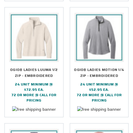
OGIO® LADIES LUUMA 1/2
OGIO® LADIES MOTION 1/4
ZIP - EMBROIDERED
ZIP - EMBROIDERED
24 UNIT MINIMUM @
24 UNIT MINIMUM @
$72.95 EA.
$52.95 EA.
72 OR MORE @ CALL FOR
72 OR MORE @ CALL FOR
PRICING
PRICING