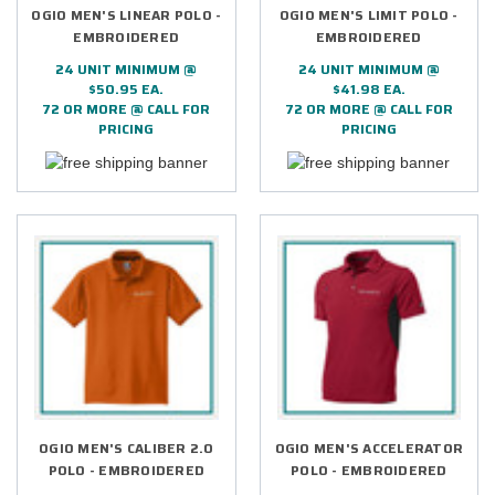
OGIO MEN'S LINEAR POLO -
OGIO MEN'S LIMIT POLO -
EMBROIDERED
EMBROIDERED
24 UNIT MINIMUM @
24 UNIT MINIMUM @
$50.95 EA.
$41.98 EA.
72 OR MORE @ CALL FOR
72 OR MORE @ CALL FOR
PRICING
PRICING
OGIO MEN'S CALIBER 2.0
OGIO MEN'S ACCELERATOR
POLO - EMBROIDERED
POLO - EMBROIDERED