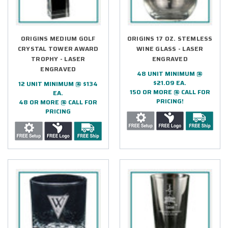
ORIGINS MEDIUM GOLF
ORIGINS 17 OZ. STEMLESS
CRYSTAL TOWER AWARD
WINE GLASS - LASER
TROPHY - LASER
ENGRAVED
ENGRAVED
48 UNIT MINIMUM @
$21.09 EA.
12 UNIT MINIMUM @ $134
150 OR MORE @ CALL FOR
EA.
PRICING!
48 OR MORE @ CALL FOR
PRICING