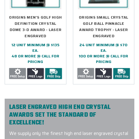
ORIGINS MEN'S GOLF HIGH
ORIGINS SMALL CRYSTAL
DEFINITION CRYSTAL
GOLF BALL PINNACLE
DOME 3-D AWARD - LASER
AWARD TROPHY - LASER
ENGRAVED
ENGRAVED
12 UNIT MINIMUM @ $135
24 UNIT MINIMUM @ $70
EA.
EA.
48 OR MORE @ CALL FOR
100 OR MORE @ CALL FOR
PRICING
PRICING
LASER ENGRAVED HIGH END CRYSTAL
AWARDS SET THE STANDARD OF
EXCELLENCE!
We supply only the finest high end laser engraved crystal