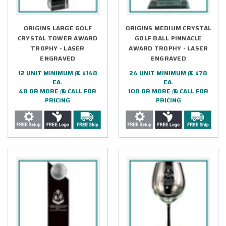
ORIGINS LARGE GOLF
ORIGINS MEDIUM CRYSTAL
CRYSTAL TOWER AWARD
GOLF BALL PINNACLE
TROPHY - LASER
AWARD TROPHY - LASER
ENGRAVED
ENGRAVED
12 UNIT MINIMUM @ $148
24 UNIT MINIMUM @ $78
EA.
EA.
48 OR MORE @ CALL FOR
100 OR MORE @ CALL FOR
PRICING
PRICING