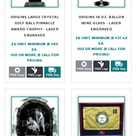
ORIGINS LARGE CRYSTAL
ORIGINS 16 OZ. BALLON
GOLF BALL PINNACLE
WINE GLASS - LASER
AWARD TROPHY - LASER
ENGRAVED
ENGRAVED
36 UNIT MINIMUM @ $31.42
EA.
24 UNIT MINIMUM @ $85
100 OR MORE @ CALL FOR
EA.
PRICING!
100 OR MORE @ CALL FOR
PRICING