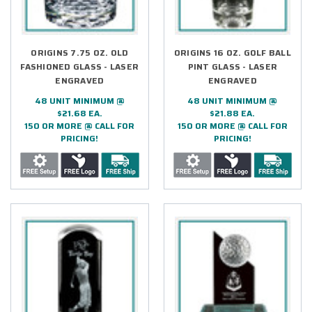
ORIGINS 7.75 OZ. OLD
ORIGINS 16 OZ. GOLF BALL
FASHIONED GLASS - LASER
PINT GLASS - LASER
ENGRAVED
ENGRAVED
48 UNIT MINIMUM @
48 UNIT MINIMUM @
$21.68 EA.
$21.88 EA.
150 OR MORE @ CALL FOR
150 OR MORE @ CALL FOR
PRICING!
PRICING!