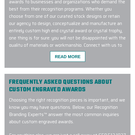
awards to businesses and organizations who demand the
best from their recognition programs. Whether you
choose from one of our curated stock designs or retain
our agency to design, conceptualize and manufacture an
entirely custom high end crystal award or crystal trophy,
one thing is for sure: you will not be disappointed with the
quality of materials or workmanship. Connect with us to
learn more about our exclusive crystal award recognition
READ MORE
program!
FREQUENTLY ASKED QUESTIONS ABOUT
Excellent experience with a quick
CUSTOM ENGRAVED AWARDS
turnaround time. Carlos was great to
Choosing the right recognition pieces is important, and we
work - very responsive, addressed
know you may have questions. Below, our Recognition
my many questions and ensured the
Branding Experts™ answer the most common inquiries
order was custom tailored exactly
about custom engraved awards.
how we wanted it. I will definitely be
working with them again!