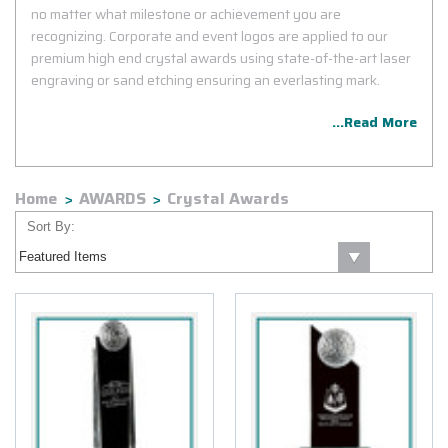
no matter what milestone or achievement you are
recognizing. Corporate and event logos are applied to our
premium high end crystal awards using state-of-the-art laser
engraving or sand etching ensuring an everlasting mark.
...Read More
Home
AWARDS
Crystal Awards
Sort By: