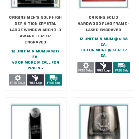
ORIGINS MEN'S GOLF HIGH
ORIGINS SOLID
DEFINITION CRYSTAL
HARDWOOD FLAG FRAME -
LARGE WINDOW ARCH 3-D
LASER ENGRAVED
AWARD - LASER
12 UNIT MINIMUM @ $138
ENGRAVED
EA.
300 OR MORE @ $102.12
12 UNIT MINIMUM @ $217
EA.
EA.
48 OR MORE @ CALL FOR
PRICING