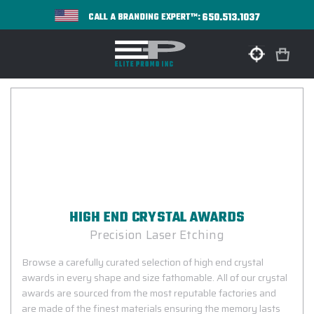
650.513.1037
CALL A BRANDING EXPERT™:
HIGH END CRYSTAL AWARDS
Precision Laser Etching
Browse a carefully curated selection of high end crystal
awards in every shape and size fathomable. All of our crystal
awards are sourced from the most reputable factories and
are made of the finest materials ensuring the memory lasts