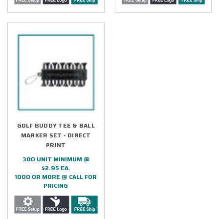
GOLF BUDDY TEE & BALL
MARKER SET - DIRECT
PRINT
300 UNIT MINIMUM @
$2.95 EA.
1000 OR MORE @ CALL FOR
PRICING