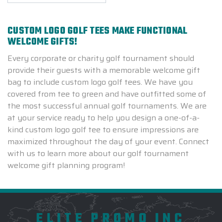
CUSTOM LOGO GOLF TEES MAKE FUNCTIONAL
WELCOME GIFTS!
Every corporate or charity golf tournament should
provide their guests with a memorable welcome gift
bag to include custom logo golf tees. We have you
covered from tee to green and have outfitted some of
the most successful annual golf tournaments. We are
at your service ready to help you design a one-of-a-
kind custom logo golf tee to ensure impressions are
maximized throughout the day of your event. Connect
with us to learn more about our golf tournament
welcome gift planning program!
ELITE PROMO INC