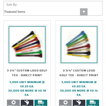
Sort By:
3 1/4" CUSTOM LOGO GOLF
2 3/4" CUSTOM LOGO
TEE - DIRECT PRINT
GOLF TEE - DIRECT PRINT
3,000 UNIT MINIMUM @
3,000 UNIT MINIMUM @
$0.25 EA.
$0.20 EA.
30,000 OR MORE @ $0.18
30,000 OR MORE @ $0.14
EA.
EA.