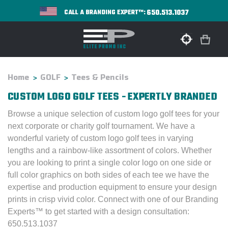
650.513.1037
CALL A BRANDING EXPERT™:
Home
GOLF
Tees & Pencils
CUSTOM LOGO GOLF TEES - EXPERTLY BRANDED
Browse a unique selection of custom logo golf tees for your
next corporate or charity golf tournament. We have a
wonderful variety of custom logo golf tees in varying
lengths and a rainbow-like assortment of colors. Whether
you are looking to print a single color logo on one side or
full color graphics on both sides of each tee we have the
expertise and production equipment to ensure your design
prints in crisp vivid color. Connect with one of our Branding
Experts™ to get started with a design consultation:
650.513.1037