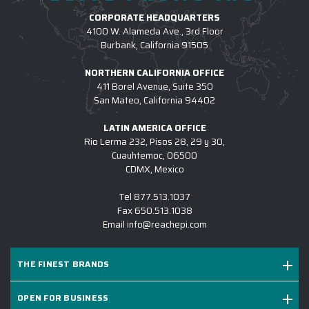
CORPORATE HEADQUARTERS
4100 W. Alameda Ave., 3rd Floor
Burbank, California 91505
NORTHERN CALIFORNIA OFFICE
411 Borel Avenue, Suite 350
San Mateo, California 94402
LATIN AMERICA OFFICE
Rio Lerma 232, Pisos 28, 29 y 30,
Cuauhtemoc, 06500
CDMX, Mexico
Tel
877.513.1037
Fax
650.513.1038
Email
info@reachepi.com
THE FINEST BRANDS
OPEN FOR BUSINESS