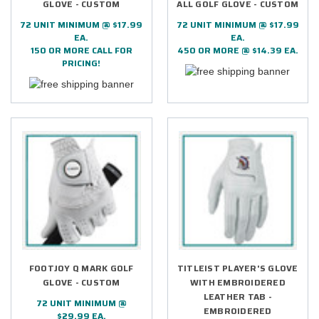
GLOVE - CUSTOM
ALL GOLF GLOVE - CUSTOM
72 UNIT MINIMUM @ $17.99
72 UNIT MINIMUM @ $17.99
EA.
EA.
150 OR MORE CALL FOR
450 OR MORE @ $14.39 EA.
PRICING!
FOOTJOY Q MARK GOLF
TITLEIST PLAYER'S GLOVE
GLOVE - CUSTOM
WITH EMBROIDERED
LEATHER TAB -
72 UNIT MINIMUM @
EMBROIDERED
$29.99 EA.