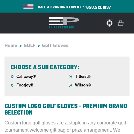
650.513.1037
CALL A BRANDING EXPERT™:
Home
GOLF
Golf Gloves
CHOOSE A SUB CATEGORY:
Callaway®
Titleist®
Footjoy®
Wilson®
CUSTOM LOGO GOLF GLOVES - PREMIUM BRAND
SELECTION
Custom logo golf gloves are a staple in any corporate golf
tournament welcome gift bag or prize arrangement. We