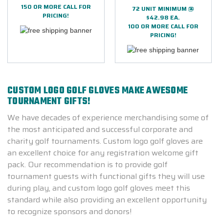
150 OR MORE CALL FOR
72 UNIT MINIMUM @
PRICING!
$42.98 EA.
100 OR MORE CALL FOR
PRICING!
CUSTOM LOGO GOLF GLOVES MAKE AWESOME
TOURNAMENT GIFTS!
We have decades of experience merchandising some of
the most anticipated and successful corporate and
charity golf tournaments. Custom logo golf gloves are
an excellent choice for any registration welcome gift
pack.
Our recommendation is to provide golf
tournament guests with functional gifts they will use
during play, and custom logo golf gloves meet this
standard while also providing an excellent opportunity
to recognize sponsors and donors!