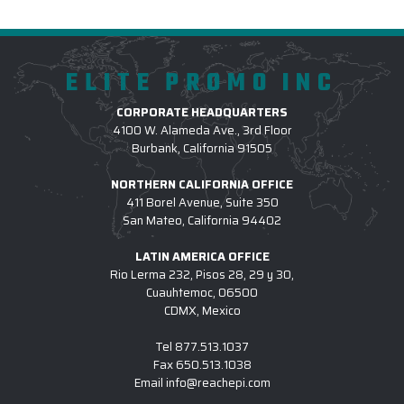
ELITE PROMO INC
CORPORATE HEADQUARTERS
4100 W. Alameda Ave., 3rd Floor
Burbank, California 91505
NORTHERN CALIFORNIA OFFICE
411 Borel Avenue, Suite 350
San Mateo, California 94402
LATIN AMERICA OFFICE
Rio Lerma 232, Pisos 28, 29 y 30,
Cuauhtemoc, 06500
CDMX, Mexico
Tel
877.513.1037
Fax
650.513.1038
Email
info@reachepi.com