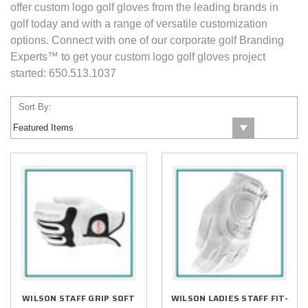
offer custom logo golf gloves from the leading brands in
golf today and with a range of versatile customization
options. Connect with one of our corporate golf Branding
Experts™ to get your custom logo golf gloves project
started: 650.513.1037
Sort By:
WILSON STAFF GRIP SOFT
WILSON LADIES STAFF FIT-