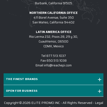
4.) HOW DO I COMMENCE A CUSTOM
Burbank, California 91505
OUTERWEAR PROJECT W/ EPI?
NORTHERN CALIFORNIA OFFICE
5.) IS EPI EQUIPPED TO SUPPORT LARGE
411 Borel Avenue, Suite 350
San Mateo, California 94402
CUSTOM OUTERWEAR INITIATIVES?
6.) WHICH BRANDS OF CUSTOM LOGO
LATIN AMERICA OFFICE
Rio Lerma 232, Pisos 28, 29 y 30,
OUTERWEAR DO YOU CARRY?
Cuauhtemoc, 06500
CDMX, Mexico
7.) IS CUSTOM LOGO OUTERWEAR
SUITABLE FOR SALES KICKOFFS?
Tel
877.513.1037
Fax
650.513.1038
8.) HOW LONG DOES IT TAKE TO RECEIVE A
Email
info@reachepi.com
CUSTOM LOGO OUTERWEAR PROJECT?
9.) MAY I REVIEW A DIGITAL DESIGN
THE FINEST BRANDS
BEFORE PRODUCTION COMMENCES?
OPEN FOR BUSINESS
10.) WHY IS EPI THE #1 SOURCE FOR
CUSTOM OUTERWEAR?
Copyright © 2026 ELITE PROMO INC - All Rights Reserved -
Legal