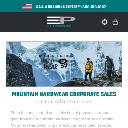
650.513.1037
CALL A BRANDING EXPERT™:
MOUNTAIN HARDWEAR CORPORATE SALES
Custom Adventure Gear
Shop the undisputed best selection of premium outdoor
gear from the Mountain Hardwear corporate sales catalog.
Mountain Hardwear corporate styles have been selected