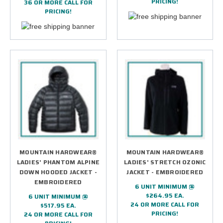
PRICING!
36 OR MORE CALL FOR
PRICING!
MOUNTAIN HARDWEAR®
MOUNTAIN HARDWEAR®
LADIES' PHANTOM ALPINE
LADIES' STRETCH OZONIC
DOWN HOODED JACKET -
JACKET - EMBROIDERED
EMBROIDERED
6 UNIT MINIMUM @
$264.95 EA.
6 UNIT MINIMUM @
24 OR MORE CALL FOR
$517.95 EA.
PRICING!
24 OR MORE CALL FOR