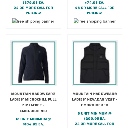
$379.95 EA.
$74.95 EA.
24 OR MORE CALL FOR
48 OR MORE CALL FOR
PRICING!
PRICING!
MOUNTAIN HARDWEAR®
MOUNTAIN HARDWEAR®
LADIES' MICROCHILL FULL
LADIES' NEVADAN VEST -
ZIP JACKET -
EMBROIDERED
EMBROIDERED
6 UNIT MINIMUM @
$299.95 EA.
12 UNIT MINIMUM @
24 OR MORE CALL FOR
$104.95 EA.