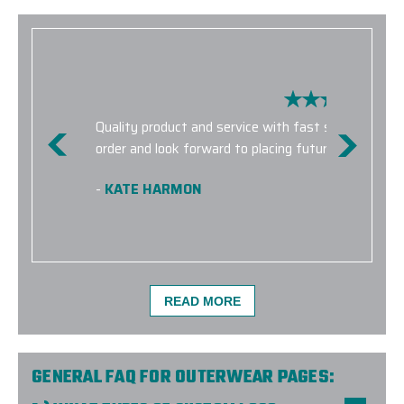
Quality product and service with fast shipping! E
order and look forward to placing future orders with
-
KATE HARMON
READ MORE
GENERAL FAQ FOR OUTERWEAR PAGES: