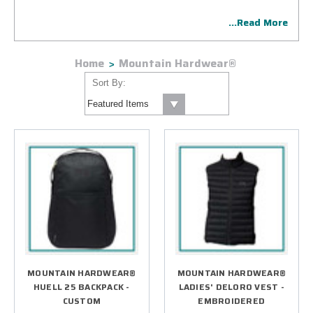
exclusively for the corporate incentive and B2B
...Read More
marketplace. The line consists of corporate exclusives as
well as select retail styles. Our creative designers will help
conceptualize the perfect gift for your group then get
Home
Mountain Hardwear®
started with your project implementing our bulletproof
process.
Sort By:
MOUNTAIN HARDWEAR®
MOUNTAIN HARDWEAR®
HUELL 25 BACKPACK -
LADIES' DELORO VEST -
CUSTOM
EMBROIDERED