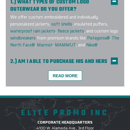
1.) WHAT TYPES OF CUSTOM LOGO
OUTERWEAR DO YOU OFFER?
We offer custom embroidered and individually
personalized jackets,
soft shells
, insulated puffers,
waterproof rain jackets
,
fleece jackets
, and custom logo
windbreakers
from premium brands like
Patagonia®
,
The
North Face®
,
Marmot
,
MAMMUT
, and
Nike®
.
2.) AM I ABLE TO PURCHASE HIS AND HERS
COMPANION STYLES?
Yes! We offer companion styles for
men
and
women
READ MORE
across many top brands, so your team can stay
coordinated and stylish in custom-branded outerwear
that fits everyone perfectly.
ELITE PROMO INC
3.) WHICH LOGO TREATMENT METHODS
ARE USED FOR CUSTOM OUTERWEAR?
CORPORATE HEADQUARTERS
4100 W. Alameda Ave., 3rd Floor