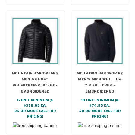
MOUNTAIN HARDWEAR®
MOUNTAIN HARDWEAR®
MEN'S GHOST
MEN'S MICROCHILL 1/4
WHISPERER/2 JACKET -
ZIP PULLOVER -
EMBROIDERED
EMBROIDERED
6 UNIT MINIMUM @
18 UNIT MINIMUM @
$379.95 EA.
$74.95 EA.
24 OR MORE CALL FOR
48 OR MORE CALL FOR
PRICING!
PRICING!