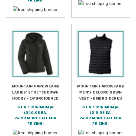
PRICING!
MOUNTAIN HARDWEAR®
MOUNTAIN HARDWEAR®
LADIES' STRETCHDOWN
MEN'S DELORO DOWN
HOODY - EMBROIDERED
VEST - EMBROIDERED
6 UNIT MINIMUM @
6 UNIT MINIMUM @
$349.95 EA.
$219.95 EA.
24 OR MORE CALL FOR
24 OR MORE CALL FOR
PRICING!
PRICING!