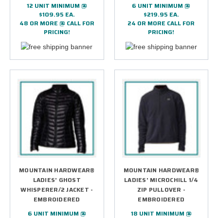
12 UNIT MINIMUM @
6 UNIT MINIMUM @
$109.95 EA.
$219.95 EA.
48 OR MORE @ CALL FOR
24 OR MORE CALL FOR
PRICING!
PRICING!
MOUNTAIN HARDWEAR®
MOUNTAIN HARDWEAR®
LADIES' GHOST
LADIES' MICROCHILL 1/4
WHISPERER/2 JACKET -
ZIP PULLOVER -
EMBROIDERED
EMBROIDERED
6 UNIT MINIMUM @
18 UNIT MINIMUM @