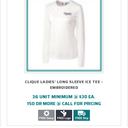
CLIQUE LADIES' LONG SLEEVE ICE TEE -
EMBROIDERED
36 UNIT MINIMUM @ $30 EA.
150 OR MORE @ CALL FOR PRICING