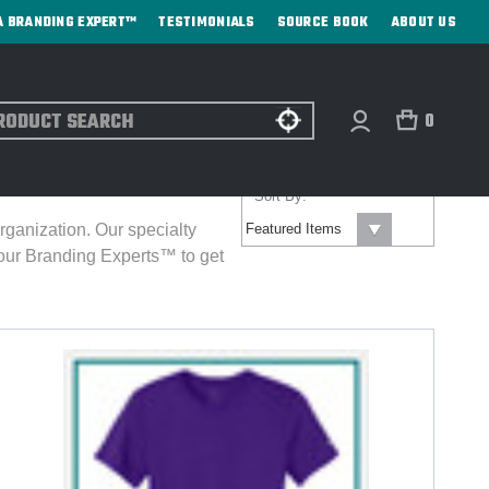
A BRANDING EXPERT™
TESTIMONIALS
SOURCE BOOK
ABOUT US
ch
0
Sort By:
rganization. Our specialty
our Branding Experts™ to get