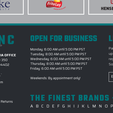
INC
OPEN FOR BUSINESS
L
Pa
Monday: 6:00 AM until 5:00 PM PST
up
Tuesday: 8:00 AM until 5:00 PM PST
IA OFFICE
re
Wednesday: 6:00 AM until 5:00 PM PST
e 350
Thursday: 8:00 AM until 5:00 PM PST
So
 94402
Friday: 6:00 AM until 5:00 PM PST
Em
Weekends: By appointment only!
Ad
om
THE FINEST BRANDS 
-
Returns
A
B
C
D
E
F
G
H
I
J
K
L
M
N
O