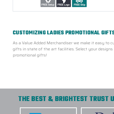
CUSTOMIZING LADIES PROMOTIONAL GIFTS
As a Value Added Merchandiser we make it easy to cu
gifts in state of the art facilities. Select your desi
promotional gifts!
THE BEST & BRIGHTEST TRUST U