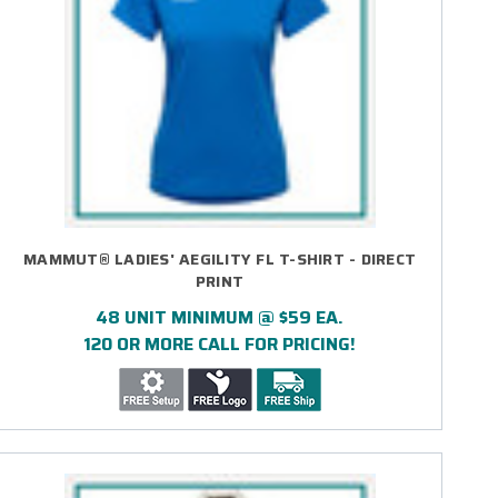
MAMMUT® LADIES' AEGILITY FL T-SHIRT - DIRECT
PRINT
48 UNIT MINIMUM @ $59 EA.
120 OR MORE CALL FOR PRICING!