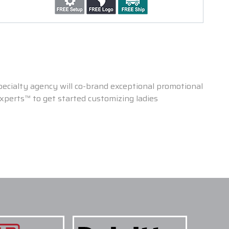
ecialty agency will co-brand exceptional promotional
 Experts™ to get started customizing ladies