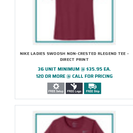
NIKE LADIES SWOOSH NON-CRESTED RLEGEND TEE -
DIRECT PRINT
36 UNIT MINIMUM @ $35.95 EA.
120 OR MORE @ CALL FOR PRICING