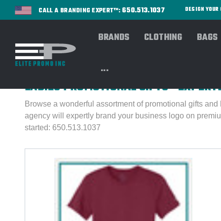
650.513.1037
DESIGN YOU
CALL A BRANDING EXPERT™:
BRANDS
CLOTHING
BAGS
Home
PROMOS
Ladies Corner
...
LADIES PROMOTIONAL GIFTS - EXPER
Browse a wonderful assortment of promotional gifts and 
agency will expertly brand your business logo on premiu
started: 650.513.1037