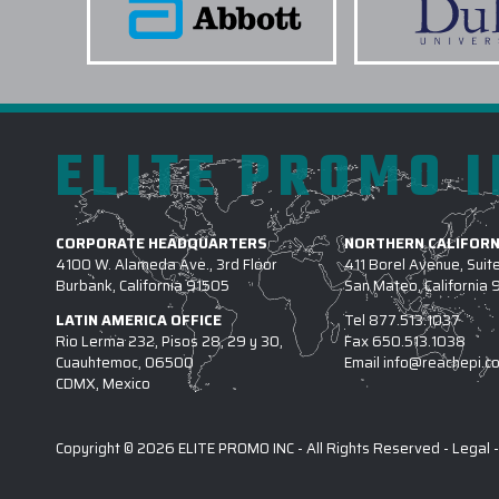
ELITE PROMO 
CORPORATE HEADQUARTERS
NORTHERN CALIFORN
4100 W. Alameda Ave., 3rd Floor
411 Borel Avenue, Suit
Burbank, California 91505
San Mateo, California
LATIN AMERICA OFFICE
Tel
877.513.1037
Rio Lerma 232, Pisos 28, 29 y 30,
Fax
650.513.1038
Cuauhtemoc, 06500
Email
info@reachepi.c
CDMX, Mexico
Copyright © 2026 ELITE PROMO INC - All Rights Reserved -
Legal