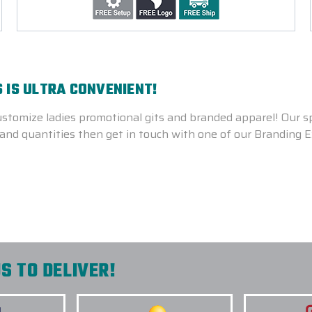
 IS ULTRA CONVENIENT!
stomize ladies promotional gits and branded apparel! Our sp
gns and quantities then get in touch with one of our Branding
S TO DELIVER!