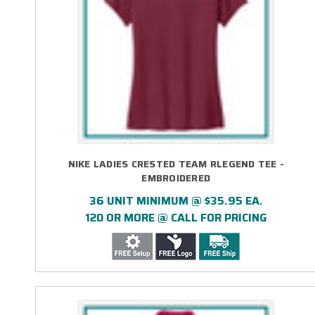
NIKE LADIES CRESTED TEAM RLEGEND TEE -
EMBROIDERED
36 UNIT MINIMUM @ $35.95 EA.
120 OR MORE @ CALL FOR PRICING