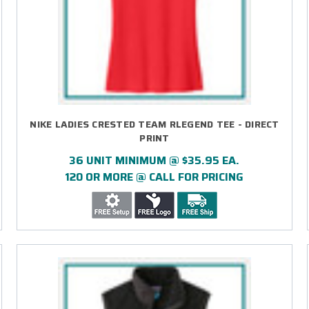
NIKE LADIES CRESTED TEAM RLEGEND TEE - DIRECT
PRINT
36 UNIT MINIMUM @ $35.95 EA.
120 OR MORE @ CALL FOR PRICING