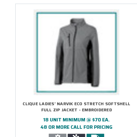
CLIQUE LADIES' NARVIK ECO STRETCH SOFTSHELL
FULL ZIP JACKET - EMBROIDERED
18 UNIT MINIMUM @ $70 EA.
48 OR MORE CALL FOR PRICING