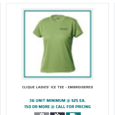
CLIQUE LADIES' ICE TEE - EMBROIDERED
36 UNIT MINIMUM @ $25 EA.
150 OR MORE @ CALL FOR PRICING