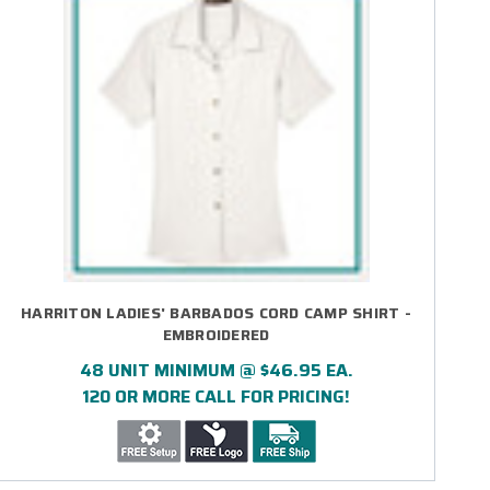
HARRITON LADIES' BARBADOS CORD CAMP SHIRT -
EMBROIDERED
48 UNIT MINIMUM @ $46.95 EA.
120 OR MORE CALL FOR PRICING!