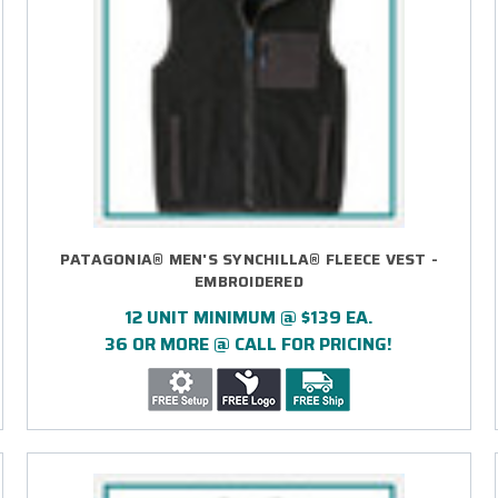
PATAGONIA® MEN'S SYNCHILLA® FLEECE VEST -
EMBROIDERED
12 UNIT MINIMUM @ $139 EA.
36 OR MORE @ CALL FOR PRICING!