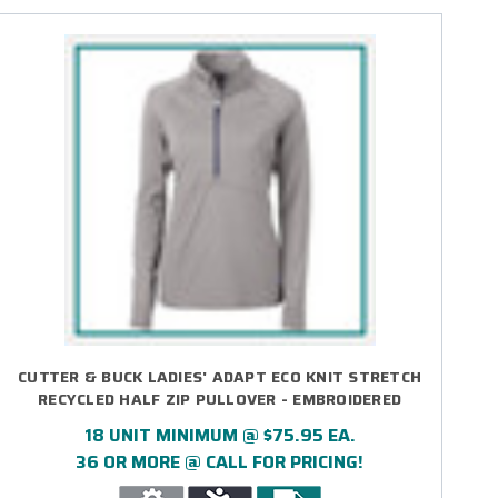
CUTTER & BUCK LADIES' ADAPT ECO KNIT STRETCH
RECYCLED HALF ZIP PULLOVER - EMBROIDERED
18 UNIT MINIMUM @ $75.95 EA.
36 OR MORE @ CALL FOR PRICING!