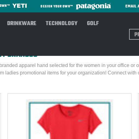
EMAIL 
R OWN™
DESIGN YOUR OWN™
DRINKWARE
TECHNOLOGY
GOLF
Sear
TLY BRANDED
branded apparel hand selected for the women in your office or o
m ladies promotional items for your organization!
Connect with 