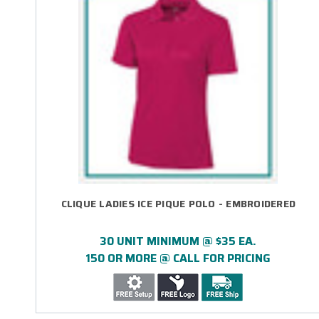
CLIQUE LADIES ICE PIQUE POLO - EMBROIDERED
30 UNIT MINIMUM @ $35 EA.
150 OR MORE @ CALL FOR PRICING