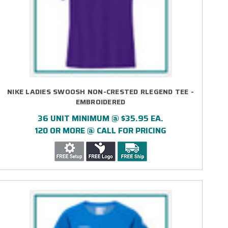
NIKE LADIES SWOOSH NON-CRESTED RLEGEND TEE -
EMBROIDERED
36 UNIT MINIMUM @ $35.95 EA.
120 OR MORE @ CALL FOR PRICING