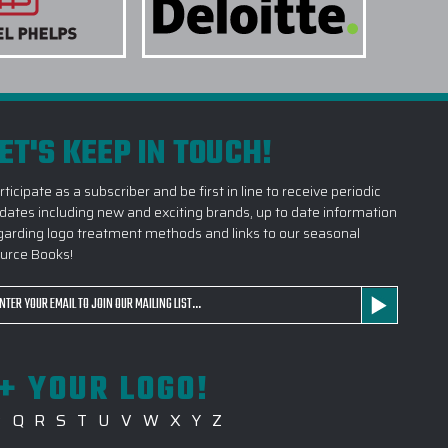
ET'S KEEP IN TOUCH!
rticipate as a subscriber and be first in line to receive periodic
dates including new and exciting brands, up to date information
garding logo treatment methods and links to our seasonal
urce Books!
ail
dress
+ YOUR LOGO!
P
Q
R
S
T
U
V
W
X
Y
Z