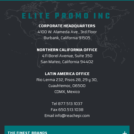
that fits everyone perfectly.
ELITE PROMO INC
3.) WHICH LOGO TREATMENT METHODS
ARE USED FOR CUSTOM OUTERWEAR?
CORPORATE HEADQUARTERS
4100 W. Alameda Ave., 3rd Floor
4.) HOW DO I COMMENCE A CUSTOM
Burbank, California 91505
OUTERWEAR PROJECT W/ EPI?
NORTHERN CALIFORNIA OFFICE
5.) IS EPI EQUIPPED TO SUPPORT LARGE
411 Borel Avenue, Suite 350
San Mateo, California 94402
CUSTOM OUTERWEAR INITIATIVES?
6.) WHICH BRANDS OF CUSTOM LOGO
LATIN AMERICA OFFICE
Rio Lerma 232, Pisos 28, 29 y 30,
OUTERWEAR DO YOU CARRY?
Cuauhtemoc, 06500
CDMX, Mexico
7.) IS CUSTOM LOGO OUTERWEAR
SUITABLE FOR SALES KICKOFFS?
Tel
877.513.1037
Fax
650.513.1038
8.) HOW LONG DOES IT TAKE TO RECEIVE A
Email
info@reachepi.com
CUSTOM LOGO OUTERWEAR PROJECT?
9.) MAY I REVIEW A DIGITAL DESIGN
THE FINEST BRANDS