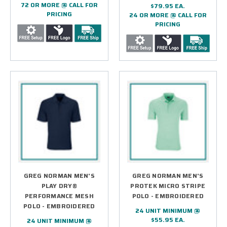
72 OR MORE @ CALL FOR
$79.95 EA.
PRICING
24 OR MORE @ CALL FOR
PRICING
GREG NORMAN MEN'S
GREG NORMAN MEN'S
PLAY DRY®
PROTEK MICRO STRIPE
PERFORMANCE MESH
POLO - EMBROIDERED
POLO - EMBROIDERED
24 UNIT MINIMUM @
$55.95 EA.
24 UNIT MINIMUM @