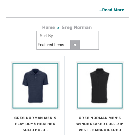
Collection including unrivaled technical golf attire for men
...Read More
and women and an official supplier of PGA Championship
merchandise. Our highly skilled technicians will add your
company or special event logo that your organization will
Home
Greg Norman
proudly represent on the golf course in style, comfort, and
function.
Sort By:
GREG NORMAN MEN'S
GREG NORMAN MEN'S
PLAY DRY® HEATHER
WINDBREAKER FULL-ZIP
SOLID POLO -
VEST - EMBROIDERED