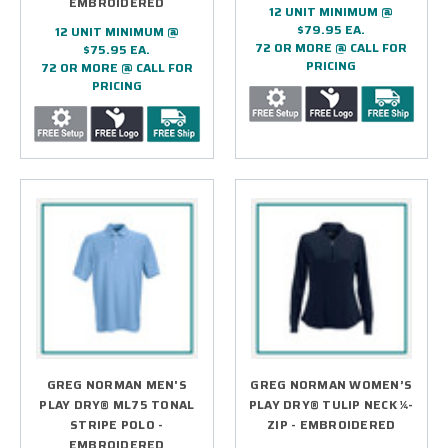
EMBROIDERED
12 UNIT MINIMUM @
$79.95 EA.
12 UNIT MINIMUM @
72 OR MORE @ CALL FOR
$75.95 EA.
PRICING
72 OR MORE @ CALL FOR
PRICING
GREG NORMAN MEN'S
GREG NORMAN WOMEN’S
PLAY DRY® ML75 TONAL
PLAY DRY® TULIP NECK ¼-
STRIPE POLO -
ZIP - EMBROIDERED
EMBROIDERED