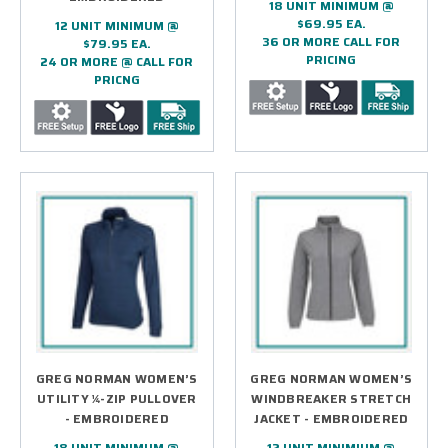
18 UNIT MINIMUM @
$69.95 EA.
12 UNIT MINIMUM @
36 OR MORE CALL FOR
$79.95 EA.
PRICING
24 OR MORE @ CALL FOR
PRICNG
GREG NORMAN WOMEN’S
GREG NORMAN WOMEN’S
UTILITY ¼-ZIP PULLOVER
WINDBREAKER STRETCH
- EMBROIDERED
JACKET - EMBROIDERED
18 UNIT MINIMUM @
12 UNIT MINIMIUM @