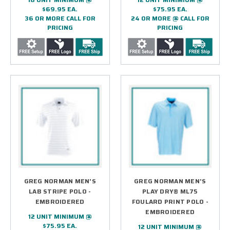
$69.95 EA.
$75.95 EA.
36 OR MORE CALL FOR
24 OR MORE @ CALL FOR
PRICING
PRICING
GREG NORMAN MEN'S
GREG NORMAN MEN'S
LAB STRIPE POLO -
PLAY DRY® ML75
EMBROIDERED
FOULARD PRINT POLO -
EMBROIDERED
12 UNIT MINIMUM @
$75.95 EA.
12 UNIT MINIMUM @