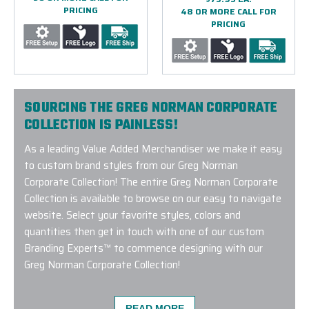
PRICING
48 OR MORE CALL FOR
PRICING
SOURCING THE GREG NORMAN CORPORATE
COLLECTION IS PAINLESS!
As a leading Value Added Merchandiser we make it easy
to custom brand styles from our Greg Norman
Corporate Collection! The entire Greg Norman Corporate
Collection is available to browse on our easy to navigate
website. Select your favorite styles, colors and
quantities then get in touch with one of our custom
Branding Experts™ to commence designing with our
Greg Norman Corporate Collection!
READ MORE