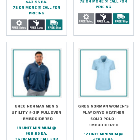
72 OR MORE @ CALL FOR
$43.95 EA.
PRICING
72 OR MORE @ CALL FOR
PRICING
GREG NORMAN MEN'S
GREG NORMAN WOMEN’S
UTILITY ¼-ZIP PULLOVER
PLAY DRY® HEATHER
- EMBROIDERED
SOLID POLO -
EMBROIDERED
18 UNIT MINIMUM @
$69.95 EA.
12 UNIT MINIMUM @
36 OR MORE CALL FOR
$75.95 EA.