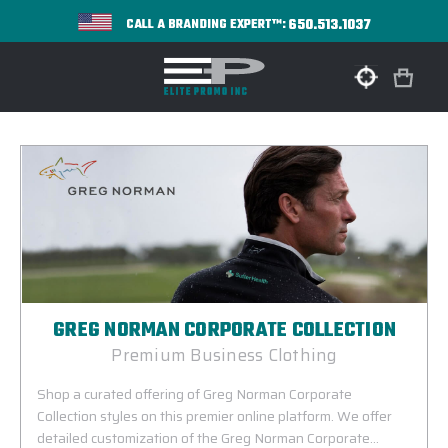
650.513.1037
CALL A BRANDING EXPERT™:
GREG NORMAN CORPORATE COLLECTION
Premium Business Clothing
Shop a curated offering of Greg Norman Corporate
Collection styles on this premier online platform. We offer
detailed customization of the Greg Norman Corporate