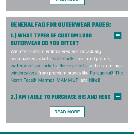
The Elite Promo team (Justin as lead) did a phenom
GENERAL FAQ FOR OUTERWEAR PAGES:
a large order for our company and team. Not only d
1.) WHAT TYPES OF CUSTOM LOGO
the complexities of the size but also geographic dis
OUTERWEAR DO YOU OFFER?
shipping to colleagues as we work remotely. The ef
We offer custom embroidered and individually
I would easily recommend them for any of your rel
personalized jackets,
soft shells
, insulated puffers,
waterproof rain jackets
,
fleece jackets
, and custom logo
-
TYLER BURKE
windbreakers
from premium brands like
Patagonia®
,
The
North Face®
,
Marmot
,
MAMMUT
, and
Nike®
.
2.) AM I ABLE TO PURCHASE HIS AND HERS
COMPANION STYLES?
Yes! We offer companion styles for
men
and
women
READ MORE
across many top brands, so your team can stay
coordinated and stylish in custom-branded outerwear