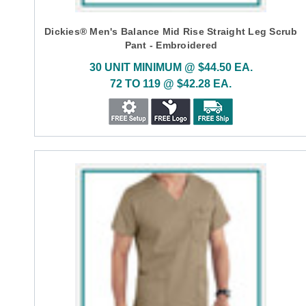
Dickies® Men's Balance Mid Rise Straight Leg Scrub
Pant - Embroidered
30 UNIT MINIMUM @ $44.50 EA.
72 TO 119 @ $42.28 EA.