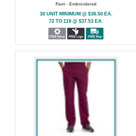
Pant - Embroidered
30 UNIT MINIMUM @ $36.50 EA.
72 TO 119 @ $37.53 EA.