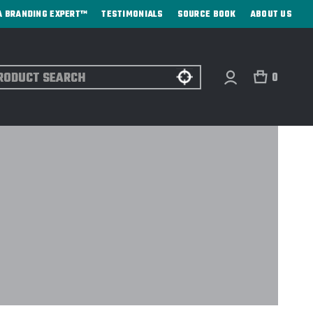
A BRANDING EXPERT™
TESTIMONIALS
SOURCE BOOK
ABOUT US
ch
0