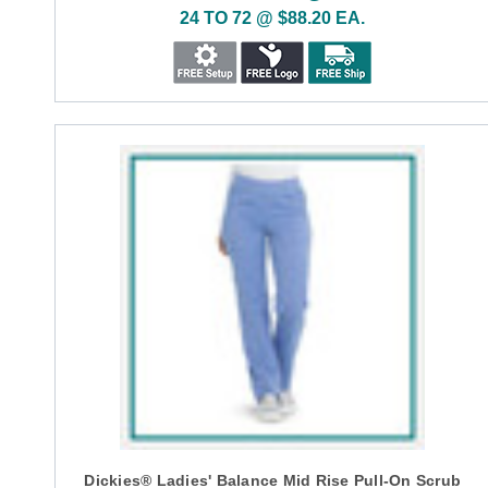
24 TO 72 @ $88.20 EA.
Dickies® Ladies' Balance Mid Rise Pull-On Scrub