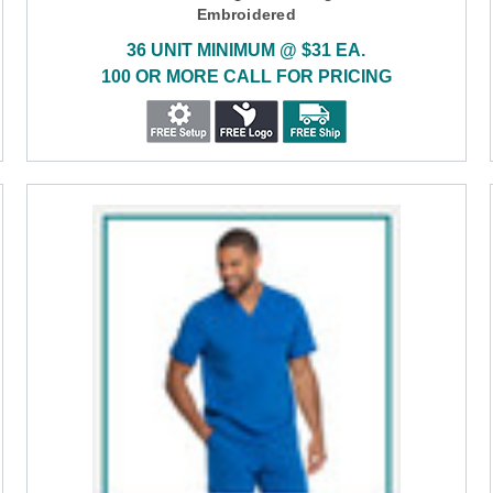
Embroidered
36 UNIT MINIMUM @ $31 EA.
100 OR MORE CALL FOR PRICING