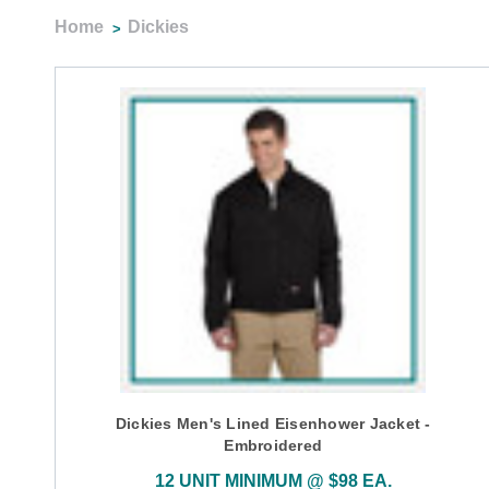
Home
Dickies
Dickies Men's Lined Eisenhower Jacket -
Embroidered
12 UNIT MINIMUM @ $98 EA.