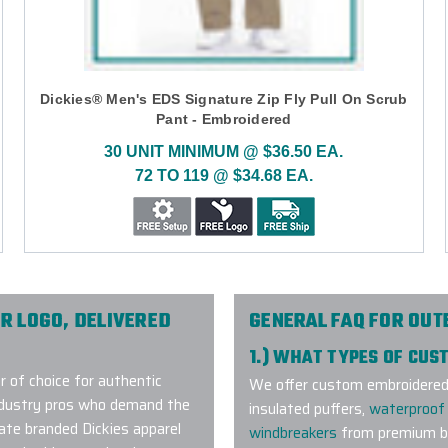
Dickies® Men's EDS Signature Zip Fly Pull On Scrub
Pant - Embroidered
30 UNIT MINIMUM @ $36.50 EA.
72 TO 119 @ $34.68 EA.
R LOGO, DELIVERED
GENERAL FAQ FOR OU
1.) WHAT TYPES OF CU
r of choice for authentic
We offer custom embroidered a
industry pros who demand the
insulated puffers,
waterproof 
rate branded Dickies apparel
windbreakers
from premium br