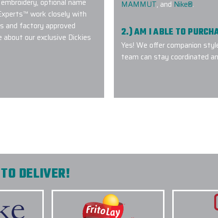
 embroidery, optional name
MAMMUT
, and
Nike®
.
 Experts™ work closely with
ds and factory approved
2.) AM I ABLE TO PURC
 about our exclusive Dickies
Yes! We offer companion styl
team can stay coordinated an
everyone perfectly.
 understanding our
3.) WHICH LOGO TREAT
quality product on-
OUTERWEAR?
nd will we
4.) HOW DO I COMMENC
5.) IS EPI EQUIPPED T
INITIATIVES?
TO DELIVER!
6.) WHICH BRANDS OF 
7.) IS CUSTOM LOGO OU
Flasks with
ier with Elite
8.) HOW LONG DOES IT 