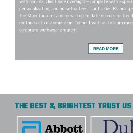
with minimal Client side oversight—complete with expert
personalization, and no setup fees. Our Dickies Branding
the Manufacturer and remain up to date on current tren
methods of customization. Connect with us to learn more
corporate workwear program!
READ MORE
Great service! Carlos was extremely helpful to
needs, setting expectations, and delivery high 
time. This is the first time we’ve used them, a
definitely be a repeat customer
-
LIU CHENG
THE BEST & BRIGHTEST TRUST US 
We made a company bulk order of 400 Hydro 
custom engraving and could not have been happ