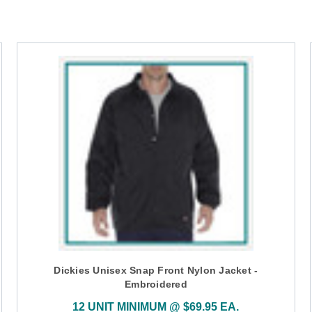
Dickies Unisex Snap Front Nylon Jacket -
Embroidered
12 UNIT MINIMUM @ $69.95 EA.