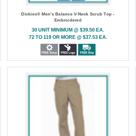
Dickies® Men's Balance V-Neck Scrub Top -
Embroidered
30 UNIT MINIMUM @ $39.50 EA.
72 TO 119 OR MORE @ $37.53 EA.