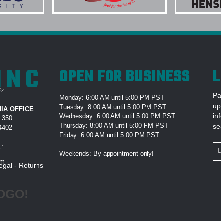
roduct quality. We
OUTERWEAR PROJECT?
e companies and
k you Elite Promo.
9.) MAY I REVIEW A DIG
COMMENCES?
10.) WHY IS EPI THE #
INC
OPEN FOR BUSINESS
L
els. Printing is
Pa
Monday: 6:00 AM until 5:00 PM PST
 were quick to
up
Tuesday: 8:00 AM until 5:00 PM PST
IA OFFICE
with expected "In
in
Wednesday: 6:00 AM until 5:00 PM PST
e 350
Thursday: 8:00 AM until 5:00 PM PST
se
e will definitely
94402
Friday: 6:00 AM until 5:00 PM PST
giveaways! Thank
Em
Weekends: By appointment only!
Ad
om
egal
-
Returns
OGO!