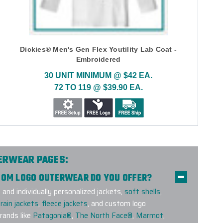
Dickies® Men's Gen Flex Youtility Lab Coat -
Embroidered
30 UNIT MINIMUM @ $42 EA.
72 TO 119 @ $39.90 EA.
TERWEAR PAGES:
STOM LOGO OUTERWEAR DO YOU OFFER?
nd individually personalized jackets,
soft shells
,
rain jackets
,
fleece jackets
, and custom logo
ands like
Patagonia®
,
The North Face®
,
Marmot
,