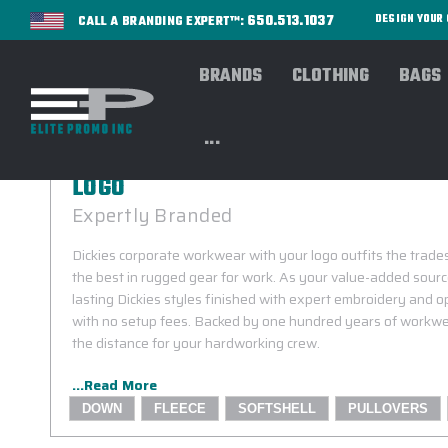
650.513.1037
DESIGN YOU
CALL A BRANDING EXPERT™:
BRANDS
CLOTHING
BAGS
...
DICKIES CORPORATE WORKWEAR CA
LOGO
Expertly Branded
Dickies corporate workwear with your logo outfits the trad
the best in rugged gear for work. As your value-added source
lasting Dickies styles finished with expert embroidery and 
with no setup fees. Backed by one hundred years of workwe
the distance for your hardworking crew.
...Read More
DOWN
FLEECE
SOFTSHELL
PULLOVERS