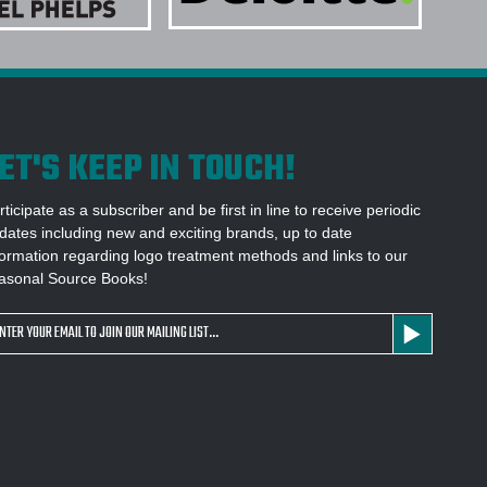
ITAL DESIGN BEFORE PRODUCTION
1 SOURCE FOR CUSTOM OUTERWEAR?
ET'S KEEP IN TOUCH!
rticipate as a subscriber and be first in line to receive periodic
dates including new and exciting brands, up to date
formation regarding logo treatment methods and links to our
asonal Source Books!
ail
dress