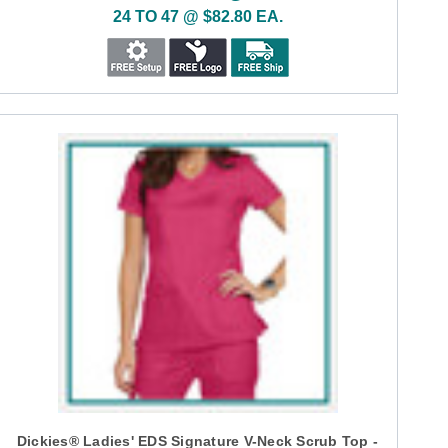
24 TO 47 @ $82.80 EA.
Dickies® Ladies' EDS Signature V-Neck Scrub Top -