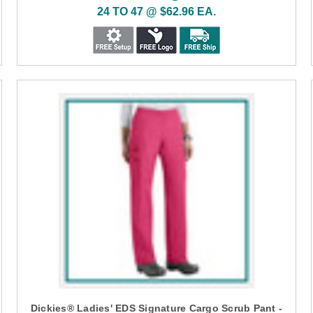
24 TO 47 @ $62.96 EA.
Dickies® Ladies' EDS Signature Cargo Scrub Pant -