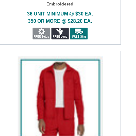
Embroidered
36 UNIT MINIMUM @ $30 EA.
350 OR MORE @ $28.20 EA.