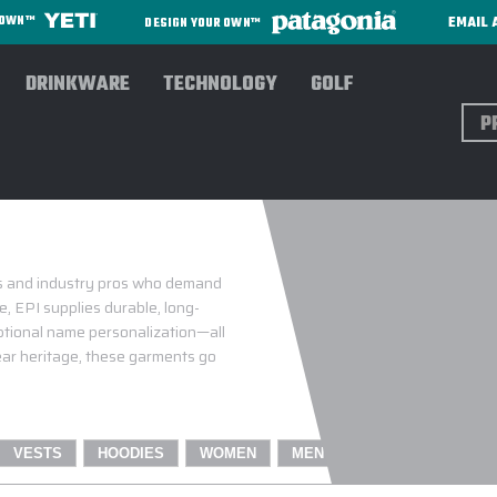
EMAIL 
R OWN™
DESIGN YOUR OWN™
DRINKWARE
TECHNOLOGY
GOLF
Sear
TALOG WITH YOUR
es and industry pros who demand
, EPI supplies durable, long-
optional name personalization—all
ar heritage, these garments go
VESTS
HOODIES
WOMEN
MEN