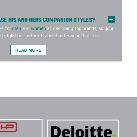
HASE HIS AND HERS COMPANION STYLES?
es for
men
and
women
across many top brands, so your
d stylish in custom-branded outerwear that fits
READ MORE
MENT METHODS ARE USED FOR CUSTOM
E A CUSTOM OUTERWEAR PROJECT W/ EPI?
O SUPPORT LARGE CUSTOM OUTERWEAR
CUSTOM LOGO OUTERWEAR DO YOU CARRY?
TERWEAR SUITABLE FOR SALES KICKOFFS?
TAKE TO RECEIVE A CUSTOM LOGO