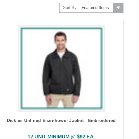
Sort By:
Dickies Unlined Eisenhower Jacket - Embroidered
12 UNIT MINIMUM @ $92 EA.