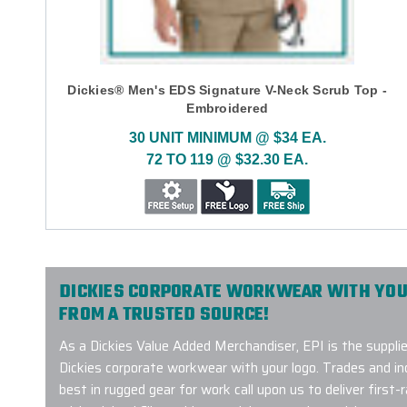
Dickies® Men's EDS Signature V-Neck Scrub Top -
Embroidered
30 UNIT MINIMUM @ $34 EA.
72 TO 119 @ $32.30 EA.
DICKIES CORPORATE WORKWEAR WITH YOU
FROM A TRUSTED SOURCE!
As a Dickies Value Added Merchandiser, EPI is the supplie
Dickies corporate workwear with your logo. Trades and 
best in rugged gear for work call upon us to deliver first-