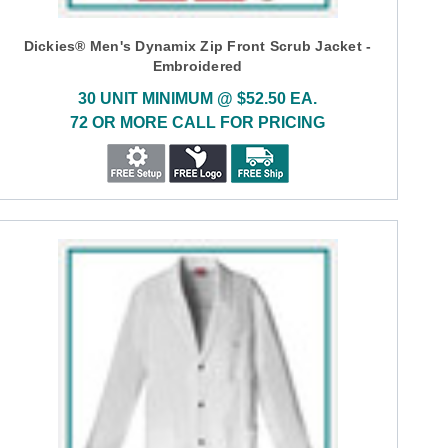
Dickies® Men's Dynamix Zip Front Scrub Jacket -
Embroidered
30 UNIT MINIMUM @ $52.50 EA.
72 OR MORE CALL FOR PRICING