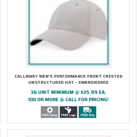
CALLAWAY MEN'S PERFORMANCE FRONT CRESTED
UNSTRUCTURED HAT - EMBROIDERED
36 UNIT MINIMUM @ $35.99 EA.
100 OR MORE @ CALL FOR PRICING!