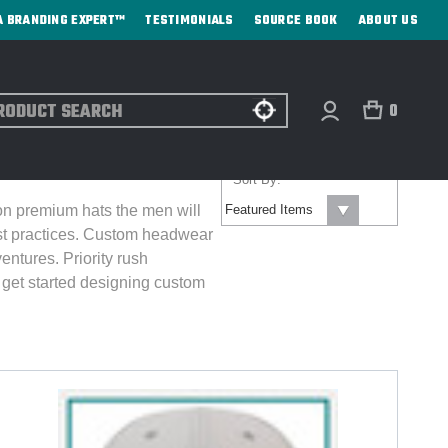
A BRANDING EXPERT™
TESTIMONIALS
SOURCE BOOK
ABOUT US
ch
0
Sort By:
 on premium hats the men will
est practices. Custom headwear
ventures.
Priority rush
get started designing custom