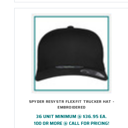
SPYDER RESYSTR FLEXFIT TRUCKER HAT -
EMBROIDERED
36 UNIT MINIMUM @ $36.95 EA.
100 OR MORE @ CALL FOR PRICING!