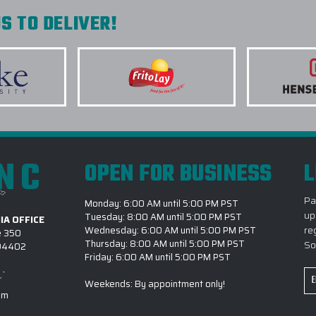
S TO DELIVER!
INC
OPEN FOR BUSINESS
L
Pa
Monday: 6:00 AM until 5:00 PM PST
up
Tuesday: 8:00 AM until 5:00 PM PST
IA OFFICE
re
Wednesday: 6:00 AM until 5:00 PM PST
e 350
Thursday: 8:00 AM until 5:00 PM PST
So
 94402
Friday: 6:00 AM until 5:00 PM PST
Em
Weekends: By appointment only!
Ad
om