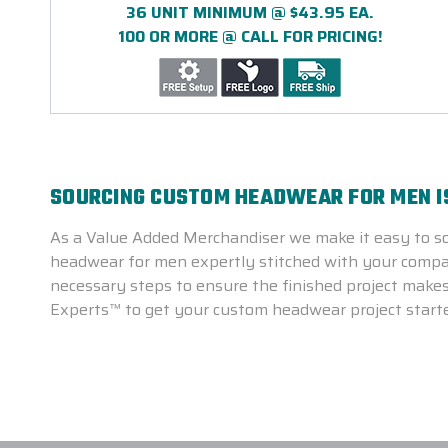
36 UNIT MINIMUM @ $43.95 EA.
100 OR MORE @ CALL FOR PRICING!
SOURCING CUSTOM HEADWEAR FOR MEN I
As a Value Added Merchandiser we make it easy to s
headwear for men expertly stitched with your compan
necessary steps to ensure the finished project makes
Experts™ to get your custom headwear project start