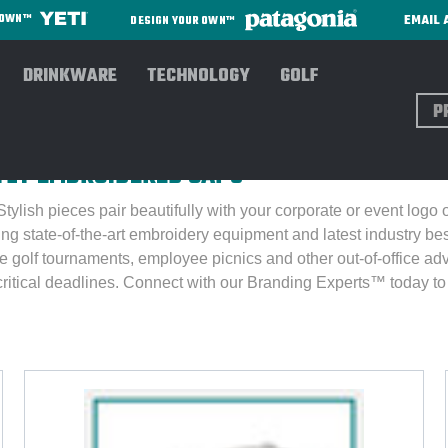
EMAIL 
R OWN™
DESIGN YOUR OWN™
DRINKWARE
TECHNOLOGY
GOLF
Sear
E For Men
TLY EMBROIDERED CAPS
ylish pieces pair beautifully with your corporate or event logo
ing state-of-the-art embroidery equipment and latest industry b
e golf tournaments, employee picnics and other out-of-office ad
critical deadlines.
Connect with our Branding Experts™ today to 