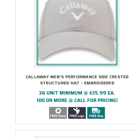
CALLAWAY MEN'S PERFORMANCE SIDE CRESTED
STRUCTURED HAT - EMBROIDERED
36 UNIT MINIMUM @ $35.99 EA.
100 OR MORE @ CALL FOR PRICING!