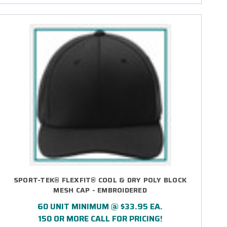
SPORT-TEK® FLEXFIT® COOL & DRY POLY BLOCK
MESH CAP - EMBROIDERED
60 UNIT MINIMUM @ $33.95 EA.
150 OR MORE CALL FOR PRICING!