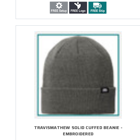
TRAVISMATHEW SOLID CUFFED BEANIE -
EMBROIDERED