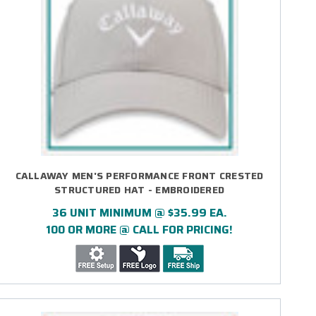
CALLAWAY MEN'S PERFORMANCE FRONT CRESTED
STRUCTURED HAT - EMBROIDERED
36 UNIT MINIMUM @ $35.99 EA.
100 OR MORE @ CALL FOR PRICING!