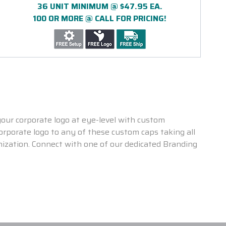
36 UNIT MINIMUM @ $47.95 EA.
100 OR MORE @ CALL FOR PRICING!
our corporate logo at eye-level with custom
rporate logo to any of these custom caps taking all
nization. Connect with one of our dedicated Branding