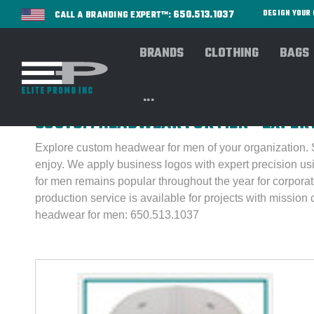
650.513.1037
DESIGN YOU
CALL A BRANDING EXPERT™:
BRANDS
CLOTHING
BAGS
Home
HEADWEAR
BROWSE By Gender
BROWS
...
CUSTOM HEADWEAR FOR MEN - EXPER
Explore custom headwear for men of your organization. St
enjoy.
We apply business logos with expert precision us
for men remains popular throughout the year for corporat
production service is available for projects with mission 
headwear for men: 650.513.1037