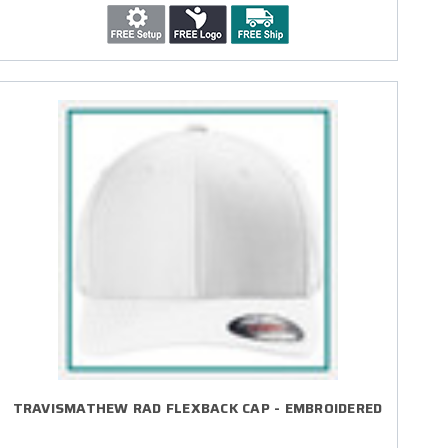
TRAVISMATHEW RAD FLEXBACK CAP - EMBROIDERED