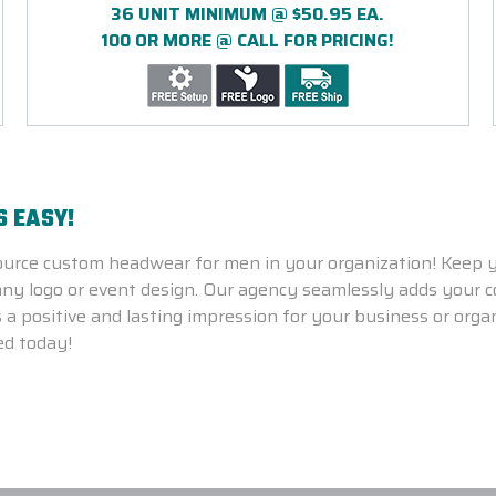
36 UNIT MINIMUM @ $50.95 EA.
100 OR MORE @ CALL FOR PRICING!
S EASY!
ource custom headwear for men in your organization!
Keep y
y logo or event design. Our agency seamlessly adds your co
 a positive and lasting impression for your business or orga
ed today!