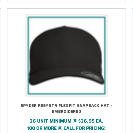
SPYDER RESYSTR FLEXFIT SNAPBACK HAT -
EMBROIDERED
36 UNIT MINIMUM @ $36.95 EA.
100 OR MORE @ CALL FOR PRICING!