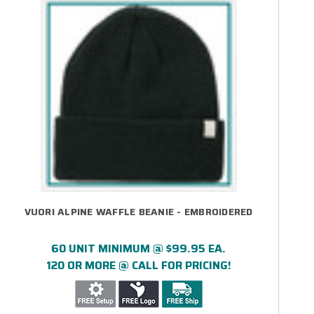
VUORI ALPINE WAFFLE BEANIE - EMBROIDERED
60 UNIT MINIMUM @ $99.95 EA.
120 OR MORE @ CALL FOR PRICING!