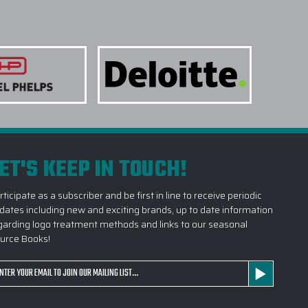
ET'S KEEP IN TOUCH!
rticipate as a subscriber and be first in line to receive periodic
dates including new and exciting brands, up to date information
garding logo treatment methods and links to our seasonal
urce Books!
ail
dress