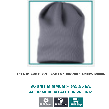
SPYDER CONSTANT CANYON BEANIE - EMBROIDERED
36 UNIT MINIMUM @ $45.95 EA.
48 OR MORE @ CALL FOR PRICING!