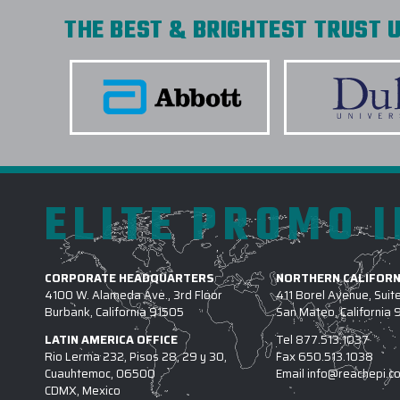
THE BEST & BRIGHTEST TRUST U
ELITE PROMO 
CORPORATE HEADQUARTERS
NORTHERN CALIFORN
4100 W. Alameda Ave., 3rd Floor
411 Borel Avenue, Suit
Burbank, California 91505
San Mateo, California
LATIN AMERICA OFFICE
Tel
877.513.1037
Rio Lerma 232, Pisos 28, 29 y 30,
Fax
650.513.1038
Cuauhtemoc, 06500
Email
info@reachepi.c
CDMX, Mexico