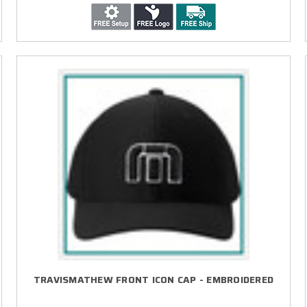
TRAVISMATHEW FRONT ICON CAP - EMBROIDERED