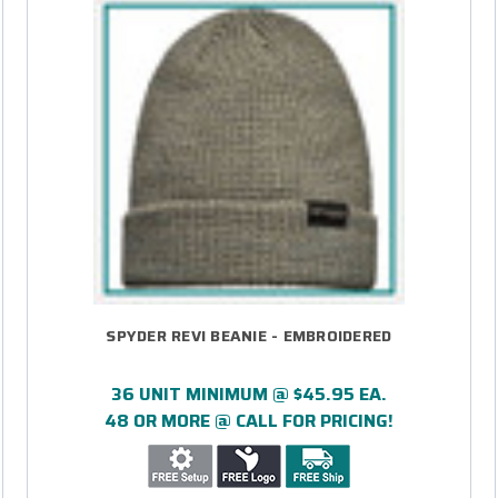
SPYDER REVI BEANIE - EMBROIDERED
36 UNIT MINIMUM @ $45.95 EA.
48 OR MORE @ CALL FOR PRICING!