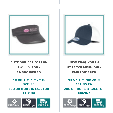
OUTDOOR CAP COTTON
NEW ERA® YOUTH
TWILL VISOR -
STRETCH MESH CAP -
EMBROIDERED
EMBROIDERED
48 UNIT MINIMUM @
48 UNIT MINIMUM @
$26.95
$24.95 EA.
200 OR MORE @ CALL FOR
200 OR MORE @ CALL FOR
PRICING
PRICING