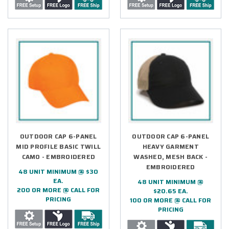
OUTDOOR CAP 6-PANEL
OUTDOOR CAP 6-PANEL
MID PROFILE BASIC TWILL
HEAVY GARMENT
CAMO - EMBROIDERED
WASHED, MESH BACK -
EMBROIDERED
48 UNIT MINIMUM @ $30
EA.
48 UNIT MINIMUM @
200 OR MORE @ CALL FOR
$20.65 EA.
PRICING
100 OR MORE @ CALL FOR
PRICING