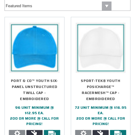
PORT & CO™ YOUTH SIX-
SPORT-TEK® YOUTH
PANEL UNSTRUCTURED
POSICHARGE™
TWILL CAP -
RACERMESH™ CAP -
EMBROIDERED
EMBROIDERED
96 UNIT MINIMUM @
72 UNIT MINIMUM @ $16.95
$12.95 EA.
EA.
200 OR MORE @ CALL FOR
200 OR MORE @ CALL FOR
PRICING!
PRICING!