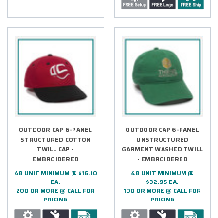
OUTDOOR CAP 6-PANEL
OUTDOOR CAP 6-PANEL
STRUCTURED COTTON
UNSTRUCTURED
TWILL CAP -
GARMENT WASHED TWILL
EMBROIDERED
- EMBROIDERED
48 UNIT MINIMUM @ $16.10
48 UNIT MINIMUM @
EA.
$32.95 EA.
200 OR MORE @ CALL FOR
100 OR MORE @ CALL FOR
PRICING
PRICING