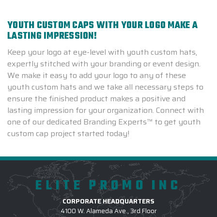
YOUTH CUSTOM CAPS WITH YOUR LOGO MAKE A
LASTING IMPRESSION!
Keep your logo at eye-level with youth custom hats,
expertly stitched with your branding or event design.
We make it easy to add your logo to any of these
youth custom hats and we take all necessary steps to
ensure the finished product makes a positive and
lasting impression for your organization. Connect with
one of our dedicated Branding Experts™ to get youth
custom cap project started today!
ELITE PROMO INC
CORPORATE HEADQUARTERS
4100 W. Alameda Ave., 3rd Floor