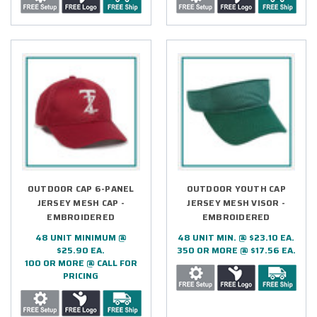
OUTDOOR CAP 6-PANEL
OUTDOOR YOUTH CAP
JERSEY MESH CAP -
JERSEY MESH VISOR -
EMBROIDERED
EMBROIDERED
48 UNIT MINIMUM @
48 UNIT MIN. @ $23.10 EA.
$25.90 EA.
350 OR MORE @ $17.56 EA.
100 OR MORE @ CALL FOR
PRICING