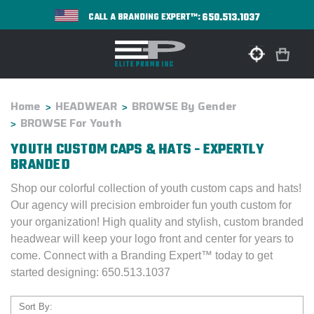
650.513.1037
CALL A BRANDING EXPERT™:
Home
HEADWEAR
BROWSE By Gender
BROWSE For Youth
YOUTH CUSTOM CAPS & HATS - EXPERTLY
BRANDED
Shop our colorful collection of youth custom caps and hats!
Our agency will precision embroider fun youth custom for
your organization! High qu
ality and stylish, custom branded
headwear will keep your logo front and center for years to
come. Connect with a Branding Expert™ today to get
started designing: 650.513.1037
Sort By: