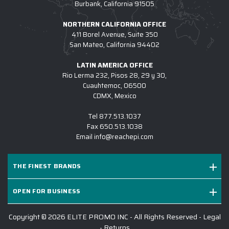
Burbank, California 91505
NORTHERN CALIFORNIA OFFICE
411 Borel Avenue, Suite 350
San Mateo, California 94402
LATIN AMERICA OFFICE
Rio Lerma 232, Pisos 28, 29 y 30,
Cuauhtemoc, 06500
CDMX, Mexico
Tel
877.513.1037
Fax
650.513.1038
Email
info@reachepi.com
THE FINEST BRANDS
OPEN FOR BUSINESS
Copyright © 2026 ELITE PROMO INC - All Rights Reserved -
Legal
-
Returns