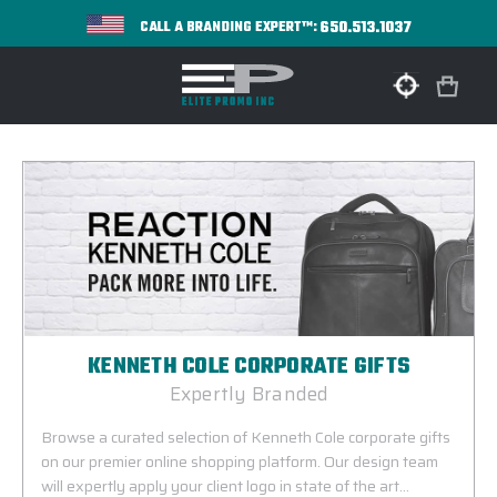
650.513.1037
CALL A BRANDING EXPERT™:
KENNETH COLE CORPORATE GIFTS
Expertly Branded
Browse a curated selection of Kenneth Cole corporate gifts
on our premier online shopping platform. Our design team
will expertly apply your client logo in state of the art