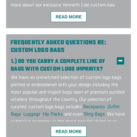
more about our exclusive Kenneth Cole custom bag
program!
READ MORE
FREQUENTLY ASKED QUESTIONS RE:
CUSTOM LOGO BAGS
Excellent experience with a quick turnaround time. 
1.) DO YOU CARRY A COMPLETE LINE OF
very responsive, addressed my many questions an
BAGS WITH CUSTOM LOGO IMPRINTS?
custom tailored exactly how we wanted it. I will de
We have an unmatched selection of custom logo bags
them again!
printed or embroidered with your design including the
most popular and stylish bags seen at premium outdoor
-
JEANINE ZURKUS
retailers throughout the Country. Our selection of
curated, custom logo bags includes
Backpacks
,
Duffel
Bags
,
Luggage
,
Hip Packs
and even
Sling Bags
. We have
extensive inventory in the most popular styles in an
extensive range of colors to match any corporate
READ MORE
branding guideline. Have a specific brand or bag style you