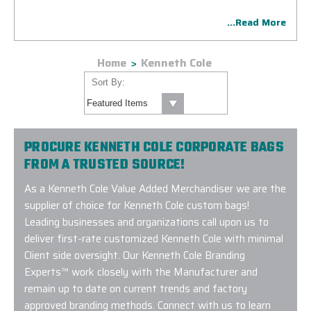
facilities crafting a stylish Kenneth Cole customized bag for
...Read More
a lasting impression.
Home
Kenneth Cole
Sort By:
PROCURE KENNETH COLE CORPORATE BAGS
FROM A TRUSTED SOURCE!
As a Kenneth Cole Value Added Merchandiser we are the
supplier of choice for Kenneth Cole custom bags!
Leading businesses and organizations call upon us to
deliver first-rate customized Kenneth Cole with minimal
Client side oversight. Our Kenneth Cole Branding
Experts™ work closely with the Manufacturer and
remain up to date on current trends and factory
approved branding methods. Connect with us to learn