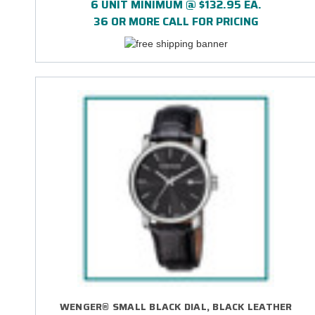
6 UNIT MINIMUM @ $132.95 EA.
36 OR MORE CALL FOR PRICING
WENGER® SMALL BLACK DIAL, BLACK LEATHER