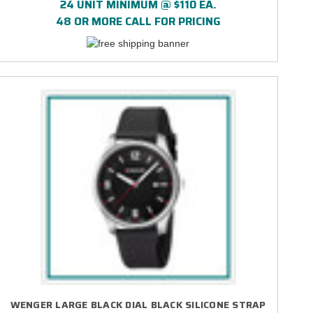
24 UNIT MINIMUM @ $110 EA.
48 OR MORE CALL FOR PRICING
WENGER LARGE BLACK DIAL BLACK SILICONE STRAP