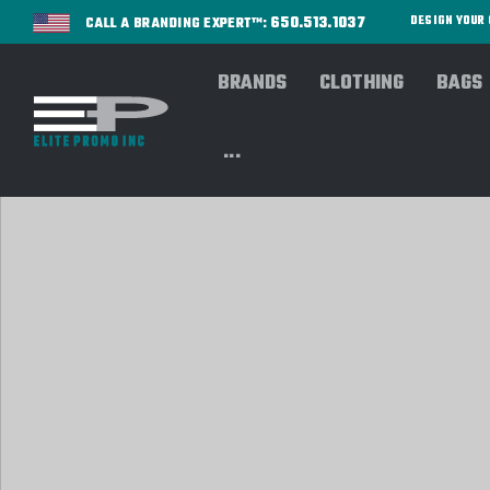
650.513.1037
DESIGN YOU
CALL A BRANDING EXPERT™:
BRANDS
CLOTHING
BAGS
...