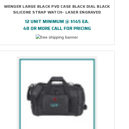
WENGER LARGE BLACK PVD CASE BLACK DIAL BLACK
SILICONE STRAP WATCH- LASER ENGRAVED
12 UNIT MINIMUM @ $145 EA.
48 OR MORE CALL FOR PRICING