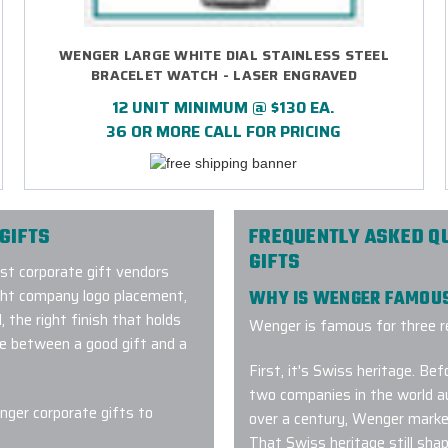
WENGER LARGE WHITE DIAL STAINLESS STEEL
BRACELET WATCH - LASER ENGRAVED
12 UNIT MINIMUM @ $130 EA.
36 OR MORE CALL FOR PRICING
GIFTS
FREQUENTLY ASKED Q
GIFTS
ost corporate gift vendors
ght company logo placement,
WHY IS WENGER FAMOU
 the right finish that holds
Wenger is famous for three r
ce between a good gift and a
First, it's Swiss heritage. B
two companies in the world au
ger corporate gifts to
over a century, Wenger marke
That Swiss heritage still sh