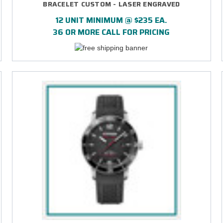
BRACELET CUSTOM - LASER ENGRAVED
12 UNIT MINIMUM @ $235 EA.
36 OR MORE CALL FOR PRICING