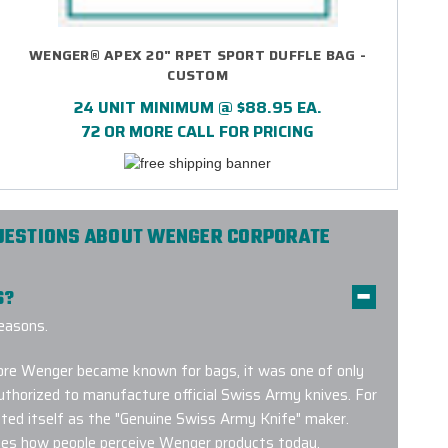
WENGER® APEX 20" RPET SPORT DUFFLE BAG -
CUSTOM
24 UNIT MINIMUM @ $88.95 EA.
72 OR MORE CALL FOR PRICING
UESTIONS ABOUT WENGER CORPORATE
S?
easons.
efore Wenger became known for bags, it was one of only
thorized to manufacture official Swiss Army knives. For
ted itself as the "Genuine Swiss Army Knife" maker.
apes how people perceive Wenger products today.