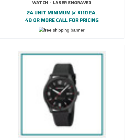
WATCH - LASER ENGRAVED
24 UNIT MINIMUM @ $110 EA.
48 OR MORE CALL FOR PRICING