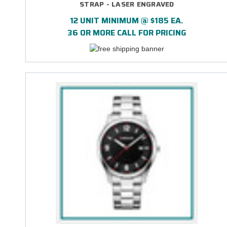
STRAP - LASER ENGRAVED
12 UNIT MINIMUM @ $185 EA.
36 OR MORE CALL FOR PRICING