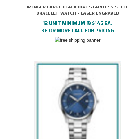
WENGER LARGE BLACK DIAL STAINLESS STEEL
BRACELET WATCH - LASER ENGRAVED
12 UNIT MINIMUM @ $145 EA.
36 OR MORE CALL FOR PRICING