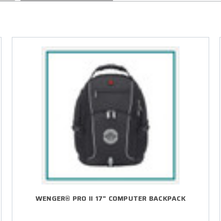
WENGER® PRO II 17" COMPUTER BACKPACK