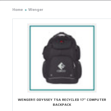
Home
Wenger
WENGER® ODYSSEY TSA RECYCLED 17" COMPUTER
BACKPACK