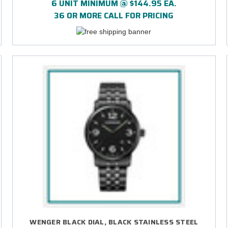
6 UNIT MINIMUM @ $144.95 EA.
36 OR MORE CALL FOR PRICING
WENGER BLACK DIAL, BLACK STAINLESS STEEL