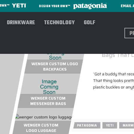
EMAIL 
R OWN™
DESIGN YOUR OWN™
DRINKWARE
TECHNOLOGY
GOLF
Sear
Bags That L
WENGER CUSTOM LOGO
BACKPACKS
"
Got a buddy that rec
That thing looks prett
plastic buckles or any
WENGER CUSTOM
MESSENGER BAGS
WENGER CUSTOM
PATAGONIA
YETI
MARM
LOGO LUGGAGE