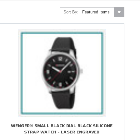
Sort By:
WENGER® SMALL BLACK DIAL BLACK SILICONE
STRAP WATCH - LASER ENGRAVED