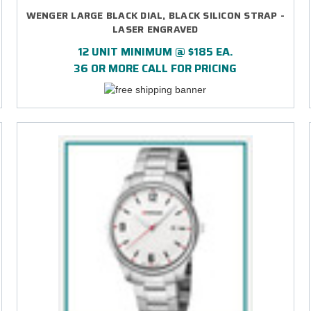
WENGER LARGE BLACK DIAL, BLACK SILICON STRAP -
LASER ENGRAVED
12 UNIT MINIMUM @ $185 EA.
36 OR MORE CALL FOR PRICING