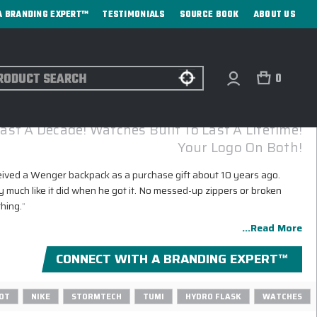
A BRANDING EXPERT™
TESTIMONIALS
SOURCE BOOK
ABOUT US
ch
0
WENGER CORPORATE GIFTS WITH LOGO
ast A Decade! Watches Built To Last A Lifetime!
Your Logo On Both!
eived a Wenger backpack as a purchase gift about 10 years ago.
y much like it did when he got it. No messed-up zippers or broken
thing.
"
...Read More
CONNECT WITH A BRANDING EXPERT™
OT
NIKE
STORMTECH
TUMI
HYDRO FLASK
WATCHES