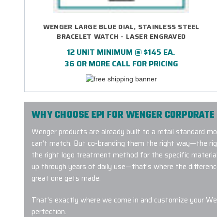
WENGER LARGE BLUE DIAL, STAINLESS STEEL
BRACELET WATCH - LASER ENGRAVED
12 UNIT MINIMUM @ $145 EA.
36 OR MORE CALL FOR PRICING
WHY CHOOSE EPI FOR WENGER CORPORATE 
Wenger products are already built to a retail standard m
can't match. But co-branding them the right way—the ri
the right logo treatment method for the specific material,
up through years of daily use—that's where the differen
great one gets made.
That's exactly where we come in and customize your Wen
perfection.