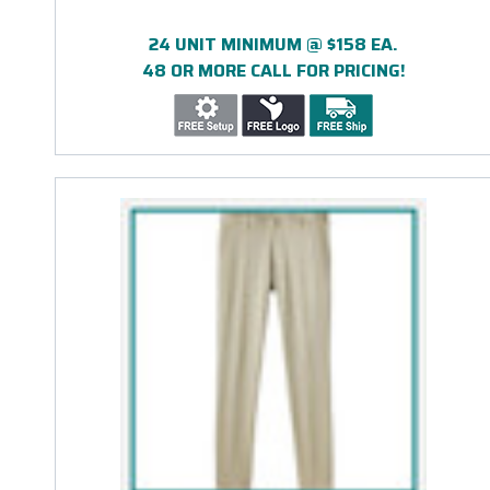
24 UNIT MINIMUM @ $158 EA.
48 OR MORE CALL FOR PRICING!