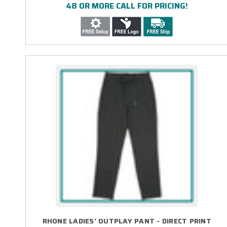
48 OR MORE CALL FOR PRICING!
RHONE LADIES' OUTPLAY PANT - DIRECT PRINT