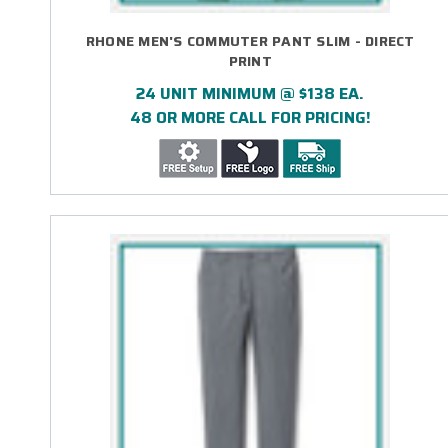
RHONE MEN'S COMMUTER PANT SLIM - DIRECT
PRINT
24 UNIT MINIMUM @ $138 EA.
48 OR MORE CALL FOR PRICING!