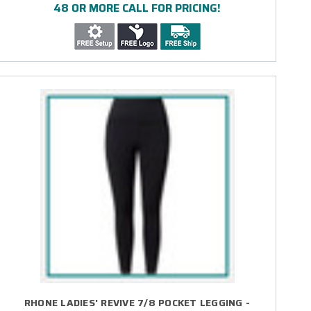
48 OR MORE CALL FOR PRICING!
RHONE LADIES' REVIVE 7/8 POCKET LEGGING -