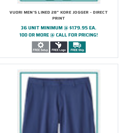
VUORI MEN'S LINED 28" KORE JOGGER - DIRECT
PRINT
36 UNIT MINIMUM @ $179.95 EA.
100 OR MORE @ CALL FOR PRICING!