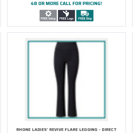
48 OR MORE CALL FOR PRICING!
RHONE LADIES' REVIVE FLARE LEGGING - DIRECT