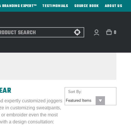
A BRANDING EXPERT™
TESTIMONIALS
SOURCE BOOK
ABOUT US
ch
0
WEAR
Sort By:
nd expertly customized joggers
ize in customizing sweatpants,
 or embroider even the most
ith a design consultation: