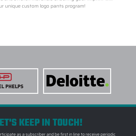
our unique custom logo pants program!
ET'S KEEP IN TOUCH!
rticipate as a subscriber and be first in line to receive periodic