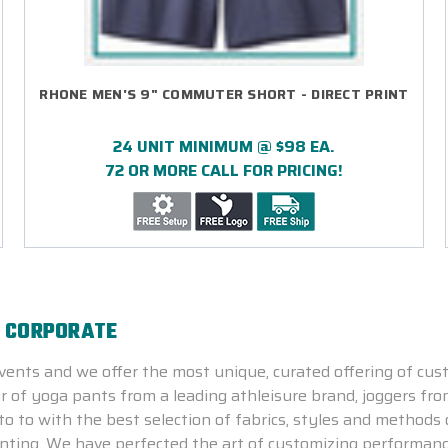
RHONE MEN'S 9" COMMUTER SHORT - DIRECT PRINT
24 UNIT MINIMUM @ $98 EA.
72 OR MORE CALL FOR PRICING!
E CORPORATE
ents and we offer the most unique, curated offering of cus
ir of yoga pants from a leading athleisure brand, joggers fro
o to with the best selection of fabrics, styles and methods 
rinting. We have perfected the art of customizing performanc