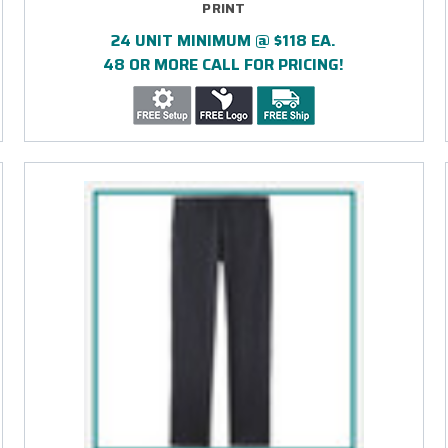
PRINT
24 UNIT MINIMUM @ $118 EA.
48 OR MORE CALL FOR PRICING!