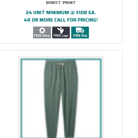
DIRECT PRINT
24 UNIT MINIMUM @ $108 EA.
48 OR MORE CALL FOR PRICING!