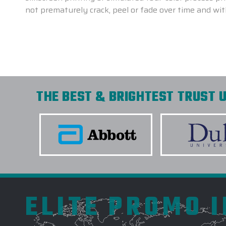
not prematurely crack, peel or fade over time and wi
THE BEST & BRIGHTEST TRUST U
ELITE PROMO 