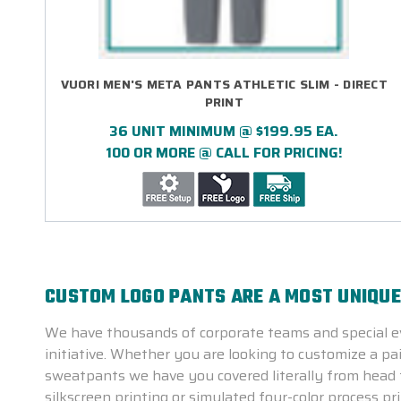
VUORI MEN'S META PANTS ATHLETIC SLIM - DIRECT
PRINT
36 UNIT MINIMUM @ $199.95 EA.
100 OR MORE @ CALL FOR PRICING!
CUSTOM LOGO PANTS ARE A MOST UNIQU
We have thousands of corporate teams and special ev
initiative. Whether you are looking to customize a pa
sweatpants we have you covered literally from head t
silkscreen printing or simulated four-color process p