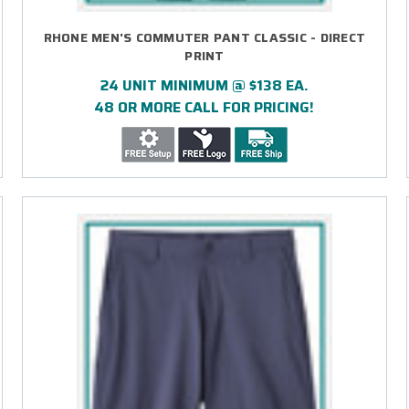
RHONE MEN'S COMMUTER PANT CLASSIC - DIRECT
PRINT
24 UNIT MINIMUM @ $138 EA.
48 OR MORE CALL FOR PRICING!