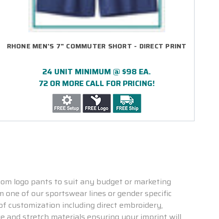
RHONE MEN'S 7" COMMUTER SHORT - DIRECT PRINT
24 UNIT MINIMUM @ $98 EA.
72 OR MORE CALL FOR PRICING!
tom logo pants to suit any budget or marketing
m one of our sportswear lines or gender specific
of customization including direct embroidery,
e and stretch materials ensuring your imprint will