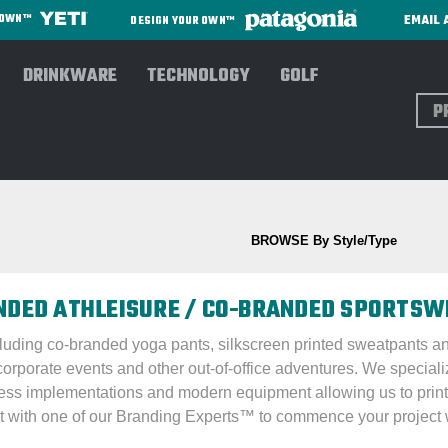
EMAIL 
R OWN™
DESIGN YOUR OWN™
DRINKWARE
TECHNOLOGY
GOLF
Sear
s/Trousers
BROWSE By Style/Type
ANDED ATHLEISURE / CO-BRANDED SPORTS
ncluding co-branded yoga pants, silkscreen printed sweatpants a
corporate events and other out-of-office adventures. We special
ess implementations and modern equipment allowing us to print
t with one of our Branding Experts™ to commence your project w