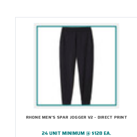
RHONE MEN'S SPAR JOGGER V2 - DIRECT PRINT
24 UNIT MINIMUM @ $128 EA.