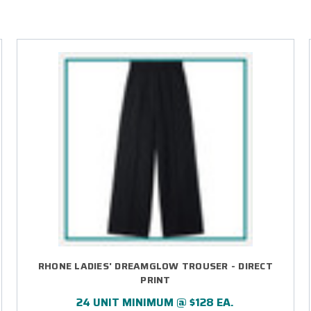
RHONE LADIES' DREAMGLOW TROUSER - DIRECT
PRINT
24 UNIT MINIMUM @ $128 EA.