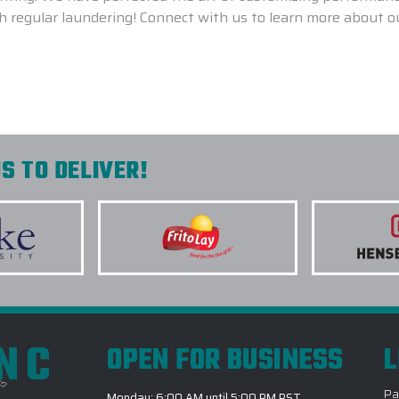
th regular laundering! Connect with us to learn more about 
S TO DELIVER!
INC
OPEN FOR BUSINESS
L
Pa
Monday: 6:00 AM until 5:00 PM PST