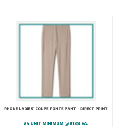
RHONE LADIES' COUPE PONTE PANT - DIRECT PRINT
24 UNIT MINIMUM @ $138 EA.