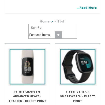
display as one who prioritizes employee health and
...Read More
wellness.
Home
Fitbit
Sort By:
FITBIT CHARGE 6
FITBIT VERSA 4
ADVANCED HEALTH
SMARTWATCH - DIRECT
TRACKER - DIRECT PRINT
PRINT