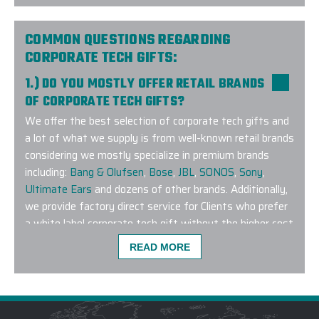
learn more about our exclusive fitbit corporate gifts
program!
COMMON QUESTIONS REGARDING
CORPORATE TECH GIFTS:
1.) DO YOU MOSTLY OFFER RETAIL BRANDS
OF CORPORATE TECH GIFTS?
This was probably the easiest order I have ever pl
We offer the best selection of corporate tech gifts and
to work with, made the process smooth AND on top 
a lot of what we supply is from well-known retail brands
arrived exactly as requested and 3 business days 
considering we mostly specialize in premium brands
even better than expected. We will definitely use E
including:
Bang & Olufsen
,
Bose
,
JBL
,
SONOS
,
Sony
,
-
HOLLY O
Ultimate Ears
and dozens of other brands. Additionally,
we provide factory direct service for Clients who prefer
a white label corporate tech gift without the higher cost
associated with a retail brand. In the event you don’t
READ MORE
see what you are looking for on our online platform,
connect with us as our team is well-versed on modern
technology and we have a dedicated Strategic Sourcing
Team who makes the impossible happen every day.