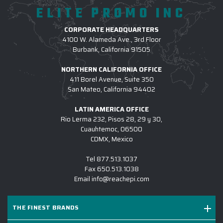
ELITE PROMO INC
2.) WHAT TYPE OF CORPORATE TECH GIFTS
CORPORATE HEADQUARTERS
DO YOU PROVIDE?
4100 W. Alameda Ave., 3rd Floor
We have an enormous selection of Corporate Tech Gifts,
Burbank, California 91505
including but not limited to:
corporate gifts Headphones
NORTHERN CALIFORNIA OFFICE
and Earbuds
,
Customized Phone
and
Device Chargers
,
411 Borel Avenue, Suite 350
Engraved Tablets,
Custom Smart Home Devices
,
Virtual
San Mateo, California 94402
Reality Headsets
and much more. Browse TECH under
the main navigation menu on our premier online
LATIN AMERICA OFFICE
platform. Connect with us to learn more and we will help
Rio Lerma 232, Pisos 28, 29 y 30,
Cuauhtemoc, 06500
you choose the perfect corporate tech gift for your
CDMX, Mexico
next initiative
Tel
877.513.1037
Fax
650.513.1038
3.) AM I ABLE TO COMBINE COLORS OR
Email
info@reachepi.com
STYLES ON A SINGLE PROJECT?
4.) WHAT TYPE OF LOGO TREATMENTS ARE
THE FINEST BRANDS
USED FOR CORPORATE TECH GIFTS?