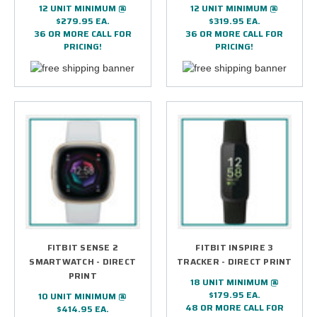
12 UNIT MINIMUM @
12 UNIT MINIMUM @
$279.95 EA.
$319.95 EA.
36 OR MORE CALL FOR
36 OR MORE CALL FOR
PRICING!
PRICING!
FITBIT SENSE 2
FITBIT INSPIRE 3
SMARTWATCH - DIRECT
TRACKER - DIRECT PRINT
PRINT
18 UNIT MINIMUM @
$179.95 EA.
10 UNIT MINIMUM @
48 OR MORE CALL FOR
$414.95 EA.