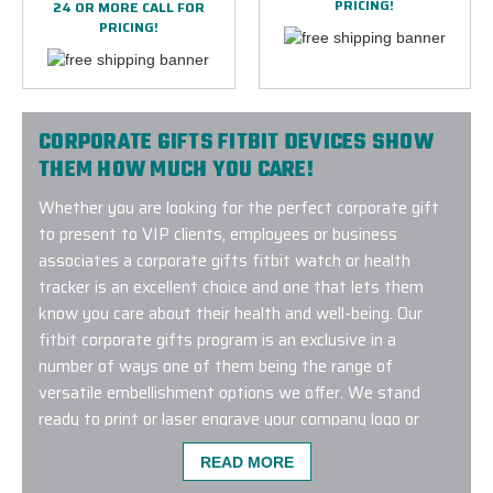
PRICING!
24 OR MORE CALL FOR
PRICING!
CORPORATE GIFTS FITBIT DEVICES SHOW
THEM HOW MUCH YOU CARE!
Whether you are looking for the perfect corporate gift
to present to VIP clients, employees or business
associates a corporate gifts fitbit watch or health
tracker is an excellent choice and one that lets them
know you care about their health and well-being. Our
fitbit corporate gifts program is an exclusive in a
number of ways one of them being the range of
versatile embellishment options we offer. We stand
ready to print or laser engrave your company logo or
event design unto the watch case or watch band
READ MORE
ensuring a long lasting impression. Connect with us to