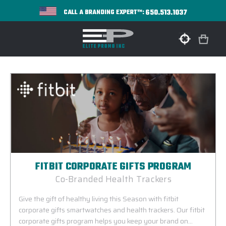
650.513.1037
CALL A BRANDING EXPERT™:
FITBIT CORPORATE GIFTS PROGRAM
Co-Branded Health Trackers
Give the gift of healthy living this Season with fitbit
corporate gifts smartwatches and health trackers. Our fitbit
corporate gifts program helps you keep your brand on