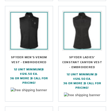
SPYDER MEN'S VENOM
SPYDER LADIES'
VEST - EMBROIDERED
CONSTANT CANYON VEST
- EMBROIDERED
12 UNIT MINIMUM@
$126.50 EA.
12 UNIT MINIMUM @
36 OR MORE @ CALL FOR
$126.50 EA.
PRICING!
36 OR MORE @ CALL FOR
PRICING!