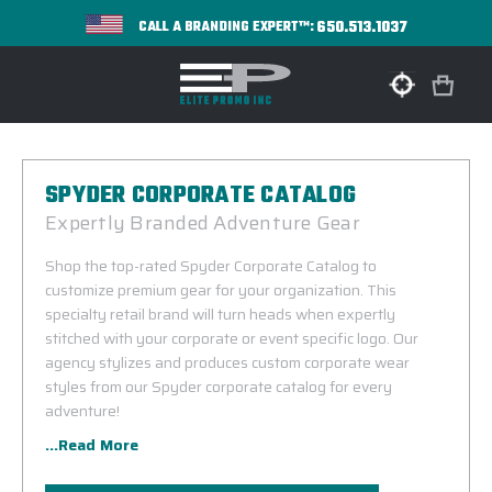
650.513.1037
CALL A BRANDING EXPERT™:
SPYDER CORPORATE CATALOG
Expertly Branded Adventure Gear
Shop the top-rated Spyder Corporate Catalog to
customize premium gear for your organization. This
specialty retail brand will turn heads when expertly
stitched with your corporate or event specific logo. Our
agency stylizes and produces custom corporate wear
styles from our Spyder corporate catalog for every
adventure!
...Read More