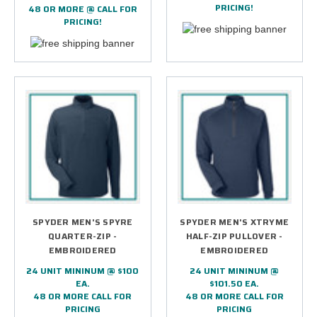
PRICING!
48 OR MORE @ CALL FOR
PRICING!
SPYDER MEN'S SPYRE
SPYDER MEN'S XTRYME
QUARTER-ZIP -
HALF-ZIP PULLOVER -
EMBROIDERED
EMBROIDERED
24 UNIT MININUM @ $100
24 UNIT MININUM @
EA.
$101.50 EA.
48 OR MORE CALL FOR
48 OR MORE CALL FOR
PRICING
PRICING