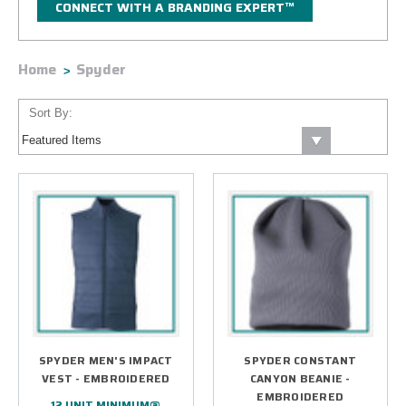
CONNECT WITH A BRANDING EXPERT™
Home
Spyder
Sort By:
SPYDER MEN'S IMPACT
SPYDER CONSTANT
VEST - EMBROIDERED
CANYON BEANIE -
EMBROIDERED
12 UNIT MINIMUM@