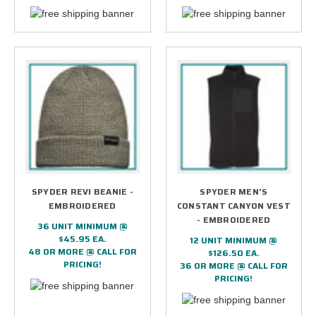
SPYDER REVI BEANIE -
SPYDER MEN'S
EMBROIDERED
CONSTANT CANYON VEST
- EMBROIDERED
36 UNIT MINIMUM @
$45.95 EA.
12 UNIT MINIMUM @
48 OR MORE @ CALL FOR
$126.50 EA.
PRICING!
36 OR MORE @ CALL FOR
PRICING!