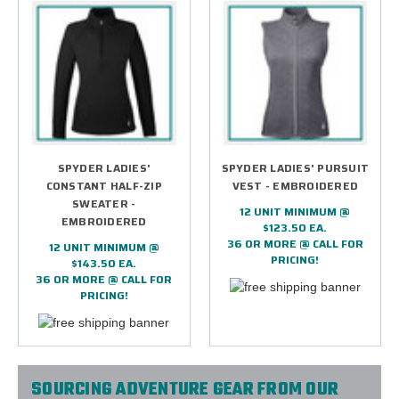
SPYDER LADIES'
SPYDER LADIES' PURSUIT
CONSTANT HALF-ZIP
VEST - EMBROIDERED
SWEATER -
12 UNIT MINIMUM @
EMBROIDERED
$123.50 EA.
36 OR MORE @ CALL FOR
12 UNIT MINIMUM @
PRICING!
$143.50 EA.
36 OR MORE @ CALL FOR
PRICING!
SOURCING ADVENTURE GEAR FROM OUR