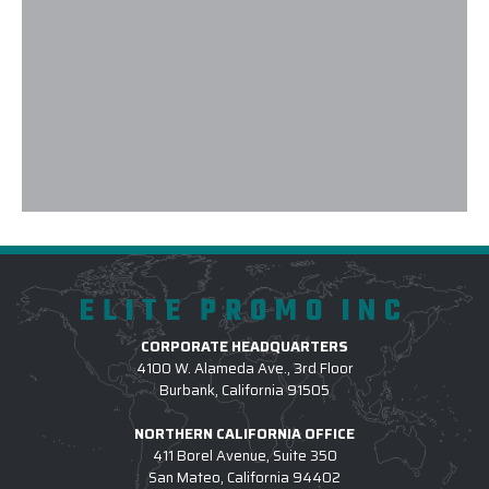
and customizing them with our logo & design eleme
recommend working with them not only for domest
internationally as well. Elite Promo Inc. provided ex
and whenever there was even a minor hiccup, prob
instantly! Thank you again, and looking forward to 
future.
-
MAYA ANDERSEN
ELITE PROMO INC
CORPORATE HEADQUARTERS
4100 W. Alameda Ave., 3rd Floor
Burbank, California 91505
NORTHERN CALIFORNIA OFFICE
411 Borel Avenue, Suite 350
San Mateo, California 94402