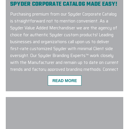
SPYDER CORPORATE CATALOG MADE EASY!
Purchasing premium from our Spyder Corporate Catalog
is straightforward not to mention convenient. As a
Spyder Value Added Merchandiser we are the agency of
choice for authentic Spyder custom products! Leading
businesses and organizations call upon us to deliver
first-rate customized Spyder with minimal Client side
oversight. Our Spyder Branding Experts™ work closely
with the Manufacturer and remain up to date on current
trends and factory approved branding methods. Connect
with us to learn more about designing with our Spyder
READ MORE
Corporate Catalog!
We used Elite Promo Inc. for a global work campai
with merch travelling to the USA, New Zealand, Chi
Gina and Jenny was such a pleasure! They made se