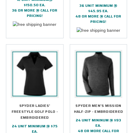
$150.50 EA.
36 UNIT MINIMUM @
36 OR MORE @ CALL FOR
$45.95 EA.
PRICING!
48 OR MORE @ CALL FOR
PRICING!
SPYDER LADIES'
SPYDER MEN'S MISSION
FREESTYLE GOLF POLO -
HALF-ZIP - EMBROIDERED
EMBROIDERED
24 UNIT MININUM @ $93
EA.
24 UNIT MINIMUM @ $75
48 OR MORE CALL FOR
EA.