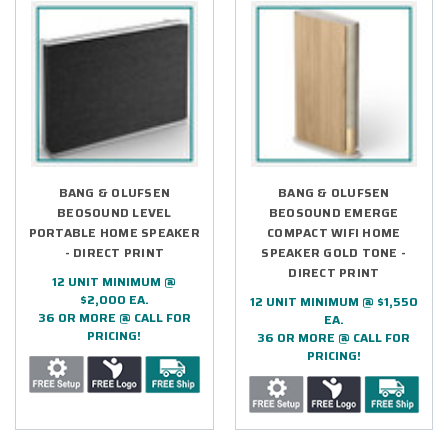
BANG & OLUFSEN
BANG & OLUFSEN
BEOSOUND LEVEL
BEOSOUND EMERGE
PORTABLE HOME SPEAKER
COMPACT WIFI HOME
- DIRECT PRINT
SPEAKER GOLD TONE -
DIRECT PRINT
12 UNIT MINIMUM @
$2,000 EA.
12 UNIT MINIMUM @ $1,550
36 OR MORE @ CALL FOR
EA.
PRICING!
36 OR MORE @ CALL FOR
PRICING!