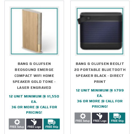
BANG & OLUFSEN
BANG & OLUFSEN BEOLIT
BEOSOUND EMERGE
20 PORTABLE BLUETOOTH
COMPACT WIFI HOME
SPEAKER BLACK - DIRECT
SPEAKER GOLD TONE -
PRINT
LASER ENGRAVED
12 UNIT MINIMUM @ $799
EA.
12 UNIT MINIMUM @ $1,550
36 OR MORE @ CALL FOR
EA.
PRICING!
36 OR MORE @ CALL FOR
PRICING!