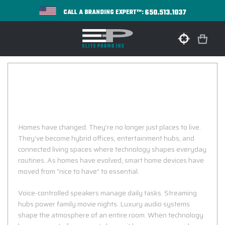
650.513.1037
CALL A BRANDING EXPERT™:
CUSTOM LOGO SMART HOME DEVICES
Connected Devices That Make Every Home
Smarter!
Homes have changed. They’re no longer just places to live.
They’ve become hybrid offices, entertainment hubs, and
connected living spaces where technology shapes everyday
routines. As homes have evolved, smart home devices have
moved from “nice to have” to essential.
Voice-controlled speakers manage daily tasks. Streaming
hubs power family movie nights. Luxury audio systems
shape the atmosphere of an entire room. When technology