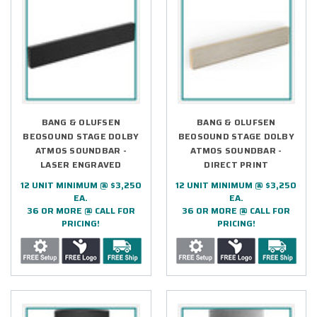
BANG & OLUFSEN
BANG & OLUFSEN
BEOSOUND STAGE DOLBY
BEOSOUND STAGE DOLBY
ATMOS SOUNDBAR -
ATMOS SOUNDBAR -
LASER ENGRAVED
DIRECT PRINT
12 UNIT MINIMUM @ $3,250
12 UNIT MINIMUM @ $3,250
EA.
EA.
36 OR MORE @ CALL FOR
36 OR MORE @ CALL FOR
PRICING!
PRICING!