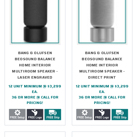
BANG & OLUFSEN
BANG & OLUFSEN
BEOSOUND BALANCE
BEOSOUND BALANCE
HOME INTERIOR
HOME INTERIOR
MULTIROOM SPEAKER -
MULTIROOM SPEAKER -
LASER ENGRAVED
DIRECT PRINT
12 UNIT MINIMUM @ $3,299
12 UNIT MINIMUM @ $3,299
EA.
EA.
36 OR MORE @ CALL FOR
36 OR MORE @ CALL FOR
PRICING!
PRICING!