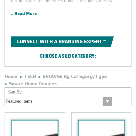
becomes part of someone’s home, it becomes personal.
...Read More
CONNECT WITH A BRANDING EXPERT™
CHOOSE A SUB CATEGORY:
Amazon
Bose®
Home
TECH
BROWSE By Category/Type
Google
Harman Kardon®
Smart Home Devices
JBL®
Sort By: