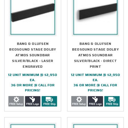
BANG & OLUFSEN
BANG & OLUFSEN
BEOSOUND STAGE DOLBY
BEOSOUND STAGE DOLBY
ATMOS SOUNDBAR
ATMOS SOUNDBAR
SILVER/BLACK - LASER
SILVER/BLACK - DIRECT
ENGRAVED
PRINT
12 UNIT MINIMUM @ $2,950
12 UNIT MINIMUM @ $2,950
EA.
EA.
36 OR MORE @ CALL FOR
36 OR MORE @ CALL FOR
PRICING!
PRICING!