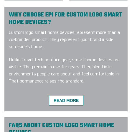
WHY CHOOSE EPI FOR CUSTOM LOGO SMART
HOME DEVICES?
Custom logo smart home devices represent more than a
co-branded product. They represent your brand inside
someone’s home.
Unlike travel tech or office gear, smart home devices are
visible. They remain in use for years. They blend into
environments people care about and feel comfortable in.
That permanence raises the standard.
If your company logo placement is off, the scale feels
awkward, or the finish fades over time, the branding
READ MORE
doesn’t just look wrong; it feels wrong and intrusive.
That’s why execution matters. At EPI, we approach
FAQS ABOUT CUSTOM LOGO SMART HOME
custom logo smart home devices with that responsibility