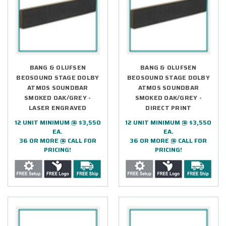
BANG & OLUFSEN
BANG & OLUFSEN
BEOSOUND STAGE DOLBY
BEOSOUND STAGE DOLBY
ATMOS SOUNDBAR
ATMOS SOUNDBAR
SMOKED OAK/GREY -
SMOKED OAK/GREY -
LASER ENGRAVED
DIRECT PRINT
12 UNIT MINIMUM @ $3,550
12 UNIT MINIMUM @ $3,550
EA.
EA.
36 OR MORE @ CALL FOR
36 OR MORE @ CALL FOR
PRICING!
PRICING!