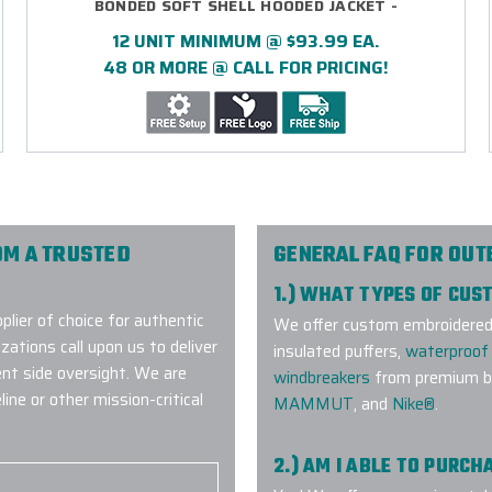
BONDED SOFT SHELL HOODED JACKET -
EMBROIDERED
12 UNIT MINIMUM @ $93.99 EA.
48 OR MORE @ CALL FOR PRICING!
OM A TRUSTED
GENERAL FAQ FOR OU
1.) WHAT TYPES OF CU
lier of choice for authentic
We offer custom embroidered a
ations call upon us to deliver
insulated puffers,
waterproof 
ent side oversight. We are
windbreakers
from premium br
ne or other mission-critical
MAMMUT
, and
Nike®
.
2.) AM I ABLE TO PURC