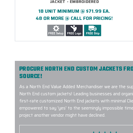
JACKET - EMBROIDERED
18 UNIT MINIMUM @ $71.99 EA.
48 OR MORE @ CALL FOR PRICING!
PROCURE NORTH END CUSTOM JACKETS FR
SOURCE!
As a North End Value Added Merchandiser we are the supp
North End custom jackets! Leading businesses and organiz
first-rate customized North End jackets with minimal Cli
empowered to say 'yes' to the seemingly impossible timeli
project another vendor might have declined.