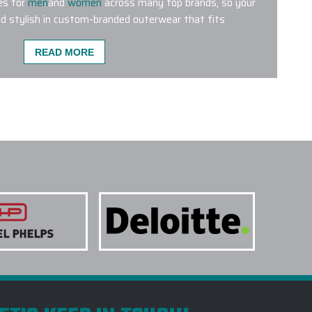
es for
men
and
women
across many top brands, so your
d stylish in custom-branded outerwear that fits
READ MORE
MENT METHODS ARE USED FOR CUSTOM
E A CUSTOM OUTERWEAR PROJECT W/ EPI?
O SUPPORT LARGE CUSTOM OUTERWEAR
CUSTOM LOGO OUTERWEAR TO YOU CARRY?
TERWEAR SUITABLE FOR SALES KICKOFFS?
TAKE TO RECEIVE A CUSTOM LOGO
ITAL DESIGN BEFORE PRODUCTION