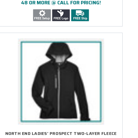
48 OR MORE @ CALL FOR PRICING!
NORTH END LADIES' PROSPECT TWO-LAYER FLEECE