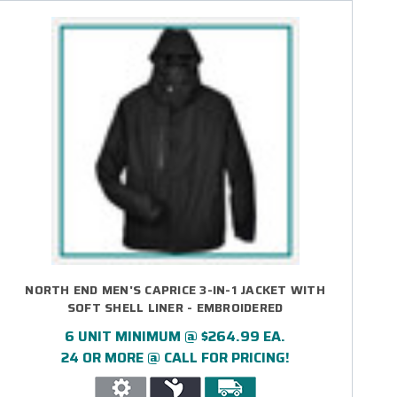
NORTH END MEN'S CAPRICE 3-IN-1 JACKET WITH
SOFT SHELL LINER - EMBROIDERED
6 UNIT MINIMUM @ $264.99 EA.
24 OR MORE @ CALL FOR PRICING!