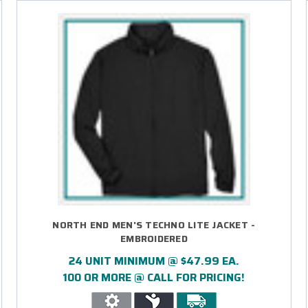
NORTH END MEN'S TECHNO LITE JACKET -
EMBROIDERED
24 UNIT MINIMUM @ $47.99 EA.
100 OR MORE @ CALL FOR PRICING!