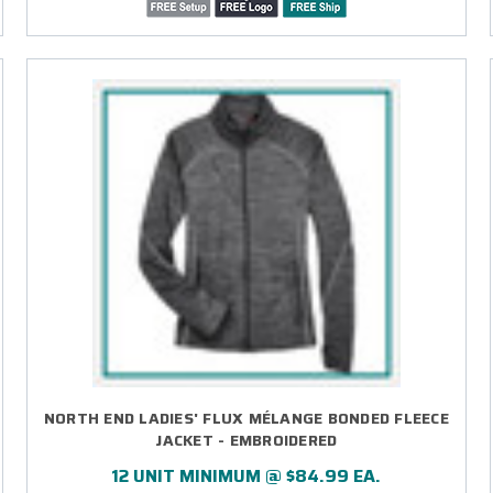
NORTH END LADIES' FLUX MÉLANGE BONDED FLEECE
JACKET - EMBROIDERED
12 UNIT MINIMUM @ $84.99 EA.