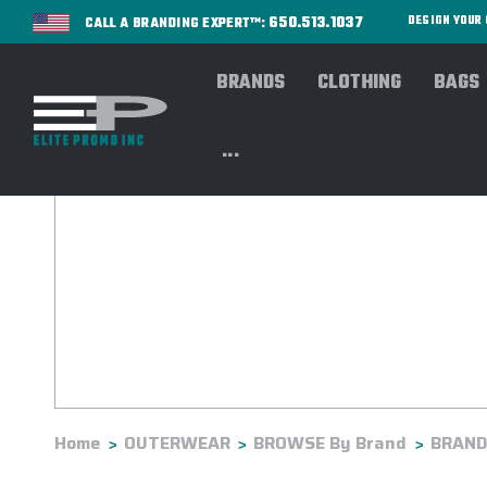
650.513.1037
DESIGN YOU
CALL A BRANDING EXPERT™:
BRANDS
CLOTHING
BAGS
...
Home
OUTERWEAR
BROWSE By Brand
BRANDS