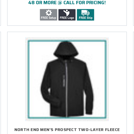
48 OR MORE @ CALL FOR PRICING!
NORTH END MEN'S PROSPECT TWO-LAYER FLEECE