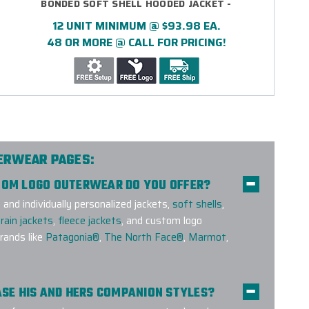
BONDED SOFT SHELL HOODED JACKET -
EMBROIDERED
12 UNIT MINIMUM @ $93.98 EA.
48 OR MORE @ CALL FOR PRICING!
TERWEAR PAGES:
STOM LOGO OUTERWEAR DO YOU OFFER?
nd individually personalized jackets,
soft shells
,
rain jackets
,
fleece jackets
, and custom logo
ands like
Patagonia®
,
The North Face®
,
Marmot
,
HASE HIS AND HERS COMPANION STYLES?