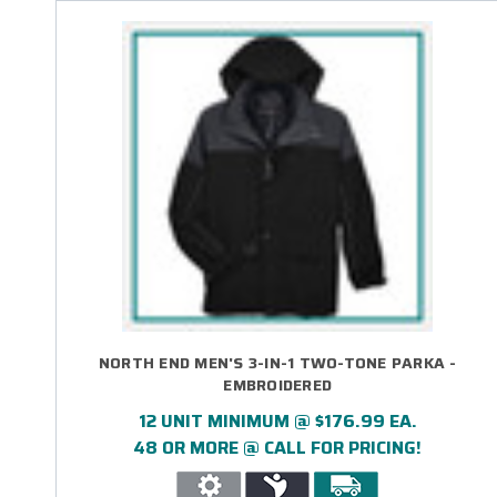
NORTH END MEN'S 3-IN-1 TWO-TONE PARKA -
EMBROIDERED
12 UNIT MINIMUM @ $176.99 EA.
48 OR MORE @ CALL FOR PRICING!