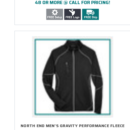
48 OR MORE @ CALL FOR PRICING!
NORTH END MEN'S GRAVITY PERFORMANCE FLEECE