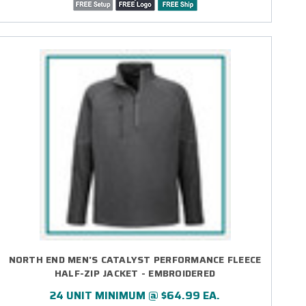
NORTH END MEN'S CATALYST PERFORMANCE FLEECE
HALF-ZIP JACKET - EMBROIDERED
24 UNIT MINIMUM @ $64.99 EA.