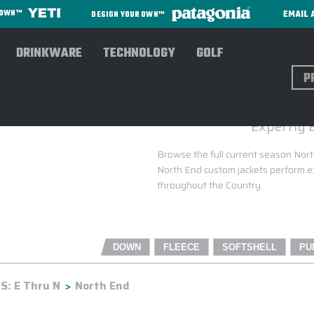
EMAIL 
R OWN™
DESIGN YOUR OWN™
DRINKWARE
TECHNOLOGY
GOLF
Sear
Expertly 
Browse the full current season North
North End custom jackets perform ex
throughout the Country.
DOWN
FLEECE
SOFTSHELL
PU
: E Thru N
North End