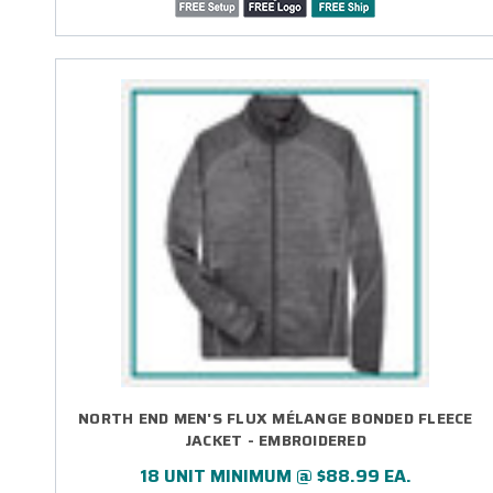
NORTH END MEN'S FLUX MÉLANGE BONDED FLEECE
JACKET - EMBROIDERED
18 UNIT MINIMUM @ $88.99 EA.