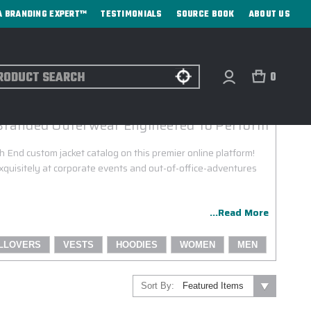
A BRANDING EXPERT™
TESTIMONIALS
SOURCE BOOK
ABOUT US
ch
0
NORTH END CUSTOM JACKETS
Branded Outerwear Engineered To Perform
 End custom jacket catalog on this premier online platform!
quisitely at corporate events and out-of-office-adventures
...Read More
LLOVERS
VESTS
HOODIES
WOMEN
MEN
Sort By: