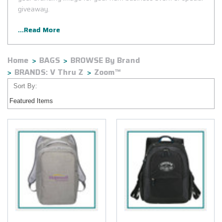
giveaway.
...Read More
Home
BAGS
BROWSE By Brand
BRANDS: V Thru Z
Zoom™
Sort By: