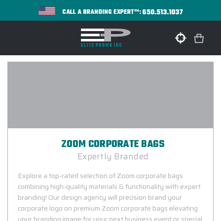
650.513.1037
CALL A BRANDING EXPERT™:
ZOOM CORPORATE BAGS
Expertly Branded
Explore a top-rated selection of Zoom corporate bags
combining high-quality materials & functionality with expert
branding! Our design agency will precision brand your
corporate logo on premium Zoom corporate bags elevating
your branding image for your next business event or special