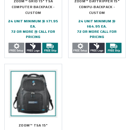
ZOOM™ GRID 15" TSA
ZOOM™ DAYTRIPPER 15"
COMPUTER BACKPACK -
COMPU-BACKPACK -
CUSTOM
CUSTOM
24 UNIT MINIMUM @ $71.95
24 UNIT MINIMUM @
EA.
$64.95 EA.
72 OR MORE @ CALL FOR
72 OR MORE CALL FOR
PRICING
PRICING
ZOOM™ TSA 15"