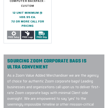
COMPUTER BACKPACK -
CUSTOM
12 UNIT MINIMUM @
$88.95 EA.
72 OR MORE CALL FOR
PRICING
SOURCING ZOOM CORPORATE BAGS IS
ULTRA CONVENIENT
As a Zoom Value Added Merchandiser we are the agency
of choice for authentic Zoom corporate bags! Leading
businesses and organizations call upon us to deliver first-
rate Zoom corporate bags with minimal Client side
oversight. We are empowered to say 'yes' to the
seemingly impossible timeline or other mission-critical