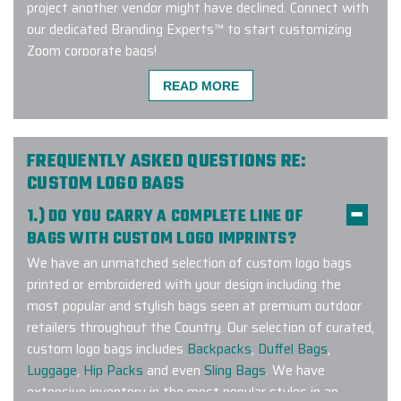
project another vendor might have declined. Connect with
our dedicated Branding Experts™ to start customizing
Zoom corporate bags!
READ MORE
We used Elite Promo Inc. for a global
work campaign based in Canada but
FREQUENTLY ASKED QUESTIONS RE:
with merch travelling to the USA,
CUSTOM LOGO BAGS
New Zealand, Chile & Trinidad.
1.) DO YOU CARRY A COMPLETE LINE OF
Working with Gina and Jenny was
BAGS WITH CUSTOM LOGO IMPRINTS?
such a pleasure! They made
We have an unmatched selection of custom logo bags
selecting the merch items and
printed or embroidered with your design including the
customizing them with our logo &
most popular and stylish bags seen at premium outdoor
design elements very seamless. I
retailers throughout the Country. Our selection of curated,
recommend working with them not
custom logo bags includes
Backpacks
,
Duffel Bags
,
only for domestic orders but
Luggage
,
Hip Packs
and even
Sling Bags
. We have
internationally as well. Elite Promo
extensive inventory in the most popular styles in an
Inc. provided excellent customer