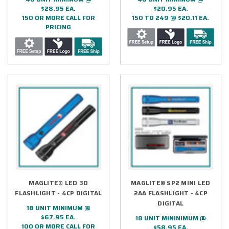
$28.95 EA.
$20.95 EA.
150 OR MORE CALL FOR
150 TO 249 @ $20.11 EA.
PRICING
MAGLITE® LED 3D
MAGLITE® SP2 MINI LED
FLASHLIGHT - 4CP DIGITAL
2AA FLASHLIGHT - 4CP
DIGITAL
18 UNIT MINIMUM @
$67.95 EA.
18 UNIT MININIMUM @
100 OR MORE CALL FOR
$58.95 EA.