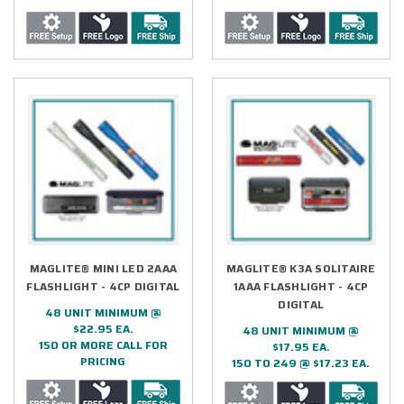
MAGLITE® MINI LED 2AAA
MAGLITE® K3A SOLITAIRE
FLASHLIGHT - 4CP DIGITAL
1AAA FLASHLIGHT - 4CP
DIGITAL
48 UNIT MINIMUM @
$22.95 EA.
48 UNIT MINIMUM @
150 OR MORE CALL FOR
$17.95 EA.
PRICING
150 TO 249 @ $17.23 EA.