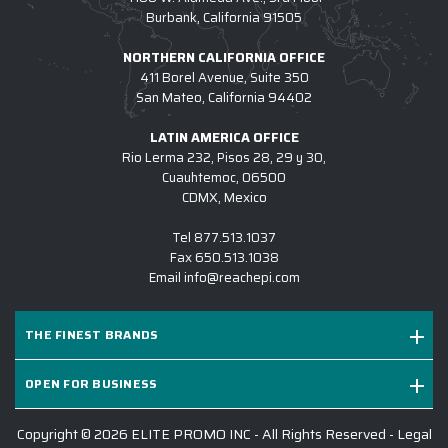
Burbank, California 91505
NORTHERN CALIFORNIA OFFICE
411 Borel Avenue, Suite 350
San Mateo, California 94402
LATIN AMERICA OFFICE
Rio Lerma 232, Pisos 28, 29 y 30,
Cuauhtemoc, 06500
CDMX, Mexico
Tel
877.513.1037
Fax
650.513.1038
Email
info@reachepi.com
THE FINEST BRANDS
OPEN FOR BUSINESS
Copyright © 2026 ELITE PROMO INC - All Rights Reserved -
Legal