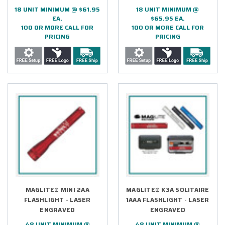
18 UNIT MINIMUM @ $61.95
18 UNIT MINIMUM @
EA.
$65.95 EA.
100 OR MORE CALL FOR
100 OR MORE CALL FOR
PRICING
PRICING
MAGLITE® MINI 2AA
MAGLITE® K3A SOLITAIRE
FLASHLIGHT - LASER
1AAA FLASHLIGHT - LASER
ENGRAVED
ENGRAVED
48 UNIT MINIMUM @
48 UNIT MINIMUM @