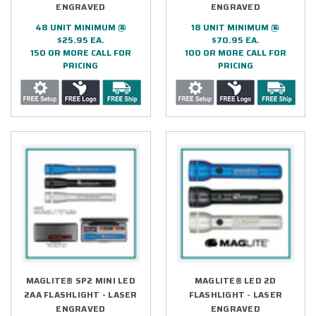
ENGRAVED
ENGRAVED
48 UNIT MINIMUM @
18 UNIT MINIMUM @
$25.95 EA.
$70.95 EA.
150 OR MORE CALL FOR
100 OR MORE CALL FOR
PRICING
PRICING
MAGLITE® SP2 MINI LED
MAGLITE® LED 2D
2AA FLASHLIGHT - LASER
FLASHLIGHT - LASER
ENGRAVED
ENGRAVED