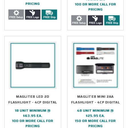
PRICING
100 OR MORE CALL FOR
PRICING
MAGLITE® LED 2D
MAGLITE® MINI 2AA
FLASHLIGHT - 4CP DIGITAL
FLASHLIGHT - 4CP DIGITAL
18 UNIT MINIMUM @
48 UNIT MINIMUM @
$63.95 EA.
$25.95 EA.
100 OR MORE CALL FOR
150 OR MORE CALL FOR
PRICING
PRICING