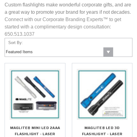
Custom flashlights make wonderful corporate gifts, and are
a great way to promote your brand for years if not decades.
Connect with our Corporate Branding Experts™ to get
started with a complimentary design consultation:
650.513.1037
Sort By:
MAGLITE® MINI LED 2AAA
MAGLITE® LED 3D
FLASHLIGHT - LASER
FLASHLIGHT - LASER