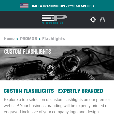
650.513.1037
CALL A BRANDING EXPERT™:
Home
PROMOS
Flashlights
CUSTOM FLASHLIGHTS - EXPERTLY BRANDED
Explore a top selection of custom flashlights on our premier
website! Your business branding will be expertly printed or
engraved inclusive of your company logo and design.