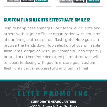
CUSTOM FLASHLIGHTS EFFECTUATE SMILES!
Inspire happiness amongst your team, VIP clients and
others within your office or organization with any one
of our finely crafted custom flashlights! Here you can
browse the hands down top selection of customizable
flashlights, engraved with your company logo expertly
printed or etched. Your dedicated point of contact will
collaborate closely with you to ensure your custom
flashlights deliver successfully and just in time!
ELITE PROMO INC
CORPORATE HEADQUARTERS
4100 W. Alameda Ave., 3rd Floor