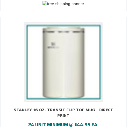
STANLEY 16 OZ. TRANSIT FLIP TOP MUG - DIRECT
PRINT
24 UNIT MINIMUM @ $44.95 EA.