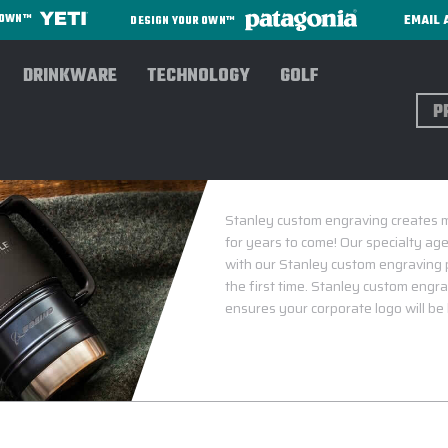
EMAIL 
R OWN™
DESIGN YOUR OWN™
DRINKWARE
TECHNOLOGY
GOLF
Sear
Stanley custom engraving creates me
for years to come! Our specialty age
with our Stanley custom engraving 
the first time. Stanley custom engra
ensures your corporate logo will be 