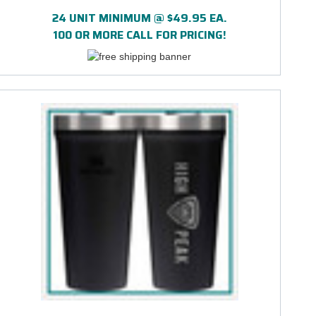
24 UNIT MINIMUM @ $49.95 EA.
100 OR MORE CALL FOR PRICING!