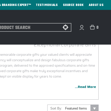
A BRANDING EXPERT™
TESTIMONIALS
SOURCE BOOK
ABOUT US
ch
0
STANLEY CUSTOM ENGRAVING
Exceptional Corporate Gifts
morable corporate gifts your valued clients will appreciate
ncy will conceptualize and design fabulous corporate gifts
program, delivered to the approved specifications and on-time
ved corporate gifts make truly exceptional incentives and
kept on visible display for years to come.
...Read More
Sort By: