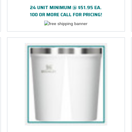
24 UNIT MINIMUM @ $51.95 EA.
100 OR MORE CALL FOR PRICING!