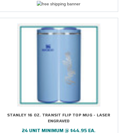
STANLEY 16 OZ. TRANSIT FLIP TOP MUG - LASER
ENGRAVED
24 UNIT MINIMUM @ $44.95 EA.