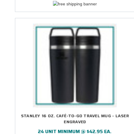
STANLEY 16 OZ. CAFÉ-TO-GO TRAVEL MUG - LASER
ENGRAVED
24 UNIT MINIMUM @ $42.95 EA.