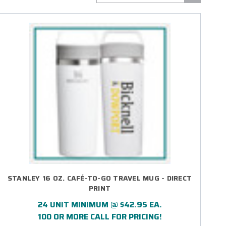
STANLEY 16 OZ. CAFÉ-TO-GO TRAVEL MUG - DIRECT
PRINT
24 UNIT MINIMUM @ $42.95 EA.
100 OR MORE CALL FOR PRICING!