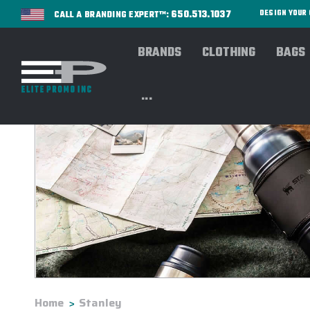
650.513.1037
DESIGN YOU
CALL A BRANDING EXPERT™:
BRANDS
CLOTHING
BAGS
...
Home
Stanley