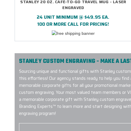
STANLEY 20 OZ. CAFÉ-TO-GO TRAVEL MUG - LASER
ENGRAVED
24 UNIT MINIMUM @ $49.95 EA.
100 OR MORE CALL FOR PRICING!
STANLEY CUSTOM ENGRAVING - MAKE A LAS
Sourcing unique and functional gifts with Stanley custo
this effortless! Our agency stands ready to help you fin
memorable corporate gifts for all your promotional mark
custom engraving. Your most valued team members or VIP 
a memorable corporate gift with Stanley custom engrave
Branding Experts™ to learn more and start designing wit
engraving program!