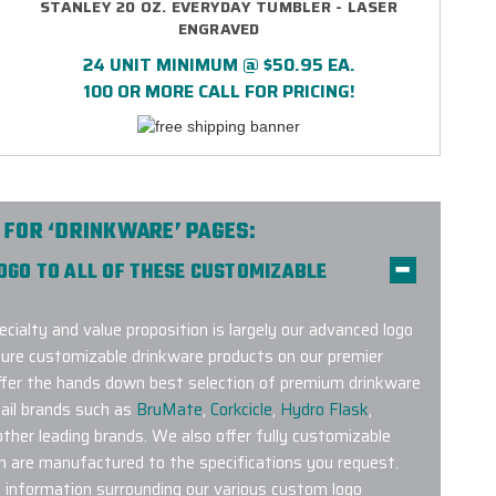
STANLEY 20 OZ. EVERYDAY TUMBLER - LASER
ENGRAVED
24 UNIT MINIMUM @ $50.95 EA.
100 OR MORE CALL FOR PRICING!
 FOR ‘DRINKWARE’ PAGES:
LOGO TO ALL OF THESE CUSTOMIZABLE
ecialty and value proposition is largely our advanced logo
ture customizable drinkware products on our premier
offer the hands down best selection of premium drinkware
ail brands such as
BruMate
,
Corkcicle
,
Hydro Flask
,
her leading brands. We also offer fully customizable
h are manufactured to the specifications you request.
l information surrounding our various custom logo