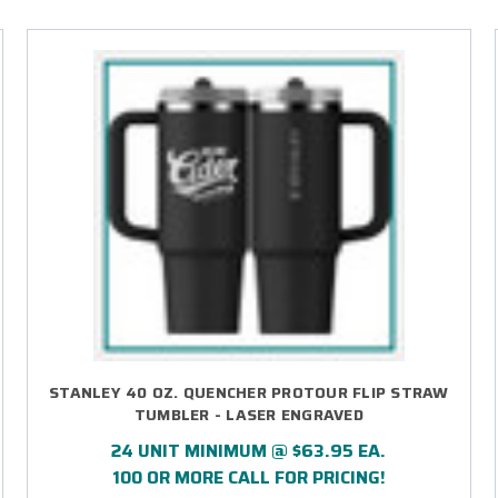
STANLEY 40 OZ. QUENCHER PROTOUR FLIP STRAW
TUMBLER - LASER ENGRAVED
24 UNIT MINIMUM @ $63.95 EA.
100 OR MORE CALL FOR PRICING!