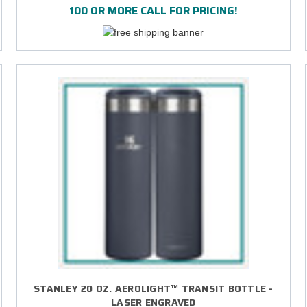
100 OR MORE CALL FOR PRICING!
STANLEY 20 OZ. AEROLIGHT™ TRANSIT BOTTLE -
LASER ENGRAVED