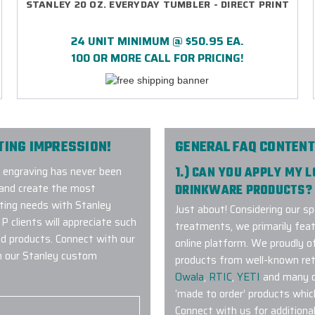
STANLEY 20 OZ. EVERYDAY TUMBLER - DIRECT PRINT
24 UNIT MINIMUM @ $50.95 EA.
100 OR MORE CALL FOR PRICING!
TING IMPRESSION!
GENERAL FAQ CONTENT
m engraving has never been
1.) CAN YOU APPLY MY 
d and create the most
DRINKWARE PRODUCTS?
eting needs with Stanley
Just about! Considering our sp
clients will appreciate such
treatments, we primarily fea
d products. Connect with our
online platform. We proudly 
h our Stanley custom
products from well-known ret
Owala
,
RTIC
,
YETI
and many ot
‘made to order’ products whic
Connect with us for additiona