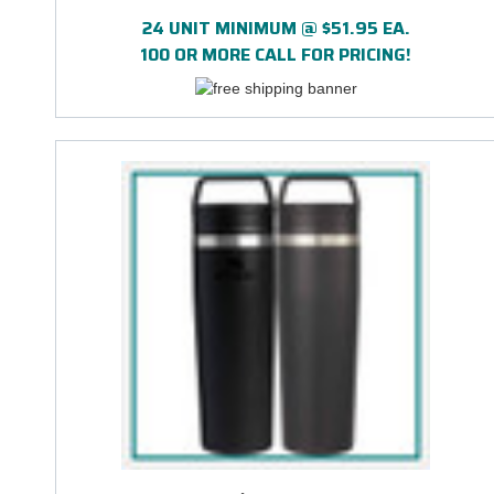
24 UNIT MINIMUM @ $51.95 EA.
100 OR MORE CALL FOR PRICING!