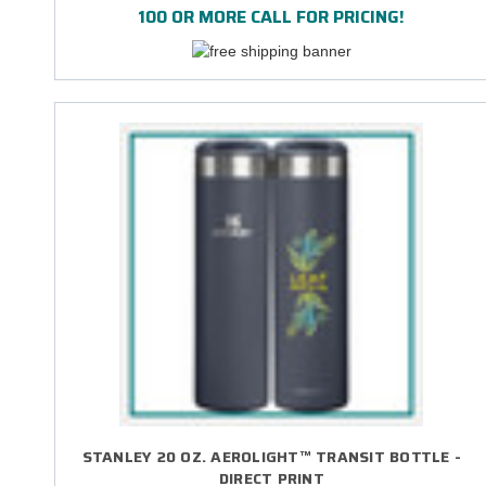
100 OR MORE CALL FOR PRICING!
STANLEY 20 OZ. AEROLIGHT™ TRANSIT BOTTLE -
DIRECT PRINT