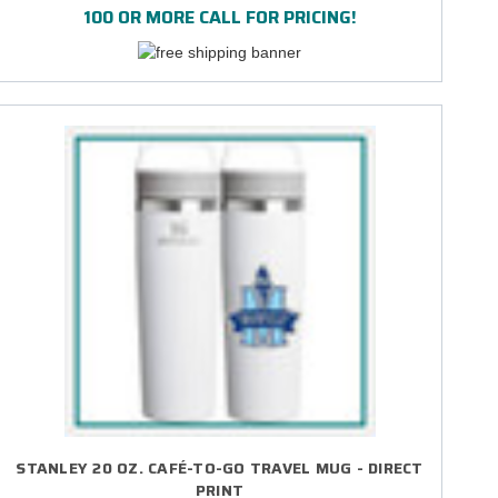
100 OR MORE CALL FOR PRICING!
STANLEY 20 OZ. CAFÉ-TO-GO TRAVEL MUG - DIRECT
PRINT