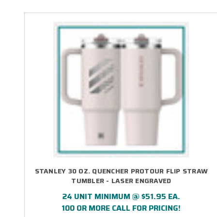
STANLEY 30 OZ. QUENCHER PROTOUR FLIP STRAW
TUMBLER - LASER ENGRAVED
24 UNIT MINIMUM @ $51.95 EA.
100 OR MORE CALL FOR PRICING!