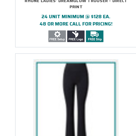
RHONE LADIES' DREAMGLOW TROUSER - DIRECT
PRINT
24 UNIT MINIMUM @ $128 EA.
48 OR MORE CALL FOR PRICING!