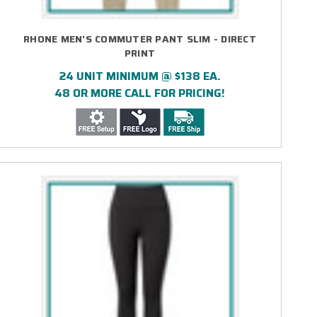
RHONE MEN'S COMMUTER PANT SLIM - DIRECT
PRINT
24 UNIT MINIMUM @ $138 EA.
48 OR MORE CALL FOR PRICING!