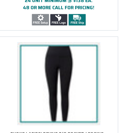
24 UNIT MINIMUM @ $138 EA.
48 OR MORE CALL FOR PRICING!