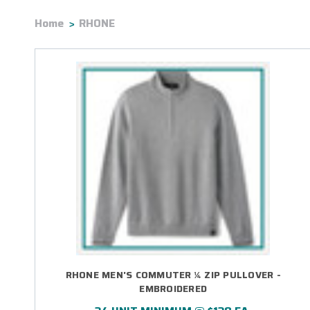
Home
RHONE
RHONE MEN'S COMMUTER ¼ ZIP PULLOVER -
EMBROIDERED