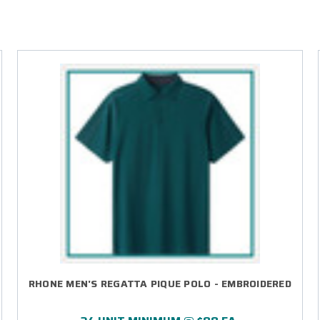
RHONE MEN'S REGATTA PIQUE POLO - EMBROIDERED