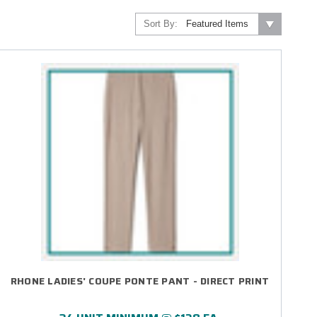
Sort By:
RHONE LADIES' COUPE PONTE PANT - DIRECT PRINT