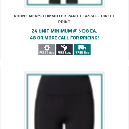
RHONE MEN'S COMMUTER PANT CLASSIC - DIRECT
PRINT
24 UNIT MINIMUM @ $138 EA.
48 OR MORE CALL FOR PRICING!