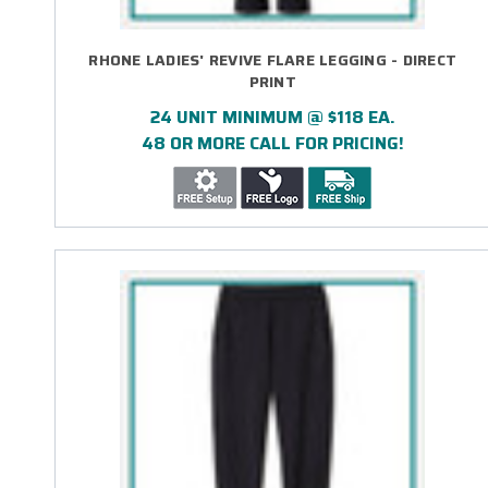
RHONE LADIES' REVIVE FLARE LEGGING - DIRECT
PRINT
24 UNIT MINIMUM @ $118 EA.
48 OR MORE CALL FOR PRICING!