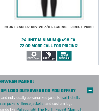
RHONE LADIES' REVIVE 7/8 LEGGING - DIRECT PRINT
24 UNIT MINIMUM @ $98 EA.
72 OR MORE CALL FOR PRICING!
TERWEAR PAGES:
STOM LOGO OUTERWEAR DO YOU OFFER?
nd individually personalized jackets,
soft shells
,
rain jackets
,
fleece jackets
, and custom logo
ands like
Patagonia®
,
The North Face®
,
Marmot
,