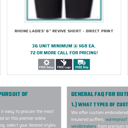
RHONE LADIES' 6" REVIVE SHORT - DIRECT PRINT
36 UNIT MINIMUM @ $68 EA.
72 OR MORE CALL FOR PRICING!
PURSUIT OF
GENERAL FAQ FOR OU
1.) WHAT TYPES OF CU
it easy to procure the most
We offer custom embroidered a
 on this premier online
insulated puffers,
waterproof 
g, select your desired styles
windbreakers
from premium br