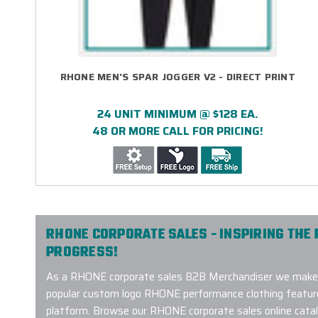
RHONE MEN'S SPAR JOGGER V2 - DIRECT PRINT
24 UNIT MINIMUM @ $128 EA.
48 OR MORE CALL FOR PRICING!
RHONE CORPORATE SALES - INSPIRING THE 
PROGRESS!
As a RHONE corporate sales B2B Merchandiser we make 
popular custom logo RHONE performance clothing featured
platform. Browse our RHONE corporate sales online catalo