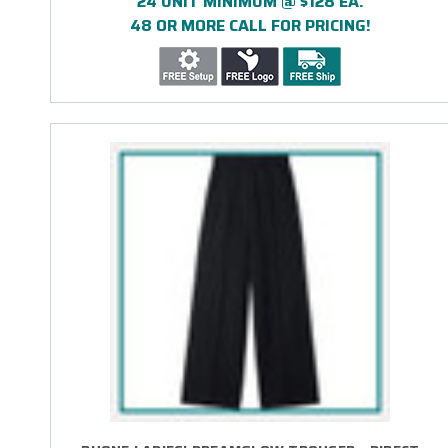
24 UNIT MINIMUM @ $128 EA.
48 OR MORE CALL FOR PRICING!