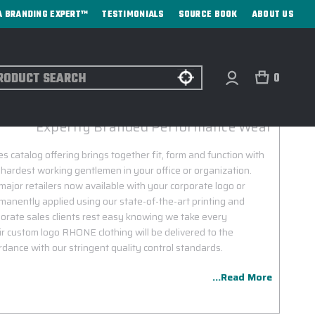
A BRANDING EXPERT™
TESTIMONIALS
SOURCE BOOK
ABOUT US
ch
0
RHONE CORPORATE SALES
Expertly Branded Performance Wear
 catalog offering brings together fit, form and function with
 hardest working gentlemen in your office or organization.
jor retailers now available with your corporate logo or
nently applied using our state-of-the-art printing and
rate sales clients rest easy knowing we take every
r custom logo RHONE clothing will be delivered to the
dance with our stringent quality control standards.
...Read More