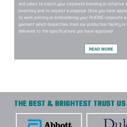
and colors to match your corporate branding or initiative
inventory and to request a proposal. Once you have approv
to work printing or embroidering your RHONE corporate s
garment which dispatches from our production facility is o
delivered to the specifications you have approved!
READ MORE
We used Elite Promo Inc. for a global work ca
with merch travelling to the USA, New Zealand,
Gina and Jenny was such a pleasure! They mad
and customizing them with our logo & design 
recommend working with them not only for do
internationally as well. Elite Promo Inc. provid
and whenever there was even a minor hiccup, 
THE BEST & BRIGHTEST TRUST US 
instantly! Thank you again, and looking forwar
future.
-
MAYA ANDERSEN