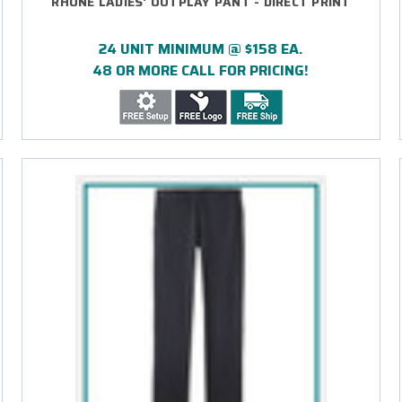
RHONE LADIES' OUTPLAY PANT - DIRECT PRINT
24 UNIT MINIMUM @ $158 EA.
48 OR MORE CALL FOR PRICING!