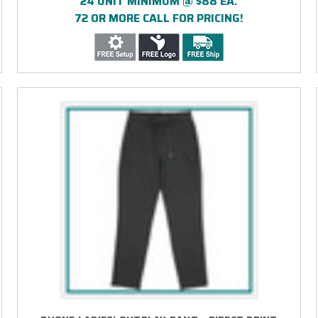
24 UNIT MINIMUM @ $88 EA.
72 OR MORE CALL FOR PRICING!