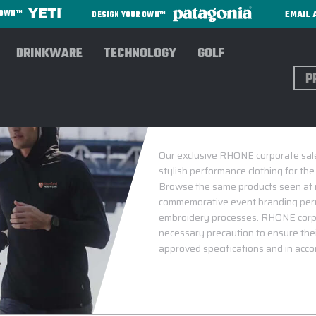
EMAIL 
R OWN™
DESIGN YOUR OWN™
DRINKWARE
TECHNOLOGY
GOLF
Sear
Our exclusive RHONE corporate sales
stylish performance clothing for the
Browse the same products seen at ma
commemorative event branding perma
embroidery processes. RHONE corpo
necessary precaution to ensure thei
approved specifications and in accor