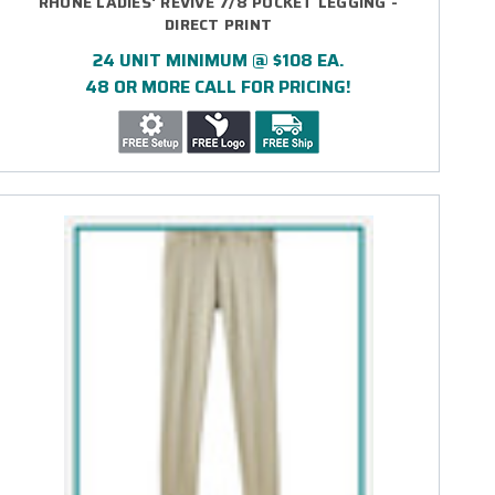
RHONE LADIES' REVIVE 7/8 POCKET LEGGING -
DIRECT PRINT
24 UNIT MINIMUM @ $108 EA.
48 OR MORE CALL FOR PRICING!