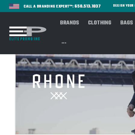
650.513.1037
DESIGN YOU
CALL A BRANDING EXPERT™:
BRANDS
CLOTHING
BAGS
...