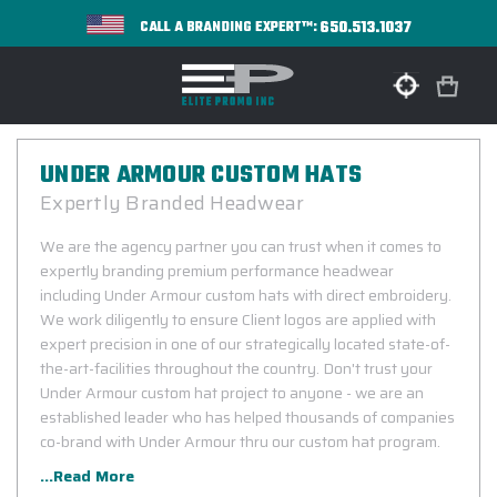
650.513.1037
CALL A BRANDING EXPERT™:
UNDER ARMOUR CUSTOM HATS
Expertly Branded Headwear
We are the agency partner you can trust when it comes to
expertly branding premium performance headwear
including Under Armour custom hats with direct embroidery.
We work diligently to ensure Client logos are applied with
expert precision in one of our strategically located state-of-
the-art-facilities throughout the country. Don't trust your
Under Armour custom hat project to anyone - we are an
established leader who has helped thousands of companies
co-brand with Under Armour thru our custom hat program.
...Read More