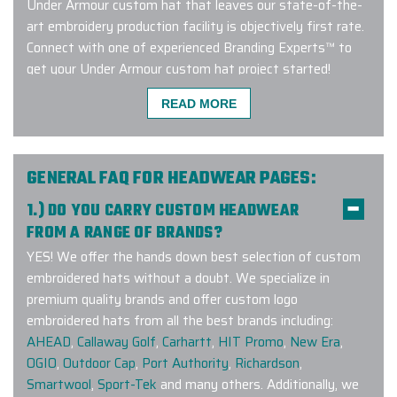
Under Armour custom hat that leaves our state-of-the-
art embroidery production facility is objectively first rate.
Connect with one of experienced Branding Experts™ to
get your Under Armour custom hat project started!
READ MORE
Excellent experience with a quick
turnaround time. Carlos was great to
GENERAL FAQ FOR HEADWEAR PAGES:
work - very responsive, addressed
1.) DO YOU CARRY CUSTOM HEADWEAR
my many questions and ensured the
FROM A RANGE OF BRANDS?
order was custom tailored exactly
YES! We offer the hands down best selection of custom
how we wanted it. I will definitely be
embroidered hats without a doubt. We specialize in
working with them again!
premium quality brands and offer custom logo
-
JEANINE ZURKUS
embroidered hats from all the best brands including:
AHEAD
,
Callaway Golf
,
Carhartt
,
HIT Promo
,
New Era
,
OGIO
,
Outdoor Cap
,
Port Authority
,
Richardson
,
Smartwool
,
Sport-Tek
and many others. Additionally, we