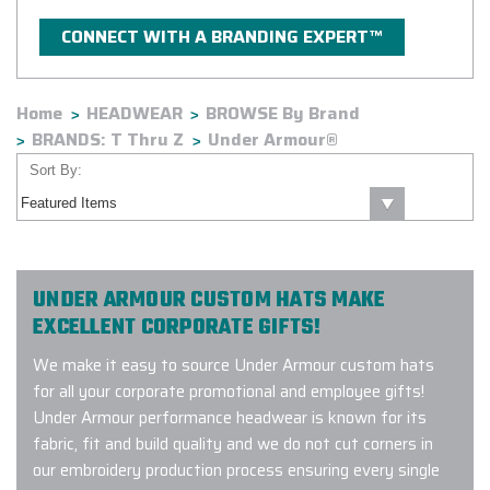
CONNECT WITH A BRANDING EXPERT™
Home
HEADWEAR
BROWSE By Brand
BRANDS: T Thru Z
Under Armour®
Sort By:
UNDER ARMOUR CUSTOM HATS MAKE
EXCELLENT CORPORATE GIFTS!
We make it easy to source Under Armour custom hats
for all your corporate promotional and employee gifts!
Under Armour performance headwear is known for its
fabric, fit and build quality and we do not cut corners in
our embroidery production process ensuring every single