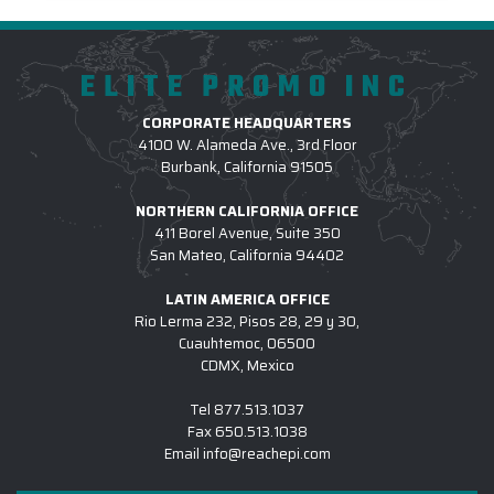
ELITE PROMO INC
CORPORATE HEADQUARTERS
4100 W. Alameda Ave., 3rd Floor
Burbank, California 91505
NORTHERN CALIFORNIA OFFICE
411 Borel Avenue, Suite 350
San Mateo, California 94402
LATIN AMERICA OFFICE
Rio Lerma 232, Pisos 28, 29 y 30,
Cuauhtemoc, 06500
CDMX, Mexico
Tel
877.513.1037
Fax
650.513.1038
Email
info@reachepi.com