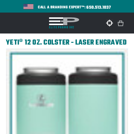
650.513.1037
CALL A BRANDING EXPERT™:
YETI® 12 OZ. COLSTER - LASER ENGRAVED