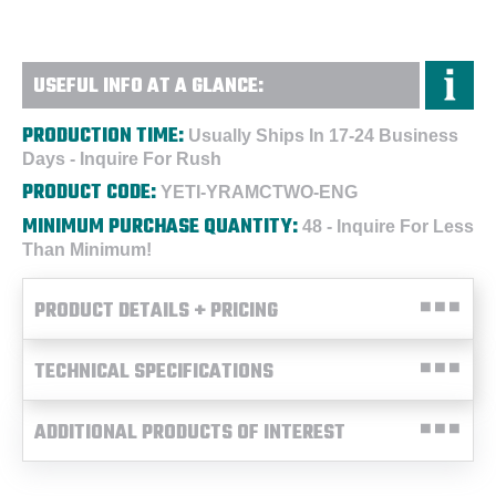
USEFUL INFO AT A GLANCE:
PRODUCTION TIME:
Usually Ships In 17-24 Business
Days - Inquire For Rush
PRODUCT CODE:
YETI-YRAMCTWO-ENG
MINIMUM PURCHASE QUANTITY:
48 - Inquire For Less
Than Minimum!
PRODUCT DETAILS + PRICING
TECHNICAL SPECIFICATIONS
ADDITIONAL PRODUCTS OF INTEREST