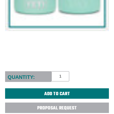
Current
Stock:
QUANTITY:
PROPOSAL REQUEST