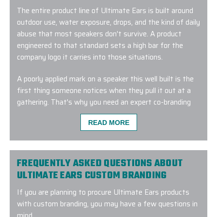
The entire product line of Ultimate Ears is built around
outdoor use, water exposure, drops, and the kind of daily
abuse that most speakers don't survive. A product
engineered to that standard sets a high bar for the
company logo it carries into those situations.
A poorly applied mark on a speaker this well built is the
first thing someone notices when they pull it out at a
gathering. That's why you need an expert co-branding
partner like EPI.
READ MORE
We have spent decades in the corporate gifting and co-
branded merchandise space, and that experience shapes
how we approach every procurement. Our Branding
FREQUENTLY ASKED QUESTIONS ABOUT
Experts™ start by working out which speaker in the
ULTIMATE EARS CUSTOM BRANDING
range fits your program and your recipients, where your
If you are planning to procure Ultimate Ears products
logo should sit, and which logo treatment method will be
with custom branding, you may have a few questions in
most suitable.
mind.