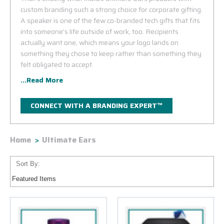
custom branding such a strong choice for corporate gifting.
A speaker is one of the few co-branded tech gifts that fits
into someone's life outside of work, too. Recipients
actually want one, which means your logo lands on
something they chose to keep rather than something they
felt obligated to accept.
...Read More
CONNECT WITH A BRANDING EXPERT™
Home
Ultimate Ears
Sort By: