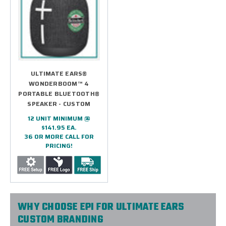
ULTIMATE EARS®
WONDERBOOM™ 4
PORTABLE BLUETOOTH®
SPEAKER - CUSTOM
12 UNIT MINIMUM @
$141.95 EA.
36 OR MORE CALL FOR
PRICING!
WHY CHOOSE EPI FOR ULTIMATE EARS
CUSTOM BRANDING