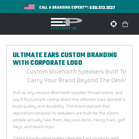
650.513.1037
CALL A BRANDING EXPERT™:
ULTIMATE EARS CUSTOM BRANDING
WITH CORPORATE LOGO
Custom Bluetooth Speakers Built To
Carry Your Brand Beyond The Desk!
Pull up any serious Bluetooth speaker thread online, and
you'll find people raving about the Ultimate Ears speaker's
build quality and durability. The brand earned that
reputation because its speakers are built for the places
people actually take them, like pool decks, hiking trails, golf
days, and beach trips.
That's exactly what makes Ultimate Ears products with