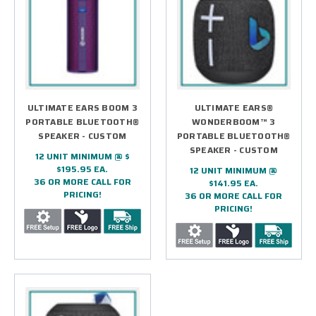
ULTIMATE EARS BOOM 3
ULTIMATE EARS®
PORTABLE BLUETOOTH®
WONDERBOOM™ 3
SPEAKER - CUSTOM
PORTABLE BLUETOOTH®
SPEAKER - CUSTOM
12 UNIT MINIMUM @ $
$195.95 EA.
12 UNIT MINIMUM @
36 OR MORE CALL FOR
$141.95 EA.
PRICING!
36 OR MORE CALL FOR
PRICING!