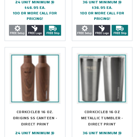
24 UNIT MINIMUM @
36 UNIT MINIMUM @
$46.95 EA.
$36.95 EA.
100 OR MORE CALL FOR
100 OR MORE CALL FOR
PRICING!
PRICING!
CORKCICLE® 16 OZ.
CORKCICLE® 16 OZ
ORIGINS SS CANTEEN -
METALLIC TUMBLER -
DIRECT PRINT
DIRECT PRINT
24 UNIT MINIMUM @
36 UNIT MINIMUM @