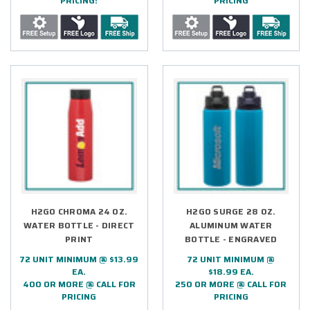
PRICING!
PRICING
H2GO CHROMA 24 OZ.
H2GO SURGE 28 OZ.
WATER BOTTLE - DIRECT
ALUMINUM WATER
PRINT
BOTTLE - ENGRAVED
72 UNIT MINIMUM @ $13.99
72 UNIT MINIMUM @
EA.
$18.99 EA.
400 OR MORE @ CALL FOR
250 OR MORE @ CALL FOR
PRICING
PRICING