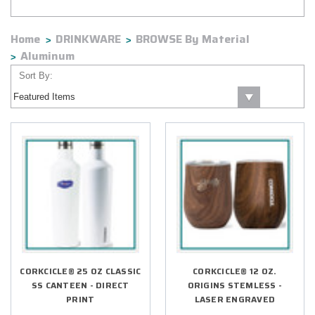
Home
DRINKWARE
BROWSE By Material
Aluminum
Sort By:
CORKCICLE® 25 OZ CLASSIC
CORKCICLE® 12 OZ.
SS CANTEEN - DIRECT
ORIGINS STEMLESS -
PRINT
LASER ENGRAVED