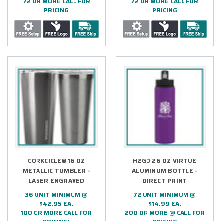
72 OR MORE CALL FOR
72 OR MORE CALL FOR
PRICING
PRICING
CORKCICLE® 16 OZ
H2GO 26 OZ VIRTUE
METALLIC TUMBLER -
ALUMINUM BOTTLE -
LASER ENGRAVED
DIRECT PRINT
36 UNIT MINIMUM @
72 UNIT MINIMUM @
$42.95 EA.
$14.99 EA.
100 OR MORE CALL FOR
200 OR MORE @ CALL FOR