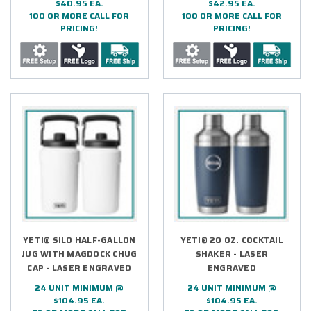
$40.95 EA.
$42.95 EA.
100 OR MORE CALL FOR
100 OR MORE CALL FOR
PRICING!
PRICING!
YETI® SILO HALF-GALLON
YETI® 20 OZ. COCKTAIL
JUG WITH MAGDOCK CHUG
SHAKER - LASER
CAP - LASER ENGRAVED
ENGRAVED
24 UNIT MINIMUM @
24 UNIT MINIMUM @
$104.95 EA.
$104.95 EA.