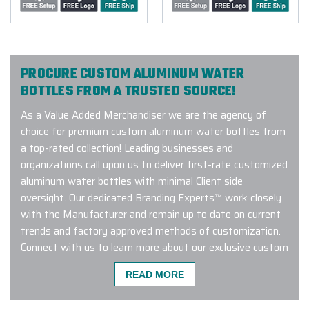
PROCURE CUSTOM ALUMINUM WATER
BOTTLES FROM A TRUSTED SOURCE!
As a Value Added Merchandiser we are the agency of
choice for premium custom aluminum water bottles from
a top-rated collection! Leading businesses and
organizations call upon us to deliver first-rate customized
aluminum water bottles with minimal Client side
oversight. Our dedicated Branding Experts™ work closely
with the Manufacturer and remain up to date on current
trends and factory approved methods of customization.
Connect with us to learn more about our exclusive custom
aluminum water bottle program!
READ MORE