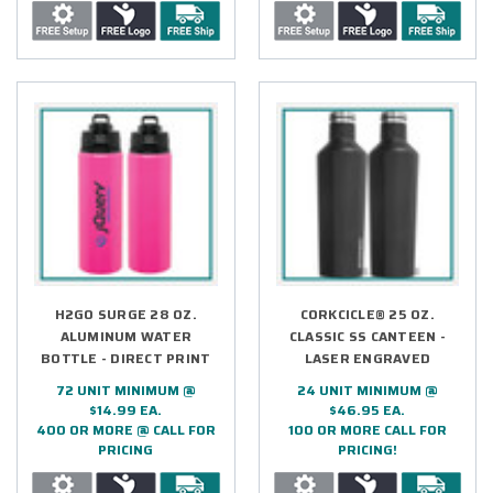
H2GO SURGE 28 OZ.
CORKCICLE® 25 OZ.
ALUMINUM WATER
CLASSIC SS CANTEEN -
BOTTLE - DIRECT PRINT
LASER ENGRAVED
72 UNIT MINIMUM @
24 UNIT MINIMUM @
$14.99 EA.
$46.95 EA.
400 OR MORE @ CALL FOR
100 OR MORE CALL FOR
PRICING
PRICING!