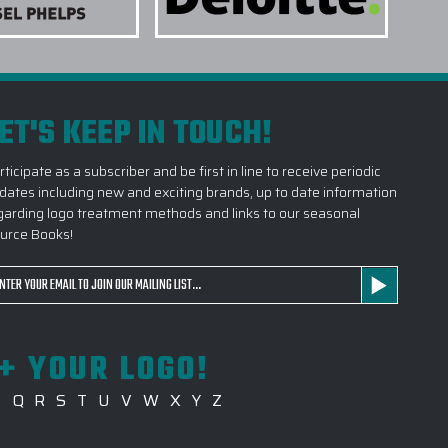
TAKE TO RECEIVE MY CUSTOM LOGO
ET'S KEEP IN TOUCH!
DO YOU RECOMMEND CUSTOM LOGO
rticipate as a subscriber and be first in line to receive periodic
SUPPORTING LARGE CUSTOM LOGO
dates including new and exciting brands, up to date information
garding logo treatment methods and links to our seasonal
urce Books!
SIGN BEFORE PRODUCTION BEGINS?
ail
CUSTOM LOGO DRINKWARE PROJECT WITH
dress
+ YOUR LOGO!
P
Q
R
S
T
U
V
W
X
Y
Z