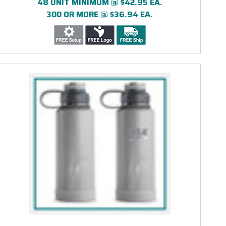
48 UNIT MINIMUM @ $42.95 EA.
300 OR MORE @ $36.94 EA.