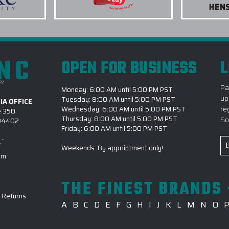
DRINKWARE?
5.) HOW LONG DOES IT 
. I was able to take
DRINKWARD PROJECT?
 concept to
y use elite promo
INC
OPEN FOR BUSINESS
L
6.) WHICH OCCASIONS 
DRINKWARE FOR?
Pa
Monday: 6:00 AM until 5:00 PM PST
7.) IS EPI CAPABLE OF 
up
Tuesday: 8:00 AM until 5:00 PM PST
IA OFFICE
DRINKWARE PROJECTS?
re
Wednesday: 6:00 AM until 5:00 PM PST
e 350
Thursday: 8:00 AM until 5:00 PM PST
So
 94402
8.) CAN I REVIEW MY DE
Friday: 6:00 AM until 5:00 PM PST
s even more evident
Em
9.) HOW DO I BEGIN A 
Weekends: By appointment only!
fference between us
Ad
om
EPI?
ays accounted for
ITELY be placing
THE FINEST BRANDS 
ompany branded
-
Returns
olours for both men
A
B
C
D
E
F
G
H
I
J
K
L
M
N
O