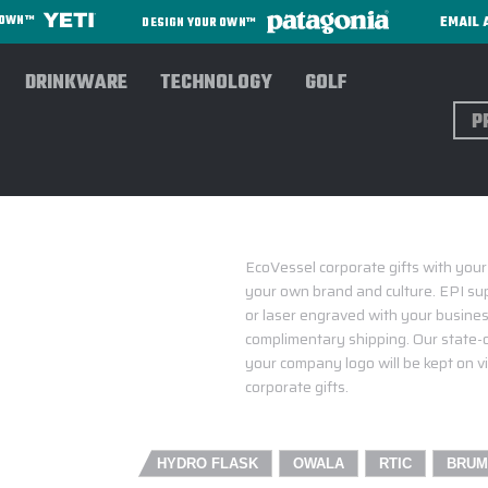
EMAIL 
R OWN™
DESIGN YOUR OWN™
DRINKWARE
TECHNOLOGY
GOLF
Sear
ECOVESSEL CORPOR
EcoVessel corporate gifts with your
your own brand and culture. EPI sup
or laser engraved with your business
complimentary shipping. Our state-o
your company logo will be kept on vi
corporate gifts.
HYDRO FLASK
OWALA
RTIC
BRUM