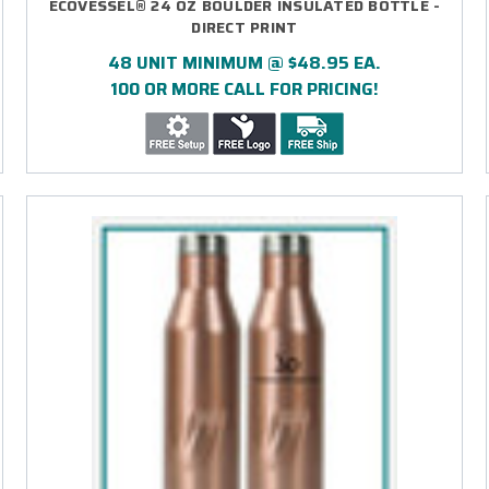
ECOVESSEL® 24 OZ BOULDER INSULATED BOTTLE -
DIRECT PRINT
48 UNIT MINIMUM @ $48.95 EA.
100 OR MORE CALL FOR PRICING!