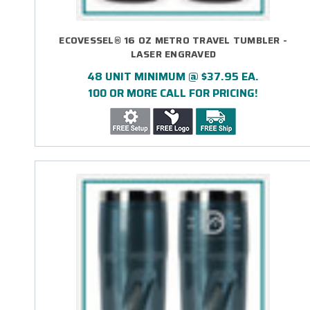
ECOVESSEL® 16 OZ METRO TRAVEL TUMBLER -
LASER ENGRAVED
48 UNIT MINIMUM @ $37.95 EA.
100 OR MORE CALL FOR PRICING!