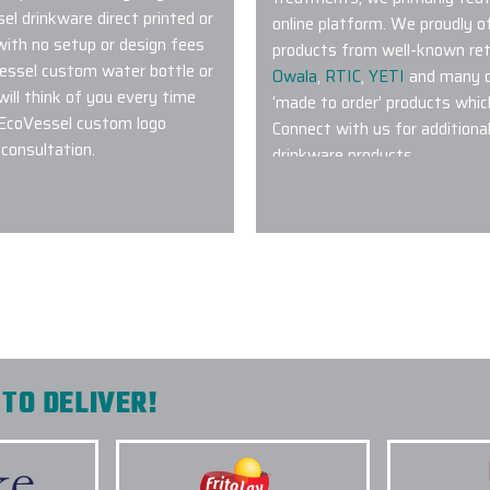
l drinkware direct printed or
online platform. We proudly 
 with no setup or design fees
products from well-known ret
essel custom water bottle or
Owala
,
RTIC
,
YETI
and many ot
ill think of you every time
‘made to order’ products whic
r EcoVessel custom logo
Connect with us for additiona
consultation.
drinkware products.
2.) WHAT TYPE OF CUS
POPULAR?
te Promo! My
Pretty much anything featured
nd as a customer, I
Tumblers with their patented
 within a short time
Bottles
,
Stanley IceFlow Tum
 and the quality
,
Rambler Tumblers
are also v
 giving me all the
step of the
TO DELIVER!
ders.
3.) AM I ABLE TO COMBI
PROJECT?
4.) WHAT TYPE OF LOGO