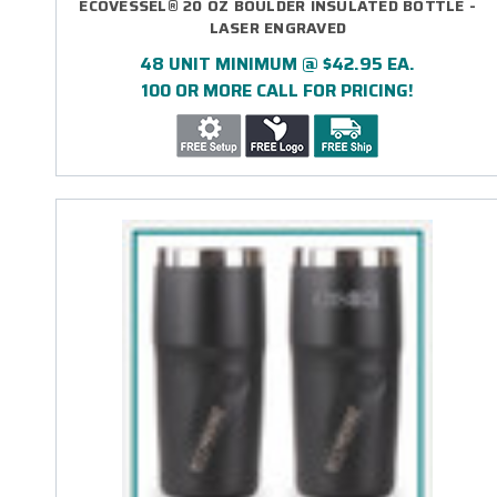
ECOVESSEL® 20 OZ BOULDER INSULATED BOTTLE -
LASER ENGRAVED
48 UNIT MINIMUM @ $42.95 EA.
100 OR MORE CALL FOR PRICING!