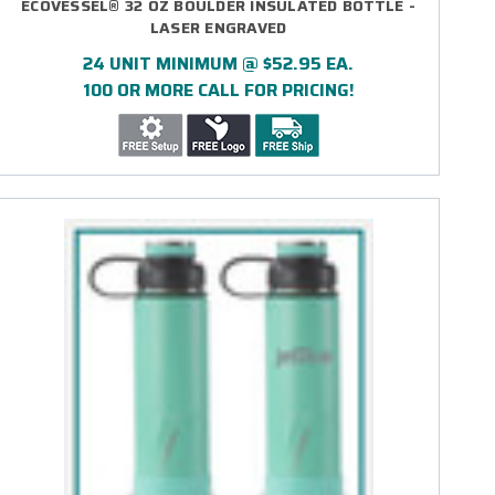
ECOVESSEL® 32 OZ BOULDER INSULATED BOTTLE -
LASER ENGRAVED
24 UNIT MINIMUM @ $52.95 EA.
100 OR MORE CALL FOR PRICING!