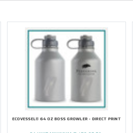
ECOVESSEL® 64 OZ BOSS GROWLER - DIRECT PRINT