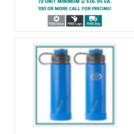
72 UNIT MINIMUM @ $36.95 EA.
100 OR MORE CALL FOR PRICING!