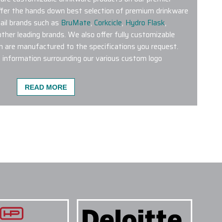
offer the hands down best selection of premium drinkware
ail brands such as
BruMate
,
Corkcicle
,
Hydro Flask
,
her leading brands. We also offer fully customizable
h are manufactured to the specifications you request.
l information surrounding our various custom logo
READ MORE
TOM LOGO DRINKWARE PRODUCTS ARE MOST
 on our website is an excellent choice.
Brumate
 BevLock lid
tend to be popular.
Hydro Flask 21 Oz
blers
,
Stanley Quencher Tumblers and YETI 20 Oz
ery popular throughout the Seasons.
NE COLORS OR STYLES ON A SINGLE
 TREATMENTS ARE USED FOR CUSTOM LOGO