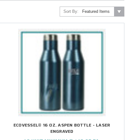
Sort By:
ECOVESSEL® 16 OZ. ASPEN BOTTLE - LASER
ENGRAVED