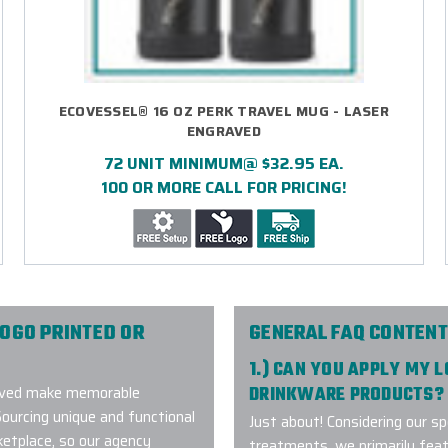
ECOVESSEL® 16 OZ PERK TRAVEL MUG - LASER
ENGRAVED
72 UNIT MINIMUM@ $32.95 EA.
100 OR MORE CALL FOR PRICING!
OGO PRINTED OR
GENERAL FAQ CONTENT
1.) CAN YOU APPLY MY 
graved make memorable
DRINKWARE PRODUCTS?
Sourcing unique and functional
Just about! Considering our sp
ketplace, so our agency
treatments, we primarily fea