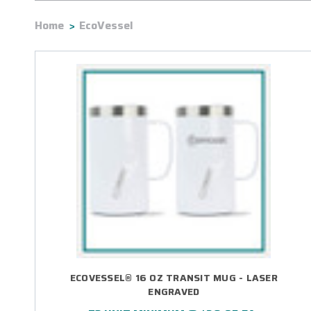
Home
EcoVessel
ECOVESSEL® 16 OZ TRANSIT MUG - LASER
ENGRAVED