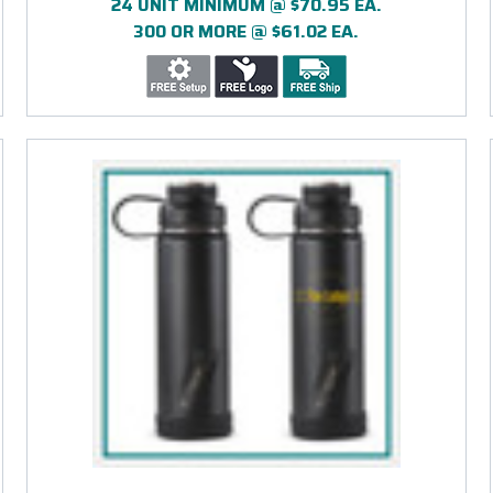
24 UNIT MINIMUM @ $70.95 EA.
300 OR MORE @ $61.02 EA.