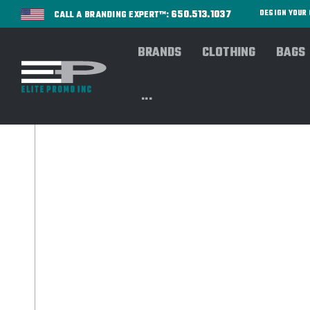
650.513.1037
DESIGN YOU
CALL A BRANDING EXPERT™:
BRANDS
CLOTHING
BAGS
...