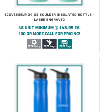
ECOVESSEL® 24 OZ BOULDER INSULATED BOTTLE -
LASER ENGRAVED
48 UNIT MINIMUM @ $48.95 EA.
100 OR MORE CALL FOR PRICING!