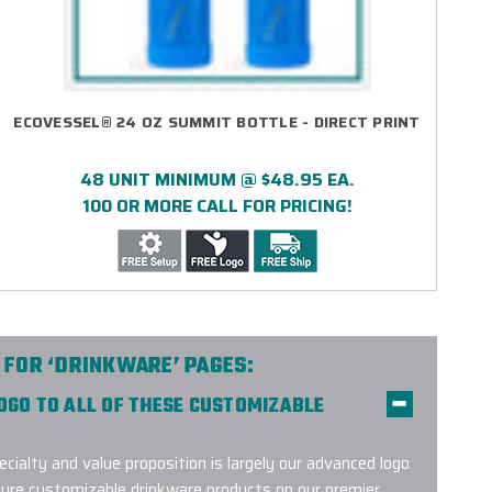
ECOVESSEL® 24 OZ SUMMIT BOTTLE - DIRECT PRINT
48 UNIT MINIMUM @ $48.95 EA.
100 OR MORE CALL FOR PRICING!
 FOR ‘DRINKWARE’ PAGES:
LOGO TO ALL OF THESE CUSTOMIZABLE
ecialty and value proposition is largely our advanced logo
ture customizable drinkware products on our premier