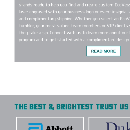
stands ready to help you find and create custom EcoVesse
laser engraved with your business logo or event insignia,
and complimentary shipping. Whether you select an EcoV
tumbler, your most valued team members or VIP clients w
they take a sip. Connect with us to learn more about ou
program and to get started with a complimentary design 
READ MORE
I am ecstatic to share my experience with Eli
company used Elite Promo for the first time a
had a wonderful experience. I had a large order
frame and the products were delivered on time
was intact. The project manager was diligent in
details and consistently contacting me every 
THE BEST & BRIGHTEST TRUST US 
process. I will definitely use Elite for future or
-
PCC PLANT