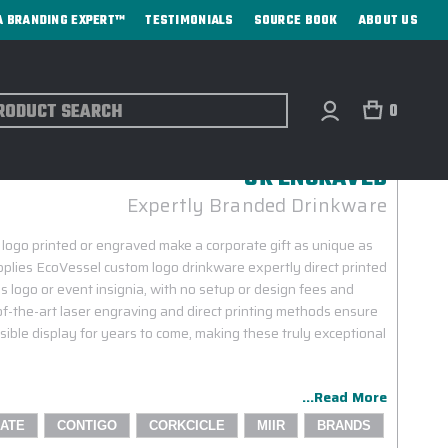
A BRANDING EXPERT™
TESTIMONIALS
SOURCE BOOK
ABOUT US
ch
0
ATE GIFTS WITH YOUR LOGO PRINTED
OR ENGRAVED
Expertly Branded Drinkware
 logo printed or engraved make a corporate gift as unique as
plies EcoVessel custom logo drinkware expertly direct printed
 logo or event insignia, with no setup or design fees and
f-the-art laser engraving and direct printing methods ensure
sible display for years to come, making these truly exceptional
...Read More
ATE
CONTIGO
CORKCICLE
MIIR
BRANDS