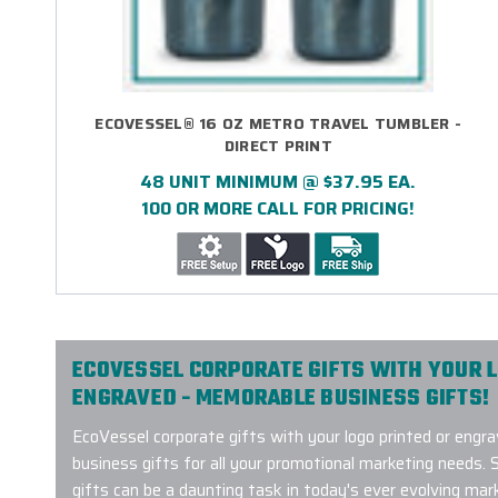
ECOVESSEL® 16 OZ METRO TRAVEL TUMBLER -
DIRECT PRINT
48 UNIT MINIMUM @ $37.95 EA.
100 OR MORE CALL FOR PRICING!
ECOVESSEL CORPORATE GIFTS WITH YOUR L
ENGRAVED - MEMORABLE BUSINESS GIFTS!
EcoVessel corporate gifts with your logo printed or en
business gifts for all your promotional marketing needs. 
gifts can be a daunting task in today's ever evolving mar