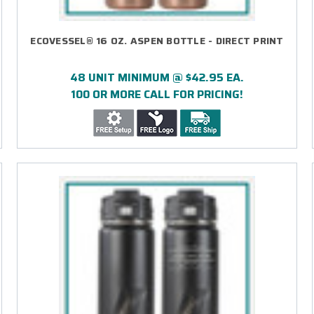
ECOVESSEL® 16 OZ. ASPEN BOTTLE - DIRECT PRINT
48 UNIT MINIMUM @ $42.95 EA.
100 OR MORE CALL FOR PRICING!