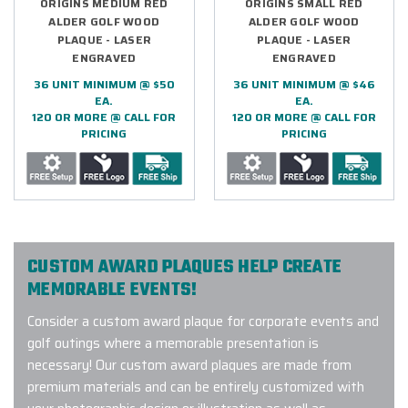
ORIGINS MEDIUM RED
ORIGINS SMALL RED
ALDER GOLF WOOD
ALDER GOLF WOOD
PLAQUE - LASER
PLAQUE - LASER
ENGRAVED
ENGRAVED
36 UNIT MINIMUM @ $50
36 UNIT MINIMUM @ $46
EA.
EA.
120 OR MORE @ CALL FOR
120 OR MORE @ CALL FOR
PRICING
PRICING
CUSTOM AWARD PLAQUES HELP CREATE
MEMORABLE EVENTS!
Consider a custom award plaque for corporate events and
golf outings where a memorable presentation is
necessary! Our custom award plaques are made from
premium materials and can be entirely customized with