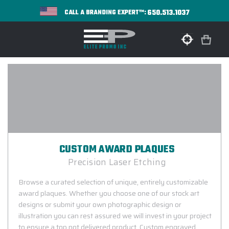
650.513.1037
CALL A BRANDING EXPERT™:
CUSTOM AWARD PLAQUES
Precision Laser Etching
Browse a curated selection of unique, entirely customizable
award plaques. Whether you choose one of our stock art
designs or submit your own photographic design or
illustration you can rest assured we will invest in your project
to ensure a top not delivered product. Custom engraved