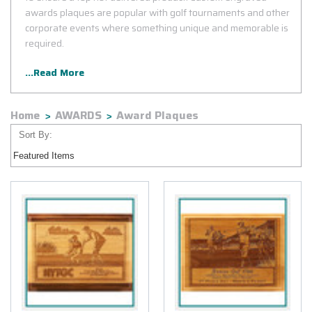
awards plaques are popular with golf tournaments and other
corporate events where something unique and memorable is
required.
...Read More
Home
AWARDS
Award Plaques
Sort By: