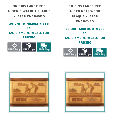
ORIGINS LARGE RED
ORIGINS LARGE RED
ALDER & WALNUT PLAQUE
ALDER GOLF WOOD
- LASER ENGRAVED
PLAQUE - LASER
ENGRAVED
36 UNIT MINIMUM @ $66
EA.
36 UNIT MINIMUM @ $53
120 OR MORE @ CALL FOR
EA.
PRICING
120 OR MORE @ CALL FOR
PRICING