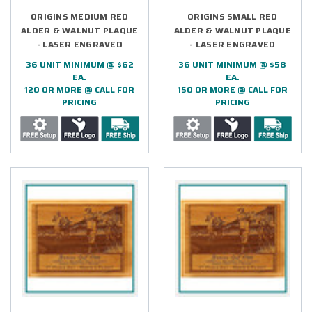
ORIGINS MEDIUM RED
ORIGINS SMALL RED
ALDER & WALNUT PLAQUE
ALDER & WALNUT PLAQUE
- LASER ENGRAVED
- LASER ENGRAVED
36 UNIT MINIMUM @ $62
36 UNIT MINIMUM @ $58
EA.
EA.
120 OR MORE @ CALL FOR
150 OR MORE @ CALL FOR
PRICING
PRICING