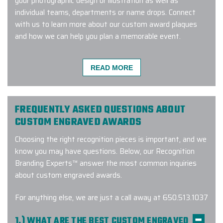
your photographic design or illustration as well as
individual teams, departments or name drops. Connect
with us to learn more about our custom award plaques
and how we can help you plan a memorable event.
READ MORE
Working with Ryan @ Elite Promo
has been an absolute delight. From
the level of communication &
FREQUENTLY ASKED QUESTIONS ABOUT
responsiveness to the level of
CUSTOM ENGRAVED AWARDS
knowledge and care taken preparing
Choosing the right recognition pieces is important, and we
my order, answering my questions,
know you may have questions. Below, our Recognition
and making sure my product looks
Branding Experts™ answer the most common inquiries
exactly as I need it to, it was an
about custom engraved awards.
excellent experience from start to
finish. We haven't even received the
For anything else, we are just a call away at 650.513.1037
sample yet, but the service was too
amazing not to leave a 5 star
1.) WHAT ARE THE BEST CUSTOM ENGRAVED