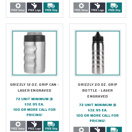
GRIZZLY 12 OZ. GRIP CAN -
GRIZZLY 20 OZ. GRIP
LASER ENGRAVED
BOTTLE - LASER
ENGRAVED
72 UNIT MINIMUM @
$32.95 EA.
72 UNIT MINIMUM @
100 OR MORE CALL FOR
$32.95 EA.
PRICING!
100 OR MORE CALL FOR
PRICING!