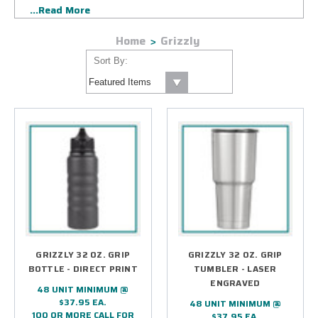
...Read More
our state-of-the-art laser custom branding methods ensure
your corporate logo will be kept on visible display for years
Home
Grizzly
to come.
Sort By:
GRIZZLY 32 OZ. GRIP
GRIZZLY 32 OZ. GRIP
BOTTLE - DIRECT PRINT
TUMBLER - LASER
ENGRAVED
48 UNIT MINIMUM @
$37.95 EA.
48 UNIT MINIMUM @
100 OR MORE CALL FOR
$37.95 EA.