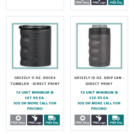
GRIZZLY 11 OZ. ROCKS
GRIZZLY 12 OZ. GRIP CAN -
TUMBLER - DIRECT PRINT
DIRECT PRINT
72 UNIT MINIMUM @
72 UNIT MINIMUM @
$27.95 EA.
$32.95 EA.
100 OR MORE CALL FOR
100 OR MORE CALL FOR
PRICING!
PRICING!