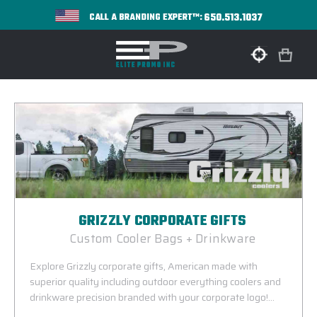
650.513.1037
CALL A BRANDING EXPERT™:
GRIZZLY CORPORATE GIFTS
Custom Cooler Bags + Drinkware
Explore Grizzly corporate gifts, American made with
superior quality including outdoor everything coolers and
drinkware precision branded with your corporate logo!
Grizzly corporate gifts make truly exceptional incentives and