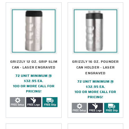
GRIZZLY 12 OZ. GRIP SLIM
GRIZZLY 16 OZ. POUNDER
CAN - LASER ENGRAVED
CAN HOLDER - LASER
ENGRAVED
72 UNIT MINIMUM @
$32.95 EA.
72 UNIT MINIMUM @
100 OR MORE CALL FOR
$32.95 EA.
PRICING!
100 OR MORE CALL FOR
PRICING!