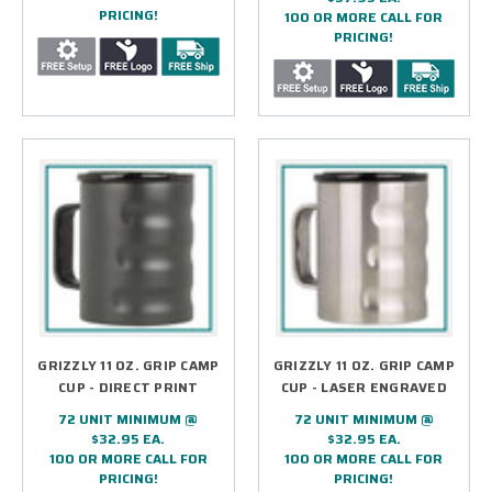
PRICING!
100 OR MORE CALL FOR
PRICING!
GRIZZLY 11 OZ. GRIP CAMP
GRIZZLY 11 OZ. GRIP CAMP
CUP - DIRECT PRINT
CUP - LASER ENGRAVED
72 UNIT MINIMUM @
72 UNIT MINIMUM @
$32.95 EA.
$32.95 EA.
100 OR MORE CALL FOR
100 OR MORE CALL FOR
PRICING!
PRICING!