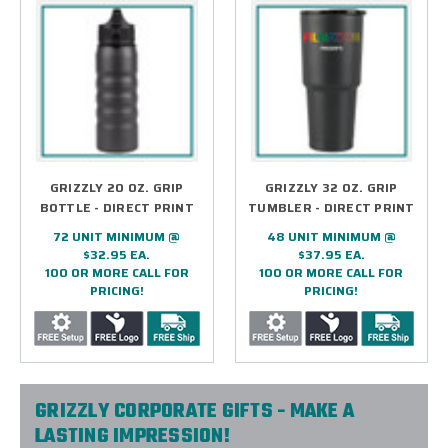
GRIZZLY 20 OZ. GRIP
GRIZZLY 32 OZ. GRIP
BOTTLE - DIRECT PRINT
TUMBLER - DIRECT PRINT
72 UNIT MINIMUM @
48 UNIT MINIMUM @
$32.95 EA.
$37.95 EA.
100 OR MORE CALL FOR
100 OR MORE CALL FOR
PRICING!
PRICING!
GRIZZLY CORPORATE GIFTS - MAKE A
LASTING IMPRESSION!