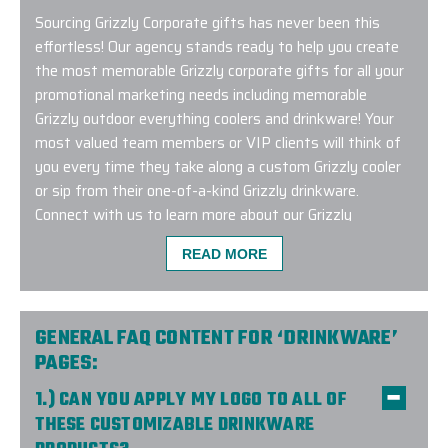
Sourcing Grizzly Corporate gifts has never been this
effortless! Our agency stands ready to help you create
the most memorable Grizzly corporate gifts for all your
promotional marketing needs including memorable
Grizzly outdoor everything coolers and drinkware! Your
most valued team members or VIP clients will think of
you every time they take along a custom Grizzly cooler
or sip from their one-of-a-kind Grizzly drinkware.
Connect with us to learn more about our Grizzly
corporate gifting program and to get started with a
READ MORE
complimentary design consultation.
GENERAL FAQ CONTENT FOR ‘DRINKWARE’
PAGES:
We had a great experience ordering from Elite Prom
1.) CAN YOU APPLY MY LOGO TO ALL OF
helpful and made the process very smooth. We recei
THESE CUSTOMIZABLE DRINKWARE
expected and everything was great quality work. W