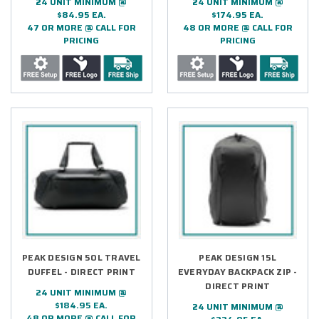
24 UNIT MINIMUM @
24 UNIT MINIMUM @
$84.95 EA.
$174.95 EA.
47 OR MORE @ CALL FOR
48 OR MORE @ CALL FOR
PRICING
PRICING
PEAK DESIGN 50L TRAVEL
PEAK DESIGN 15L
DUFFEL - DIRECT PRINT
EVERYDAY BACKPACK ZIP -
DIRECT PRINT
24 UNIT MINIMUM @
$184.95 EA.
24 UNIT MINIMUM @
48 OR MORE @ CALL FOR