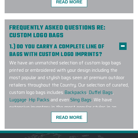
READ MORE
We made a company bulk order of
400 Hydro Flasks with custom
FREQUENTLY ASKED QUESTIONS RE:
engraving and could not have been
CUSTOM LOGO BAGS
happier with Elite Promo's customer
service, delivery time, and product
1.) DO YOU CARRY A COMPLETE LINE OF
quality. We did our due diligence by
BAGS WITH CUSTOM LOGO IMPRINTS?
speaking with multiple companies
We have an unmatched selection of custom logo bags
and we're so glad we took our
printed or embroidered with your design including the
business here. Thank you Elite
most popular and stylish bags seen at premium outdoor
Promo.
retailers throughout the Country. Our selection of curated,
custom logo bags includes
Backpacks
,
Duffel Bags
,
-
VANESSA BARRERA
Luggage
,
Hip Packs
and even
Sling Bags
. We have
extensive inventory in the most popular styles in an
extensive range of colors to match any corporate
READ MORE
branding guideline. Have a specific brand or bag style you
Beautifully done, large order, custom
are looking to customize? Connect with us and let our
beach towels. Printing is perfect, on
Strategic Sourcing Team get to work finding the perfect
high quality material. Gina and Amy