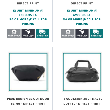
DIRECT PRINT
DIRECT PRINT
12 UNIT MINIMUM @
12 UNIT MINIMUM @
$269.95 EA.
$299.95 EA.
24 OR MORE @ CALL FOR
24 OR MORE @ CALL FOR
PRICING
PRICING
PEAK DESIGN 2L OUTDOOR
PEAK DESIGN 35L TRAVEL
SLING - DIRECT PRINT
DUFFEL - DIRECT PRINT