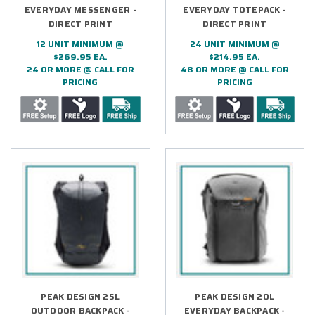
EVERYDAY MESSENGER -
EVERYDAY TOTEPACK -
DIRECT PRINT
DIRECT PRINT
12 UNIT MINIMUM @
24 UNIT MINIMUM @
$269.95 EA.
$214.95 EA.
24 OR MORE @ CALL FOR
48 OR MORE @ CALL FOR
PRICING
PRICING
PEAK DESIGN 25L
PEAK DESIGN 20L
OUTDOOR BACKPACK -
EVERYDAY BACKPACK -