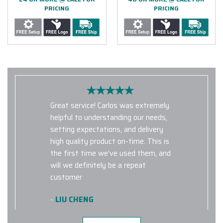
PRICING
PRICING
Great service! Carlos was extremely
helpful to understanding our needs,
setting expectations, and delivery
high quality product on-time. This is
the first time we’ve used them, and
will we definitely be a repeat
customer
-
LIU CHENG