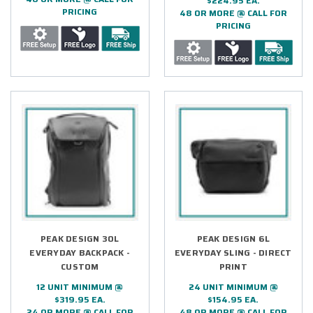
$224.95 EA.
PRICING
48 OR MORE @ CALL FOR
PRICING
PEAK DESIGN 30L
PEAK DESIGN 6L
EVERYDAY BACKPACK -
EVERYDAY SLING - DIRECT
CUSTOM
PRINT
12 UNIT MINIMUM @
24 UNIT MINIMUM @
$319.95 EA.
$154.95 EA.
24 OR MORE @ CALL FOR
48 OR MORE @ CALL FOR