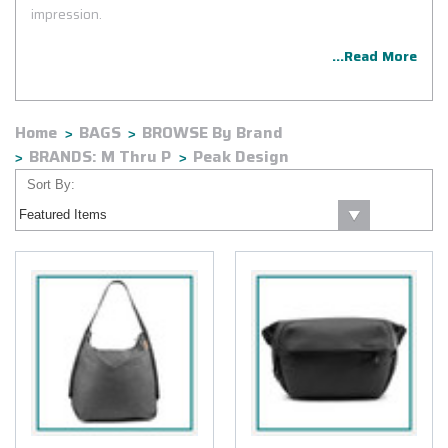
impression.
...Read More
Home
BAGS
BROWSE By Brand
BRANDS: M Thru P
Peak Design
Sort By: