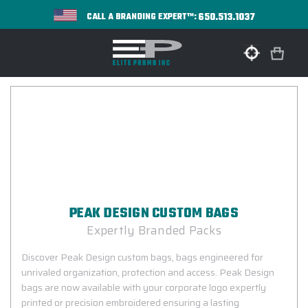
650.513.1037
CALL A BRANDING EXPERT™:
PEAK DESIGN CUSTOM BAGS
Expertly Branded Packs
Discover Peak Design custom bags, bags engineered for
unrivaled organization, protection and access. Peak Design
bags are now available with your corporate logo expertly
printed or precision embroidered ensuring a lasting