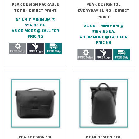
PEAK DESIGN PACKABLE
PEAK DESIGN 10L
TOTE - DIRECT PRINT
EVERYDAY SLING - DIRECT
PRINT
24 UNIT MINIMUM @
$54.95 EA.
24 UNIT MINIMUM @
48 OR MORE @ CALL FOR
$194.95 EA.
PRICING
48 OR MORE @ CALL FOR
PRICING
PEAK DESIGN 13L
PEAK DESIGN 20L