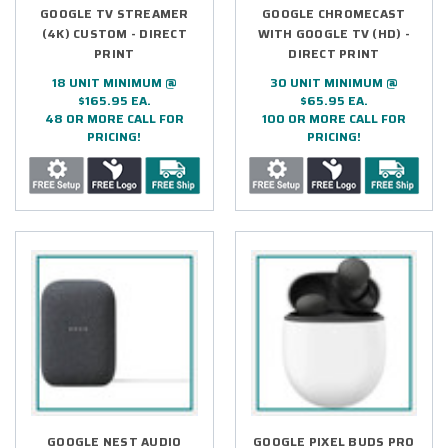
GOOGLE TV STREAMER
GOOGLE CHROMECAST
(4K) CUSTOM - DIRECT
WITH GOOGLE TV (HD) -
PRINT
DIRECT PRINT
18 UNIT MINIMUM @
30 UNIT MINIMUM @
$165.95 EA.
$65.95 EA.
48 OR MORE CALL FOR
100 OR MORE CALL FOR
PRICING!
PRICING!
GOOGLE NEST AUDIO
GOOGLE PIXEL BUDS PRO