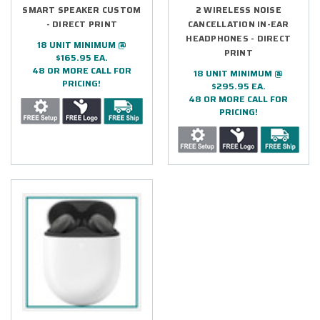
SMART SPEAKER CUSTOM
2 WIRELESS NOISE
- DIRECT PRINT
CANCELLATION IN-EAR
HEADPHONES - DIRECT
18 UNIT MINIMUM @
PRINT
$165.95 EA.
48 OR MORE CALL FOR
18 UNIT MINIMUM @
PRICING!
$295.95 EA.
48 OR MORE CALL FOR
PRICING!