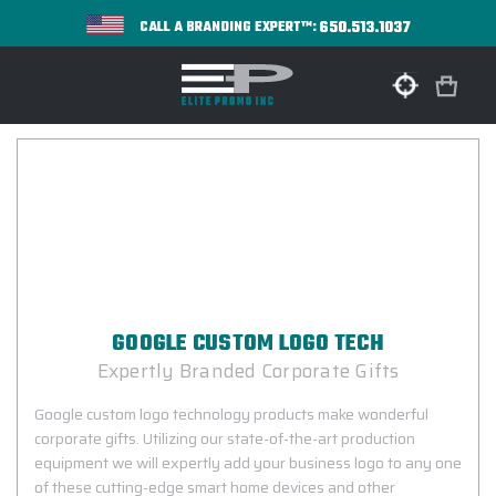
650.513.1037
CALL A BRANDING EXPERT™:
GOOGLE CUSTOM LOGO TECH
Expertly Branded Corporate Gifts
Google custom logo technology products make wonderful
corporate gifts. Utilizing our state-of-the-art production
equipment we will expertly add your business logo to any one
of these cutting-edge smart home devices and other