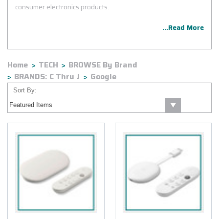
consumer electronics products.
...Read More
Home
TECH
BROWSE By Brand
BRANDS: C Thru J
Google
Sort By: