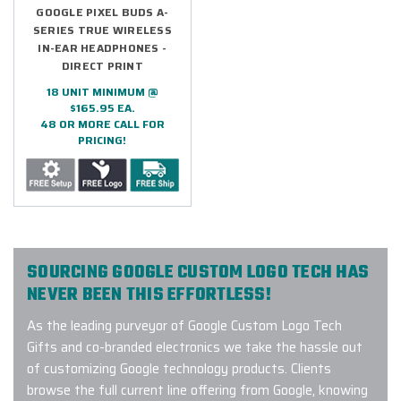
GOOGLE PIXEL BUDS A-
SERIES TRUE WIRELESS
IN-EAR HEADPHONES -
DIRECT PRINT
18 UNIT MINIMUM @
$165.95 EA.
48 OR MORE CALL FOR
PRICING!
SOURCING GOOGLE CUSTOM LOGO TECH HAS
NEVER BEEN THIS EFFORTLESS!
As the leading purveyor of Google Custom Logo Tech
Gifts and co-branded electronics we take the hassle out
of customizing Google technology products. Clients
browse the full current line offering from Google, knowing