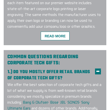
each item featured on our premier website includes
state-of-the-art corporate logo printing or laser
engraving. The same methods the manufacturer uses to
apply their own logo or branding can now be used to
conveniently add your company logo or other graphics.
Connect with us to learn more about our exclusive Google
READ MORE
custom logo tech program!
COMMON QUESTIONS REGARDING
The Elite Promo team (Justin as
CORPORATE TECH GIFTS:
lead) did a phenomenal job putting
1.) DO YOU MOSTLY OFFER RETAIL BRANDS
together a large order for our
OF CORPORATE TECH GIFTS?
company and team. Not only did
We offer the best selection of corporate tech gifts and a
they have to deal with the
lot of what we supply is from well-known retail brands
complexities of the size but also
considering we mostly specialize in premium brands
geographic distribution of individual
including:
Bang & Olufsen
,
Bose
,
JBL
,
SONOS
,
Sony
,
shipping to colleagues as we work
Ultimate Ears
and dozens of other brands. Additionally,
remotely. The effort worked