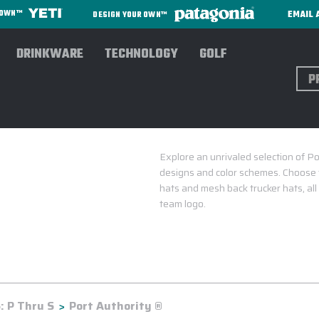
EMAIL 
R OWN™
DESIGN YOUR OWN™
DRINKWARE
TECHNOLOGY
GOLF
Sear
Explore an unrivaled selection of Po
designs and color schemes. Choose 
hats and mesh back trucker hats, al
team logo.
 P Thru S
Port Authority ®