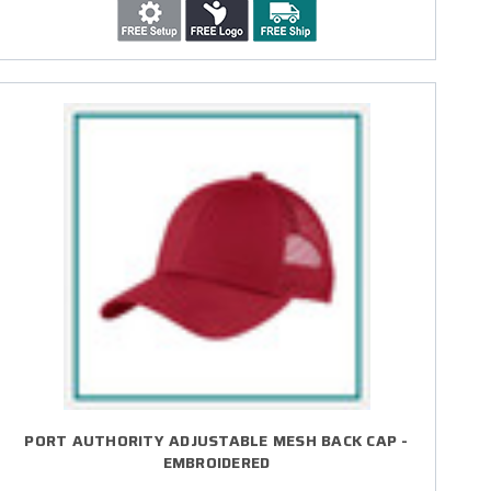
PORT AUTHORITY ADJUSTABLE MESH BACK CAP -
EMBROIDERED