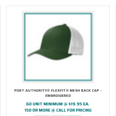
PORT AUTHORITY® FLEXFIT® MESH BACK CAP -
EMBROIDERED
60 UNIT MINIMUM @ $19.95 EA.
150 OR MORE @ CALL FOR PRICING