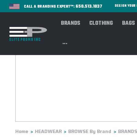
650.513.1037
DESIGN YOU
CALL A BRANDING EXPERT™:
BRANDS
CLOTHING
BAGS
...
Home
HEADWEAR
BROWSE By Brand
BRANDS: