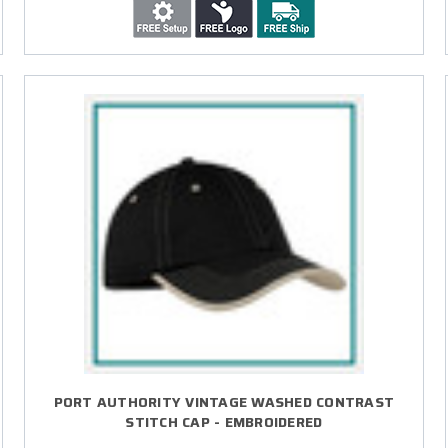
PORT AUTHORITY VINTAGE WASHED CONTRAST
STITCH CAP - EMBROIDERED