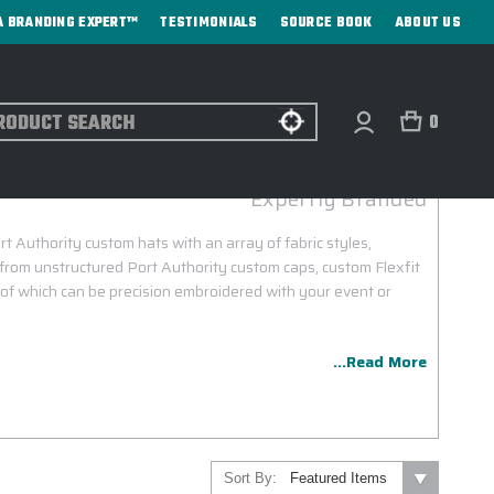
A BRANDING EXPERT™
TESTIMONIALS
SOURCE BOOK
ABOUT US
ch
0
PORT AUTHORITY CUSTOM HATS
Expertly Branded
rt Authority custom hats with an array of fabric styles,
from unstructured Port Authority custom caps, custom Flexfit
l of which can be precision embroidered with your event or
...Read More
Sort By: