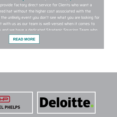
 provide factory direct service for Clients who want a
red hat without the higher cost associated with the
 the unlikely event you don’t see what you are looking for
ct with us as our team is well-versed when it comes to
s and we have a dedicated Strategic Sourcing Team who
every day.
READ MORE
TOM HEADWEAR ARE MOST POPULAR?
dered hats featured on our premier online platform are
 Titleist logo embroidered hats tend to be some of the
out the Season.
AHEAD
and
Callaway Golf
produce a great
tions and opportunities are endless. Connect with us to
 embroidered hats and we will help you choose the
 next initiative.
NE DIFFERENT COLOR HATS WITHIN A SINGLE