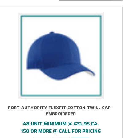
PORT AUTHORITY FLEXFIT COTTON TWILL CAP -
EMBROIDERED
48 UNIT MINIMUM @ $23.95 EA.
150 OR MORE @ CALL FOR PRICING