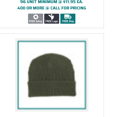
96 UNIT MINIMUM @ $11.95 EA.
400 OR MORE @ CALL FOR PRICING