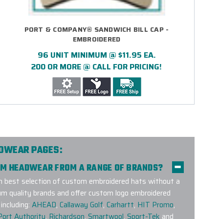
PORT & COMPANY® SANDWICH BILL CAP -
EMBROIDERED
96 UNIT MINIMUM @ $11.95 EA.
200 OR MORE @ CALL FOR PRICING!
ADWEAR PAGES:
TOM HEADWEAR FROM A RANGE OF BRANDS?
 best selection of custom embroidered hats without a
um quality brands and offer custom logo embroidered
including:
AHEAD
,
Callaway Golf
,
Carhartt
,
HIT Promo
,
Port Authority
,
Richardson
,
Smartwool
,
Sport-Tek
and