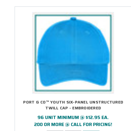
PORT & CO™ YOUTH SIX-PANEL UNSTRUCTURED
TWILL CAP - EMBROIDERED
96 UNIT MINIMUM @ $12.95 EA.
200 OR MORE @ CALL FOR PRICING!