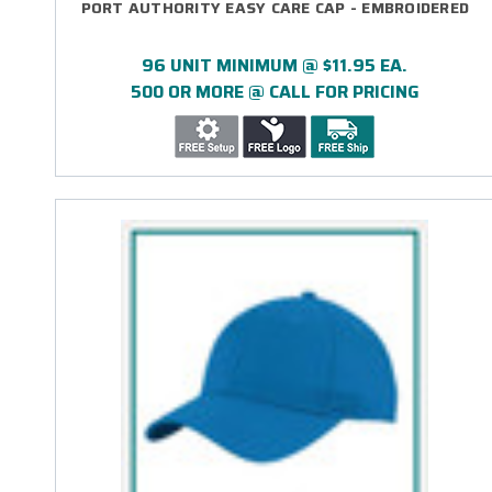
PORT AUTHORITY EASY CARE CAP - EMBROIDERED
96 UNIT MINIMUM @ $11.95 EA.
500 OR MORE @ CALL FOR PRICING