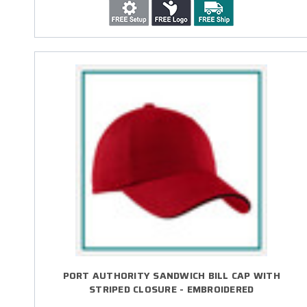
PORT AUTHORITY SANDWICH BILL CAP WITH
STRIPED CLOSURE - EMBROIDERED