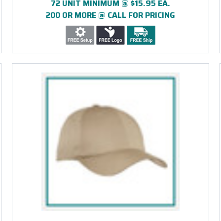
72 UNIT MINIMUM @ $15.95 EA.
200 OR MORE @ CALL FOR PRICING