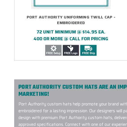
PORT AUTHORITY UNIFORMING TWILL CAP -
EMBROIDERED
72 UNIT MINIMUM @ $14.95 EA.
400 OR MORE @ CALL FOR PRICING
PORT AUTHORITY CUSTOM HATS ARE AN IM
MARKETING!
Port Authority custom hats help promote your brand with
embroidered for a lasting impression. Our designers will p
design with premium Port Authority custom hats, deliver
approved specifications. Connect with one of our experi