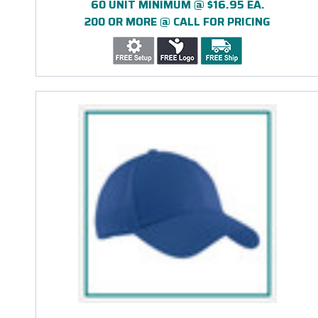
60 UNIT MINIMUM @ $16.95 EA.
200 OR MORE @ CALL FOR PRICING