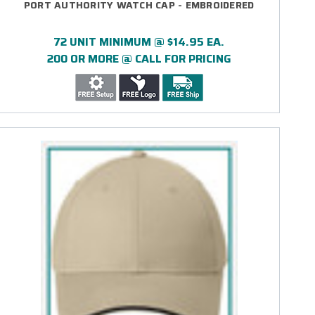
PORT AUTHORITY WATCH CAP - EMBROIDERED
72 UNIT MINIMUM @ $14.95 EA.
200 OR MORE @ CALL FOR PRICING