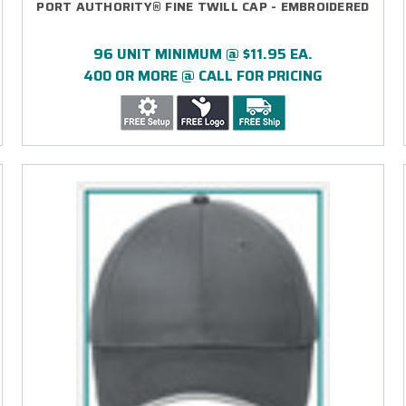
PORT AUTHORITY® FINE TWILL CAP - EMBROIDERED
96 UNIT MINIMUM @ $11.95 EA.
400 OR MORE @ CALL FOR PRICING