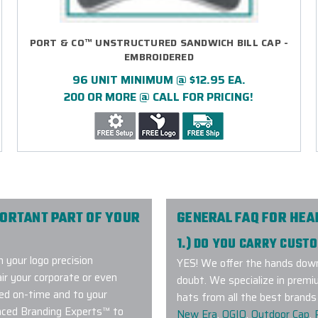
PORT & CO™ UNSTRUCTURED SANDWICH BILL CAP -
EMBROIDERED
96 UNIT MINIMUM @ $12.95 EA.
200 OR MORE @ CALL FOR PRICING!
PORTANT PART OF YOUR
GENERAL FAQ FOR HE
1.) DO YOU CARRY CUS
 your logo precision
YES! We offer the hands down
air your corporate or even
doubt. We specialize in premi
ed on-time and to your
hats from all the best brands 
enced Branding Experts™ to
New Era
,
OGIO
,
Outdoor Cap
,